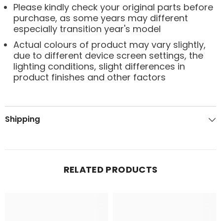
Please kindly check your original parts before
purchase, as some years may different
especially transition year's model
Actual colours of product may vary slightly,
due to different device screen settings, the
lighting conditions, slight differences in
product finishes and other factors
Shipping
RELATED PRODUCTS