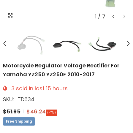
1
/
7
Motorcycle Regulator Voltage Rectifier For
Yamaha YZ250 YZ250F 2010-2017
3
sold in last
15
hours
SKU:
TD634
$51.95
$46.24
(-11%)
Free Shipping