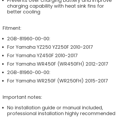
Prevents over charging battery and improve
charging capability with heat sink fins for
better cooling
Fitment:
2GB-81960-00-00:
For Yamaha YZ250 YZ250F 2010-2017
For Yamaha YZ450F 2010-2017
For Yamaha WR450F (WR450FH) 2012-2017
2GB-81960-00-00:
For Yamaha WR250F (WR250FH) 2015-2017
Important notes:
No installation guide or manual included,
professional installation highly recommended