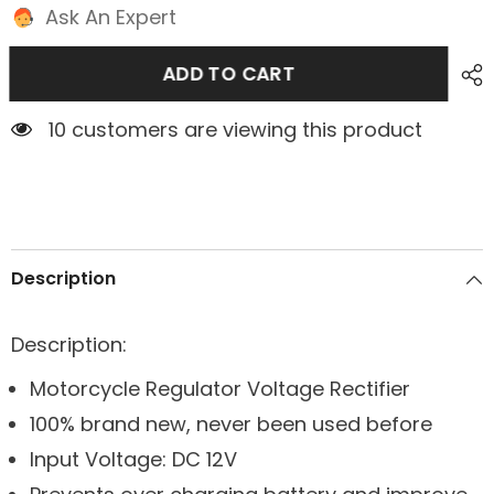
Ask An Expert
ADD TO CART
1 customers are viewing this product
Description
Description:
Motorcycle Regulator Voltage Rectifier
100% brand new, never been used before
Input Voltage: DC 12V