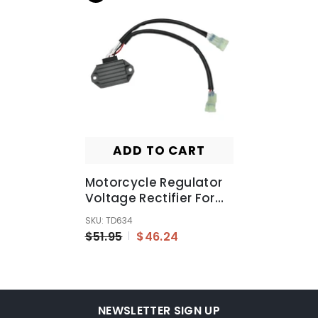
ADD TO CART
Motorcycle Regulator
Voltage Rectifier For
Yamaha YZ250 YZ250F
SKU: TD634
2010-2017
$51.95
$46.24
NEWSLETTER SIGN UP