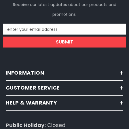
Receive our latest updates about our products and
promotions.
enter your email address
SUBMIT
INFORMATION
CUSTOMER SERVICE
HELP & WARRANTY
Public Holiday:
Closed