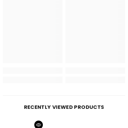
RECENTLY VIEWED PRODUCTS