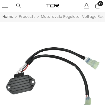
0
0
SKIP TO CONTENT
it
Home
Products
Motorcycle Regulator Voltage Rec