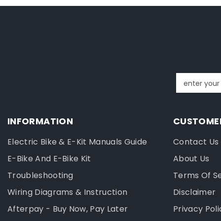
enter your
INFORMATION
CUSTOMER
Electric Bike & E-Kit Manuals Guide
Contact Us
E-Bike And E-Bike Kit
About Us
Troubleshooting
Terms Of S
Wiring Diagrams & Instruction
Disclaimer
Afterpay - Buy Now, Pay Later
Privacy Poli