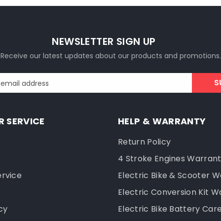
NEWSLETTER SIGN UP
Receive our latest updates about our products and promotions.
S
 email address
 SERVICE
HELP & WARRANTY
Return Policy
4 Stroke Engines Warran
ervice
Electric Bike & Scooter 
Electric Conversion Kit W
cy
Electric Bike Battery Car