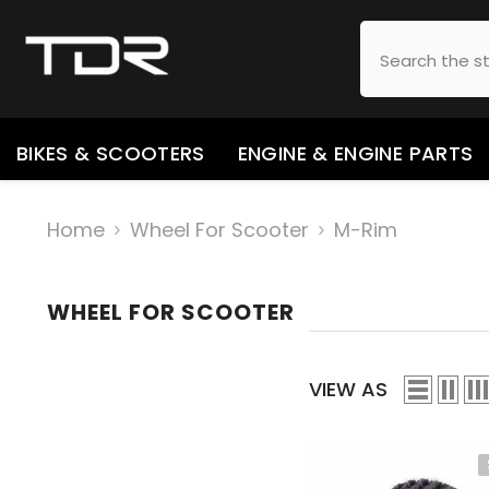
SKIP TO CONTENT
BIKES & SCOOTERS
ENGINE & ENGINE PARTS
Home
Wheel For Scooter
M-Rim
WHEEL FOR SCOOTER
VIEW AS