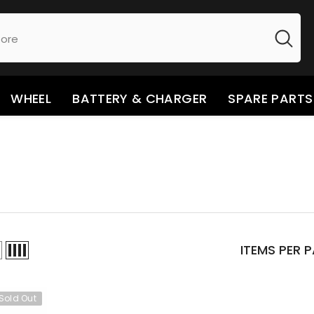
WHEEL
BATTERY & CHARGER
SPARE PARTS
ITEMS PER 
Sold Out