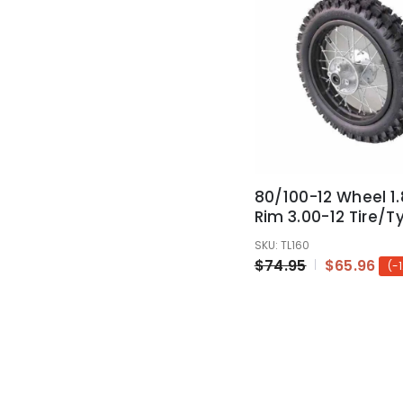
80/100-12 Wheel 1.
Rim 3.00-12 Tire/Ty
Thumpstar Atomik
SKU: TL160
12"
$74.95
$65.96
(-