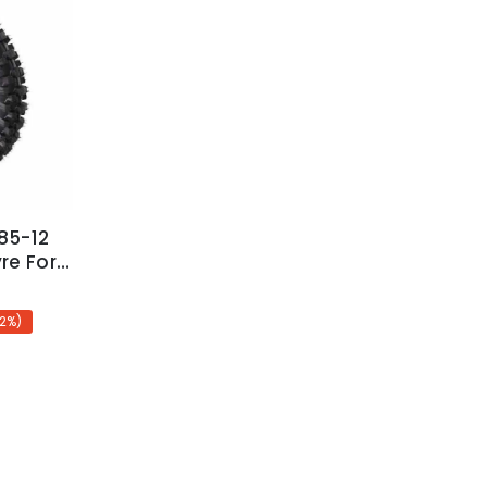
85-12
re For
 Pitpro
12%)