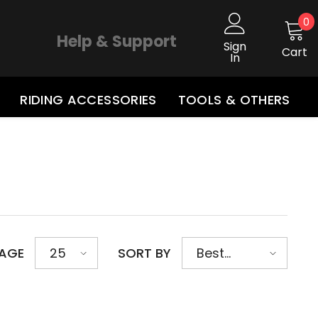
0
0
i
Help & Support
Sign
Cart
In
RIDING ACCESSORIES
TOOLS & OTHERS
PAGE
SORT BY
25
Best
selling