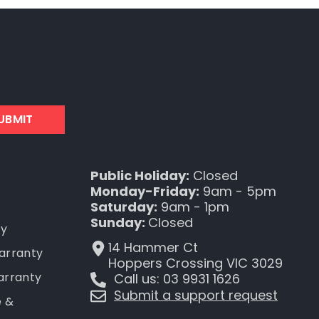
UBMIT
Public Holiday:
Closed
Monday-Friday:
9am - 5pm
Saturday:
9am - 1pm
Sunday:
Closed
ty
14 Hammer Ct
Warranty
Hoppers Crossing VIC 3029
arranty
Call us: 03 9931 1626
Submit a support request
e &