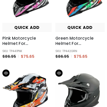
QUICK ADD
QUICK ADD
Pink Motorcycle
Green Motorcycle
Helmet For
Helmet For
Kids/Youth/Boy/Girl/Children
Kids/Youth/Boy/Girl/Ch
SKU: TP441PNK
SKU: TP442GRN
$86.95
$75.65
$86.95
$75.65