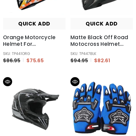
QUICK ADD
QUICK ADD
Orange Motorcycle
Matte Black Off Road
Helmet For
Motocross Helmet
Kids/Youth/Boy/Girl/Children
ECE22.06 Australia
SKU: TP441ORG
SKU: TP447BLK
Standard
$86.95
$75.65
$94.95
$82.61