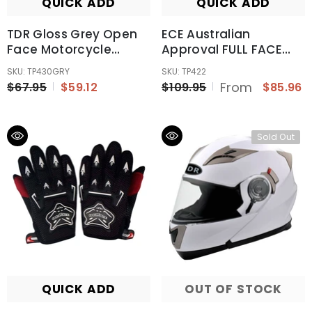
QUICK ADD
QUICK ADD
TDR Gloss Grey Open
ECE Australian
Face Motorcycle
Approval FULL FACE
Helmet For Adult
Modular Flip Up Road
SKU: TP430GRY
SKU: TP422
Bike Motorcycle
From
$67.95
$59.12
$109.95
$85.96
Helmet AU
Sold Out
QUICK ADD
OUT OF STOCK