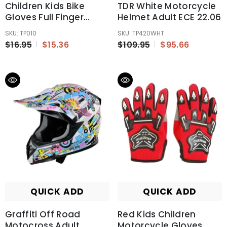
Children Kids Bike
TDR White Motorcycle
Gloves Full Finger
Helmet Adult ECE 22.06
Breathable Anti-Slip
SKU: TP010
SKU: TP420WHT
For Sports Riding MX
$16.95
$15.36
$109.95
$95.66
QUICK ADD
QUICK ADD
Graffiti Off Road
Red Kids Children
Motocross Adult
Motorcycle Gloves