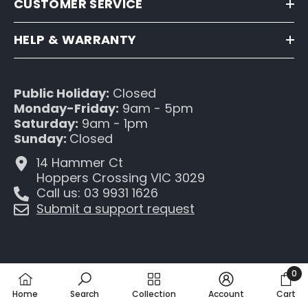
CUSTOMER SERVICE
HELP & WARRANTY
Public Holiday:
Closed
Monday-Friday:
9am - 5pm
Saturday:
9am - 1pm
Sunday:
Closed
14 Hammer Ct
Hoppers Crossing VIC 3029
Call us: 03 9931 1626
Submit a support request
0
0
Home
Search
Collection
Account
Cart
item