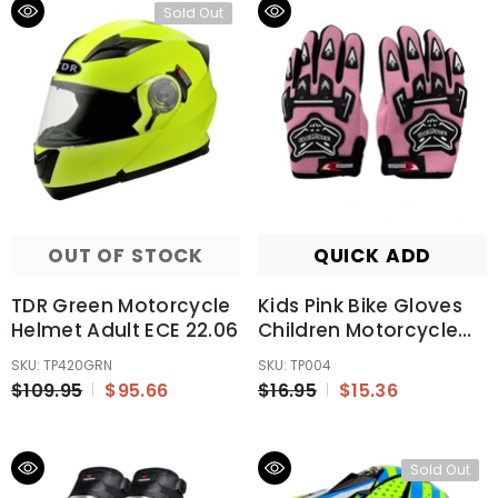
Sold Out
OUT OF STOCK
QUICK ADD
TDR Green Motorcycle
Kids Pink Bike Gloves
Helmet Adult ECE 22.06
Children Motorcycle
Gloves MX Motorbike
SKU: TP420GRN
SKU: TP004
Motocross BMX MTB
$109.95
$95.66
$16.95
$15.36
Sold Out