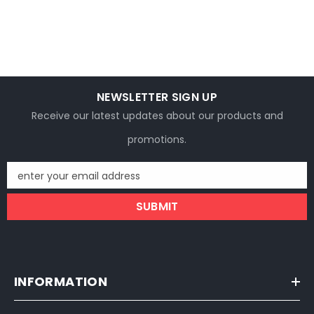
NEWSLETTER SIGN UP
Receive our latest updates about our products and
promotions.
enter your email address
SUBMIT
INFORMATION