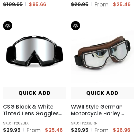
MX Sports Snow Skiing
From
$109.95
$95.66
$29.95
$25.46
QUICK ADD
QUICK ADD
CSG Black & White
WWII Style German
Tinted Lens Goggles
Motorcycle Harley
For Outdoor Activity
Style Chopper Biker
SKU: TP202BLK
SKU: TP233BRN
Sports Cycling Snow
Pilot Goggles Brown
From
From
$29.95
$25.46
$29.95
$26.96
Skiing