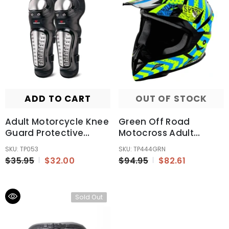
ADD TO CART
OUT OF STOCK
Adult Motorcycle Knee
Green Off Road
Guard Protective
Motocross Adult
Equipment Protection
Helmet ECE22.06
SKU: TP053
SKU: TP444GRN
Australia Standard
$35.95
$32.00
$94.95
$82.61
Sold Out