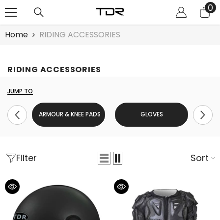
0
0
SKIP TO CONTENT
it
Home
RIDING ACCESSORIES
RIDING ACCESSORIES
JUMP TO
ARMOUR & KNEE PADS
GLOVES
Filter
Sort