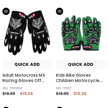
QUICK ADD
QUICK ADD
Adult Motocross MX
Kids Bike Gloves
Racing Gloves Off
Children Motorcycle
Road Riding Dirt Pit
Gloves MX Motorbike
SKU: TP016BLK
SKU: TP007
Trail Bike Atomik New
Motocross BMX MTB
$16.95
$15.36
$16.95
$15.36
Black