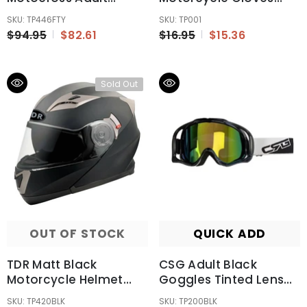
Helmet ECE22.06
Motorbike Gear
SKU: TP446FTY
SKU: TP001
Australia Standard
Motorcross
$94.95
$82.61
$16.95
$15.36
Sold Out
OUT OF STOCK
QUICK ADD
TDR Matt Black
CSG Adult Black
Motorcycle Helmet
Goggles Tinted Lens
Adult ECE 22.06
Anti Fog For Motocross
SKU: TP420BLK
SKU: TP200BLK