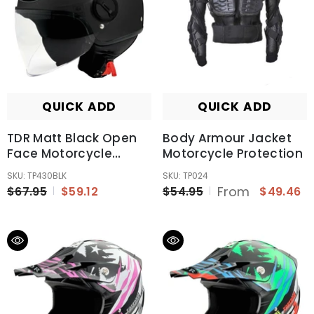
QUICK ADD
QUICK ADD
TDR Matt Black Open
Body Armour Jacket
Face Motorcycle
Motorcycle Protection
Helmet For Adult
SKU: TP430BLK
SKU: TP024
From
$67.95
$59.12
$54.95
$49.46