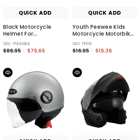
QUICK ADD
QUICK ADD
Black Motorcycle
Youth Peewee Kids
Helmet For
Motorcycle Motorbike
Kids/Youth/Boy/Girl/Children
Racing Gloves Glove
SKU: TP440BLK
SKU: TP015
ATV Quad Dirt Bike TD
$86.95
$75.65
$16.95
$15.36