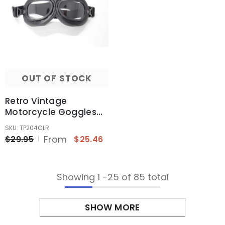
OUT OF STOCK
Retro Vintage
Motorcycle Goggles
Aviator Pilot
SKU: TP204CLR
Motocross Cruiser
From
$29.95
$25.46
Eyewear Glass (Clear
Len)
Showing
1
-
25
of 85 total
SHOW MORE