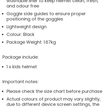
washable liner to keep helmet clean, fresh,
and odour free
Goggle side guides to ensure proper
positioning of the goggles
Lightweight design
Colour: Black
Package Weight: 1.67kg
Package include:
1 x kids helmet
Important notes:
Please check the size chart before purchase
Actual colours of product may vary slightly,
due to different device screen settings, the