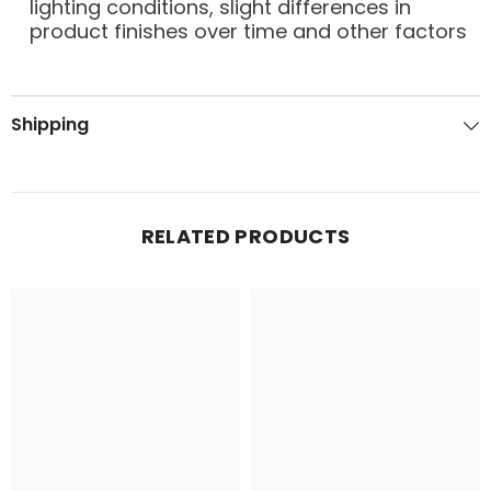
lighting conditions, slight differences in
product finishes over time and other factors
Shipping
RELATED PRODUCTS