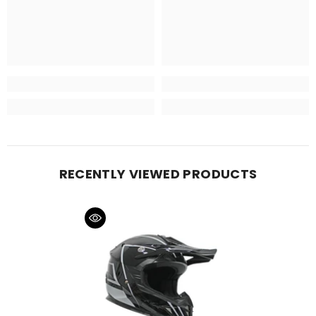
RECENTLY VIEWED PRODUCTS