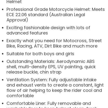
Helmet
Professional Grade Motorcycle Helmet: Meets
ECE 22.06 standard (Australian Legal
Approval)
Exciting fashionable design with lots of
advanced features
Exactly what you need for Motocross, Street
Bike, Racing, ATV, Dirt Bike and much more
Suitable for both boys and girls
Outstanding Materials: Aerodynamic ABS
shell, multi-density EPS, UV painting, quick
release buckle, chin strap
Ventilation System: Fully adjustable intake
and exhaust vents to create a constant, light
flow of air helping to keep the rider cool and
comfortable
Comfortable Liner: Fully removable and