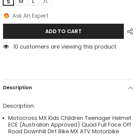
M
L
XL
S
Ask An Expert
ADD TO CART
2 customers are viewing this product
Description
Description:
Motocross MX Kids Children Teenager Helmet
ECE (Australian Approved) Quad Full Face Off
Road Downhill Dirt Bike MX ATV Motorbike