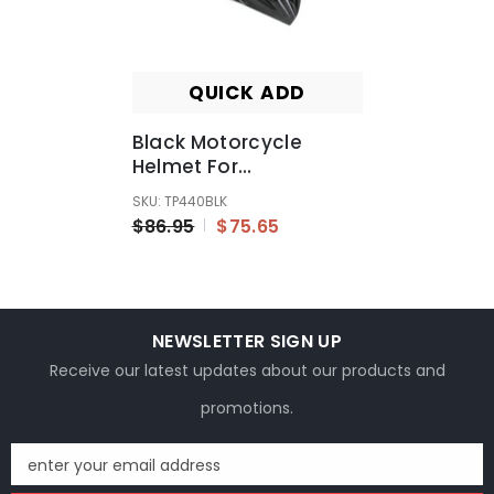
QUICK ADD
Black Motorcycle
Helmet For
Kids/Youth/Boy/Girl/Children
SKU: TP440BLK
$86.95
$75.65
NEWSLETTER SIGN UP
Receive our latest updates about our products and
promotions.
enter your email address