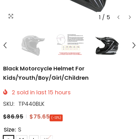
1
/
5
Black Motorcycle Helmet For
Kids/Youth/Boy/Girl/Children
2
sold in last
15
hours
SKU:
TP440BLK
$86.95
$75.65
(-13%)
Size:
S