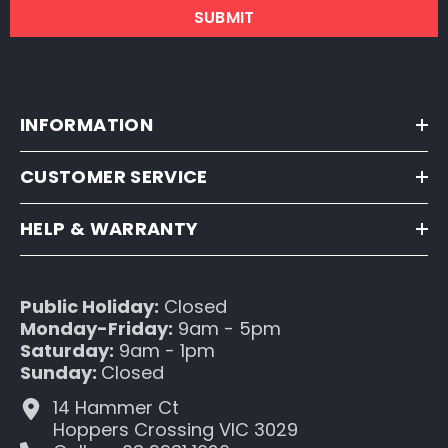
SUBMIT
INFORMATION
CUSTOMER SERVICE
HELP & WARRANTY
Public Holiday:
Closed
Monday-Friday:
9am - 5pm
Saturday:
9am - 1pm
Sunday:
Closed
14 Hammer Ct
Hoppers Crossing VIC 3029