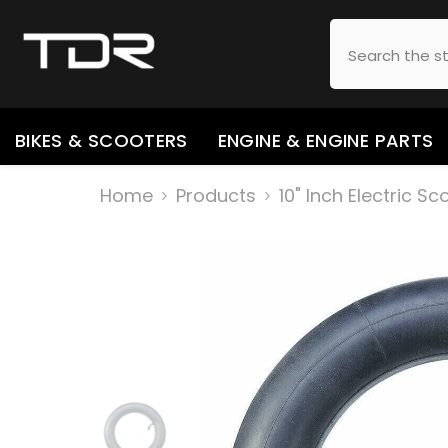
SKIP TO CONTENT
BIKES & SCOOTERS
ENGINE & ENGINE PARTS
Home
Products
10" Inch Electric S