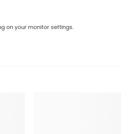
g on your monitor settings.