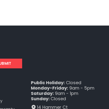
UBMIT
Public Holiday:
Closed
Monday-Friday:
9am - 5pm
Saturday:
9am - 1pm
Sunday:
Closed
ty
14 Hammer Ct