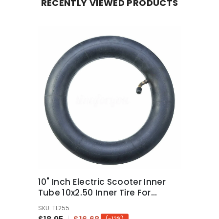
RECENTLY VIEWED PRODUCTS
10" Inch Electric Scooter Inner
Tube 10x2.50 Inner Tire For
Scooter
SKU: TL255
(-12%)