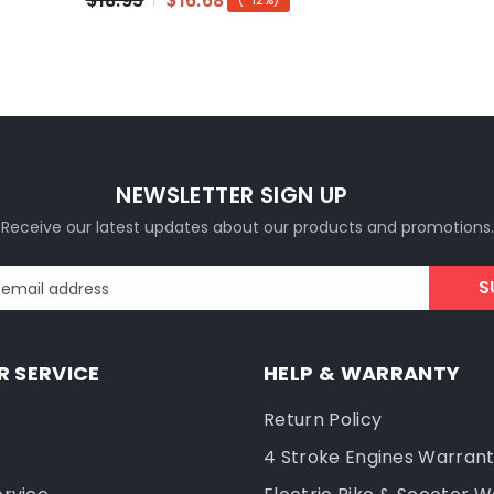
$18.95
$16.68
NEWSLETTER SIGN UP
Receive our latest updates about our products and promotions.
S
 email address
 SERVICE
HELP & WARRANTY
Return Policy
4 Stroke Engines Warran