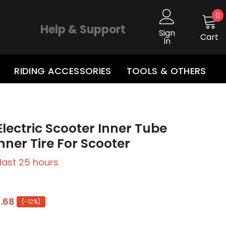
0
0
i
Help & Support
Sign
Cart
In
RIDING ACCESSORIES
TOOLS & OTHERS
 Electric Scooter Inner Tube
Inner Tire For Scooter
 last
25
hours
.68
(-12%)