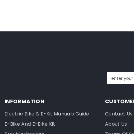
enter your
INFORMATION
CUSTOMER
Electric Bike & E-Kit Manuals Guide
Contact Us
E-Bike And E-Bike Kit
About Us