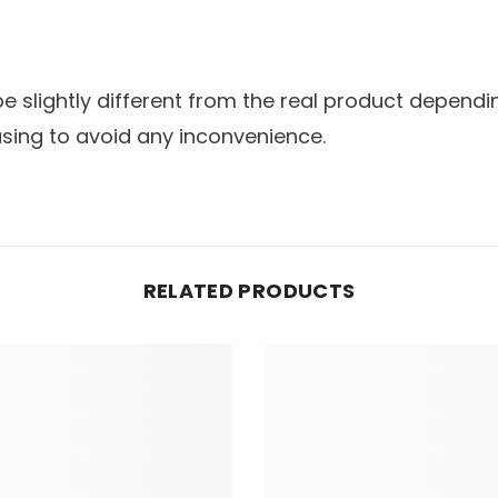
slightly different from the real product dependin
sing to avoid any inconvenience.
RELATED PRODUCTS