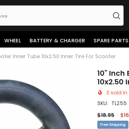
WHEEL
BATTERY & CHARGER
SPARE PARTS
cooter Inner Tube 10x2.50 Inner Tire For Scooter
10" Inch
10x2.50 
3
sold in
SKU:
TL255
$18.95
$16
Free Shipping