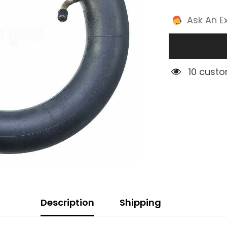
Ask An E
5 custom
Description
Shipping