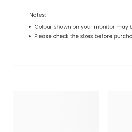
Notes:
Colour shown on your monitor may be 
Please check the sizes before purcha