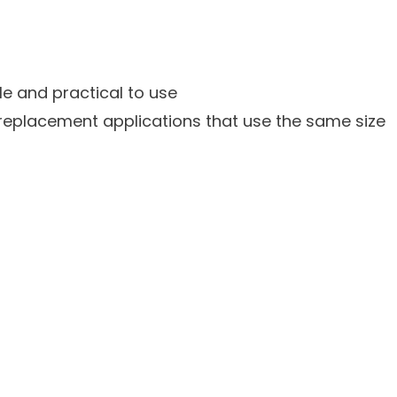
le and practical to use
nt replacement applications that use the same size