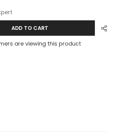
xpert
ADD TO CART
ers are viewing this product