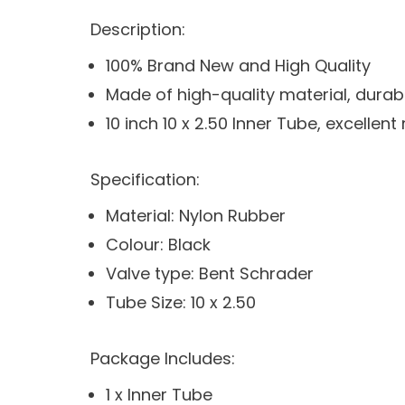
Description:
100% Brand New and High Quality
Made of high-quality material, durab
10 inch 10 x 2.50 Inner Tube, excelle
Specification:
Material: Nylon Rubber
Colour: Black
Valve type: Bent Schrader
Tube Size: 10 x 2.50
Package Includes:
1 x Inner Tube