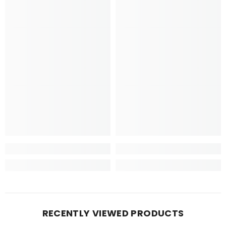
RECENTLY VIEWED PRODUCTS