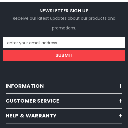
NEWSLETTER SIGN UP
Receive our latest updates about our products and
promotions.
enter your email address
SUBMIT
INFORMATION
CUSTOMER SERVICE
HELP & WARRANTY