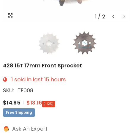
1
/
2
428 15T 17mm Front Sprocket
1
sold in last
15
hours
SKU:
TF008
$14.95
$13.16
(-12%)
Free Shipping
Ask An Expert