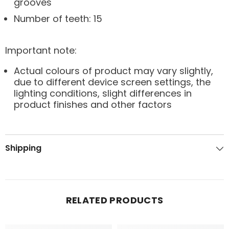
grooves
Number of teeth: 15
Important note:
Actual colours of product may vary slightly,
due to different device screen settings, the
lighting conditions, slight differences in
product finishes and other factors
Shipping
RELATED PRODUCTS