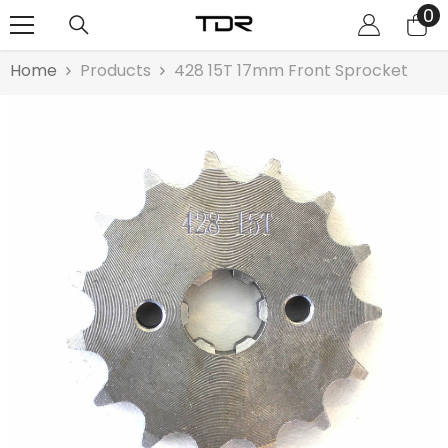
0
0
SKIP TO CONTENT
it
Home
Products
428 15T 17mm Front Sprocket