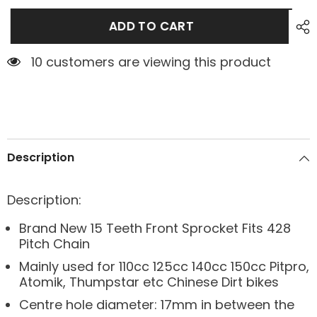
ADD TO CART
10 customers are viewing this product
Description
Description:
Brand New 15 Teeth Front Sprocket Fits 428
Pitch Chain
Mainly used for 110cc 125cc 140cc 150cc Pitpro,
Atomik, Thumpstar etc Chinese Dirt bikes
Centre hole diameter: 17mm in between the