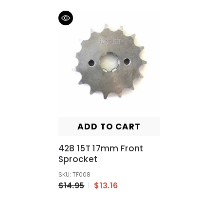
ADD TO CART
428 15T 17mm Front
Sprocket
SKU: TF008
$14.95
$13.16