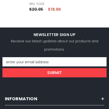
With Bent Valve Stem
SKU: TL223
16x3.0
$20.95
$18.86
NEWSLETTER SIGN UP
Receive our latest updates about our products and
promotions.
enter your email address
SUBMIT
INFORMATION