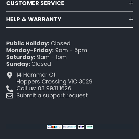
CUSTOMER SERVICE
HELP & WARRANTY
Public Holiday:
Closed
Monday-Friday:
9am - 5pm
Saturday:
9am - 1pm
Sunday:
Closed
14 Hammer Ct
Hoppers Crossing VIC 3029
Call us: 03 9931 1626
Submit a support request