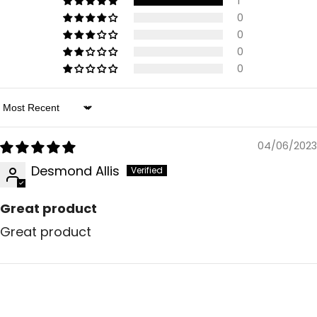
1
0
0
0
0
Sort By
04/06/2023
Desmond Allis
Great product
Great product