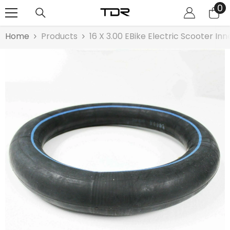
0
0
SKIP TO CONTENT
it
Home
Products
16 X 3.00 EBike Electric Scooter In