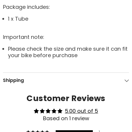
Package includes:
1 x Tube
Important note:
Please check the size and make sure it can fit
your bike before purchase
Shipping
Customer Reviews
5.00 out of 5
Based on 1 review