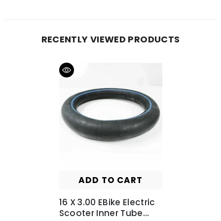
RECENTLY VIEWED PRODUCTS
ADD TO CART
16 X 3.00 EBike Electric
Scooter Inner Tube