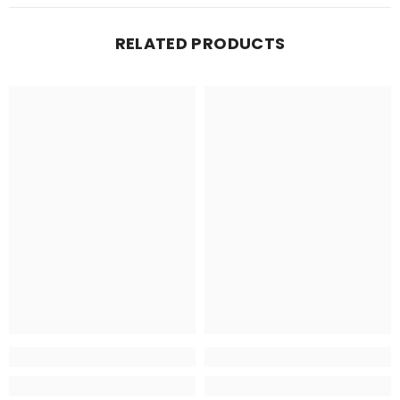
RELATED PRODUCTS