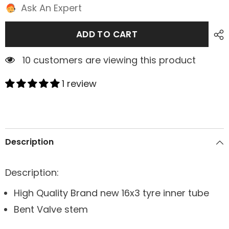
Ask An Expert
ADD TO CART
2 customers are viewing this product
1 review
Description
Description:
High Quality Brand new 16x3 tyre inner tube
Bent Valve stem