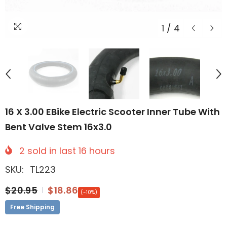
1
/
4
16 X 3.00 EBike Electric Scooter Inner Tube With
Bent Valve Stem 16x3.0
2
sold in last
16
hours
SKU:
TL223
$20.95
$18.86
(-10%)
Free Shipping