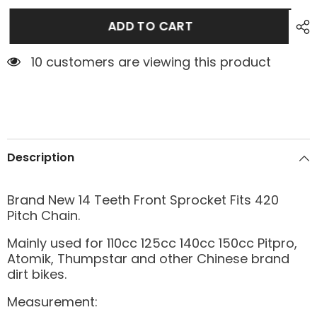
ADD TO CART
10 customers are viewing this product
Description
Brand New 14 Teeth Front Sprocket Fits 420
Pitch Chain.
Mainly used for 110cc 125cc 140cc 150cc Pitpro,
Atomik, Thumpstar and other Chinese brand
dirt bikes.
Measurement: