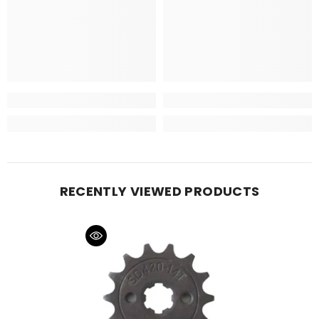
RECENTLY VIEWED PRODUCTS