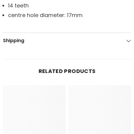
14 teeth
centre hole diameter: 17mm
Shipping
RELATED PRODUCTS