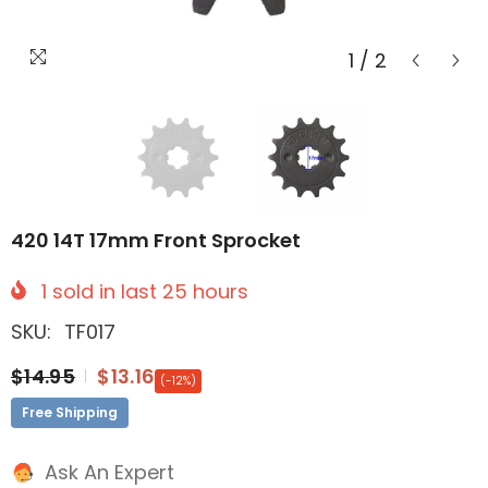
1
/
2
420 14T 17mm Front Sprocket
1
sold in last
25
hours
SKU:
TF017
$14.95
$13.16
(-12%)
Free Shipping
Ask An Expert