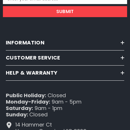
SUBMIT
INFORMATION
CUSTOMER SERVICE
HELP & WARRANTY
Public Holiday:
Closed
Monday-Friday:
9am - 5pm
Saturday:
9am - 1pm
Sunday:
Closed
14 Hammer Ct