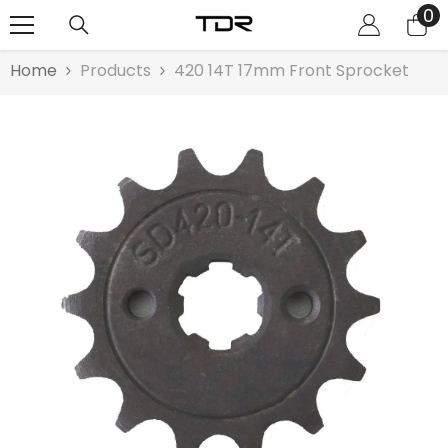
0
0
SKIP TO CONTENT
it
Home
Products
420 14T 17mm Front Sprocket