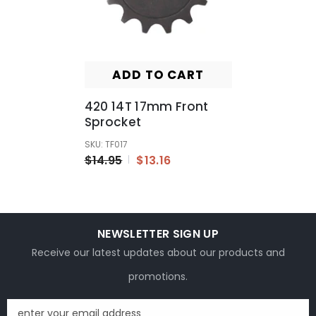
ADD TO CART
420 14T 17mm Front
Sprocket
SKU: TF017
$14.95
$13.16
NEWSLETTER SIGN UP
Receive our latest updates about our products and
promotions.
enter your email address