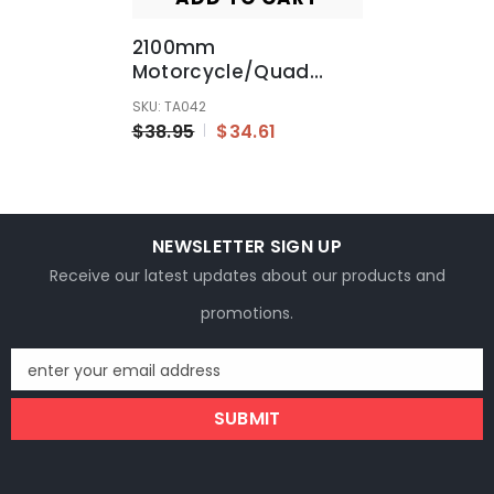
2100mm
Motorcycle/Quad
Bike/Bugy/GoKart
SKU: TA042
Hydraulic Brake Line
$38.95
$34.61
Hose Cable With M10
Banjo
NEWSLETTER SIGN UP
Receive our latest updates about our products and
promotions.
enter your email address
SUBMIT