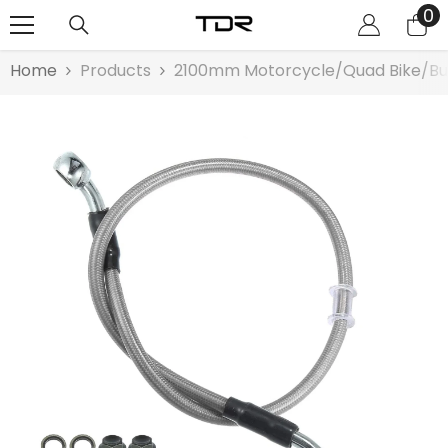
0
0
SKIP TO CONTENT
it
Home
Products
2100mm Motorcycle/Quad Bike/Bugy