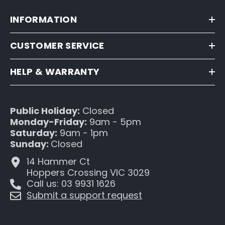
INFORMATION
CUSTOMER SERVICE
HELP & WARRANTY
Public Holiday:
Closed
Monday-Friday:
9am - 5pm
Saturday:
9am - 1pm
Sunday:
Closed
14 Hammer Ct
Hoppers Crossing VIC 3029
Call us: 03 9931 1626
Submit a support request