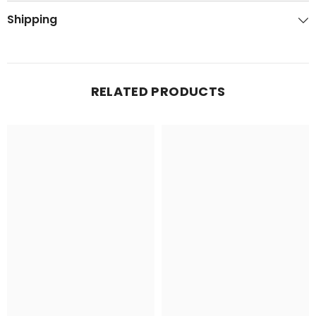
Shipping
RELATED PRODUCTS