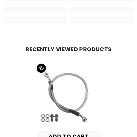
RECENTLY VIEWED PRODUCTS
ADD TO CART