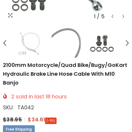
1
/
5
2100mm Motorcycle/Quad Bike/Bugy/GoKart
Hydraulic Brake Line Hose Cable With M10
Banjo
2
sold in last
18
hours
SKU:
TA042
$38.95
$34.61
(-11%)
Free Shipping