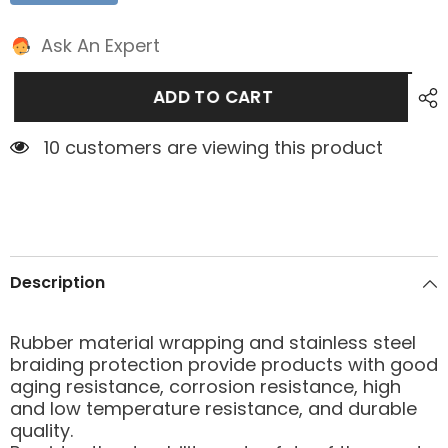
Ask An Expert
ADD TO CART
2 customers are viewing this product
Description
Rubber material wrapping and stainless steel
braiding protection provide products with good
aging resistance, corrosion resistance, high
and low temperature resistance, and durable
quality.