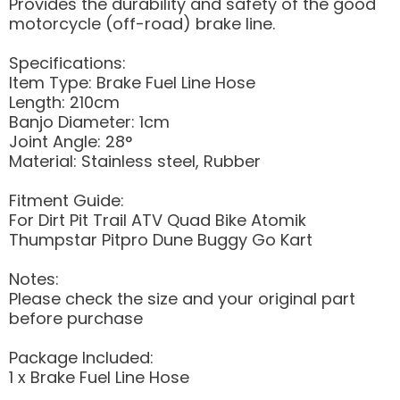
Provides the durability and safety of the good
motorcycle (off-road) brake line.
Specifications:
Item Type: Brake Fuel Line Hose
Length: 210cm
Banjo Diameter: 1cm
Joint Angle: 28°
Material: Stainless steel, Rubber
Fitment Guide:
For Dirt Pit Trail ATV Quad Bike Atomik
Thumpstar Pitpro Dune Buggy Go Kart
Notes:
Please check the size and your original part
before purchase
Package Included:
1 x Brake Fuel Line Hose