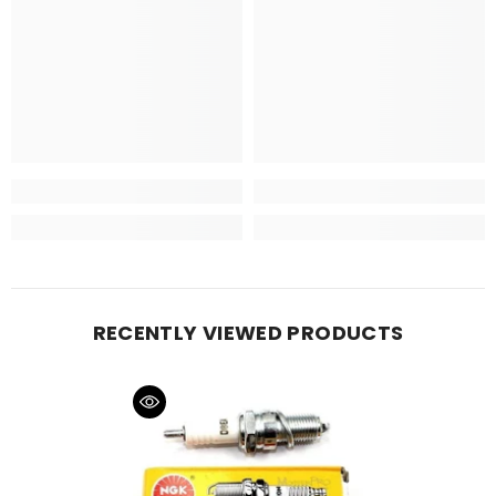
RECENTLY VIEWED PRODUCTS