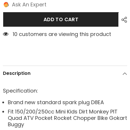
Ask An Expert
ADD TO CART
10 customers are viewing this product
Description
Specification:
Brand new standard spark plug D8EA
Fit 150/200/250cc Mini Kids Dirt Monkey PIT
Quad ATV Pocket Rocket Chopper Bike Gokart
Buggy