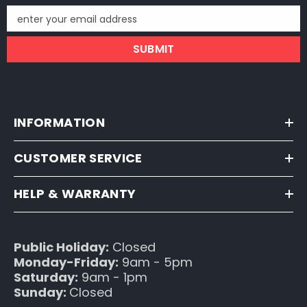
enter your email address
SUBMIT
INFORMATION
CUSTOMER SERVICE
HELP & WARRANTY
Public Holiday:
Closed
Monday-Friday:
9am - 5pm
Saturday:
9am - 1pm
Sunday:
Closed