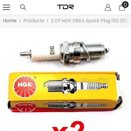
0
0
SKIP TO CONTENT
it
Home
Products
2 Of NGK D8EA Spark Plug 150 200 