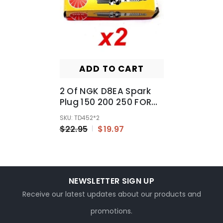
ADD TO CART
2 Of NGK D8EA Spark
Plug 150 200 250 FOR
PIT PRO Trail Quad Dirt
SKU: TD452*2
Bike ATV Buggy
$22.95
$19.97
NEWSLETTER SIGN UP
Receive our latest updates about our products and
promotions.