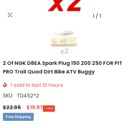
1
/
1
2 Of NGK D8EA Spark Plug 150 200 250 FOR PIT
PRO Trail Quad Dirt Bike ATV Buggy
1
sold in last
10
hours
SKU:
TD452*2
$22.95
$19.97
(-13%)
Free Shipping