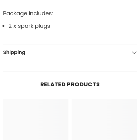
Package includes:
2 x spark plugs
Shipping
RELATED PRODUCTS