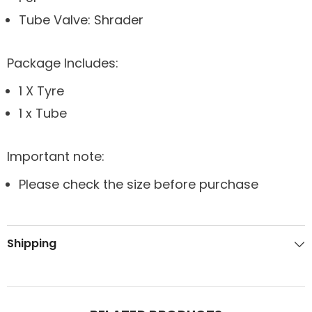
Tube Valve: Shrader
Package Includes:
1 X Tyre
1 x Tube
Important note:
Please check the size before purchase
Shipping