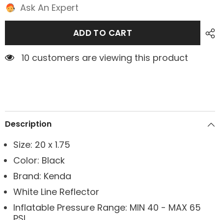
Ask An Expert
ADD TO CART
1 customers are viewing this product
Description
Size: 20 x 1.75
Color: Black
Brand: Kenda
White Line Reflector
Inflatable Pressure Range: MIN 40 - MAX 65
PSI