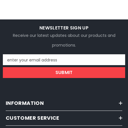
NEWSLETTER SIGN UP
Receive our latest updates about our products and
promotions.
enter your email address
SUBMIT
INFORMATION
CUSTOMER SERVICE