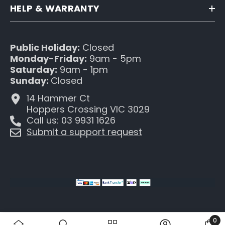
HELP & WARRANTY
Public Holiday:
Closed
Monday-Friday:
9am - 5pm
Saturday:
9am - 1pm
Sunday:
Closed
14 Hammer Ct
Hoppers Crossing VIC 3029
Call us: 03 9931 1626
Submit a support request
0