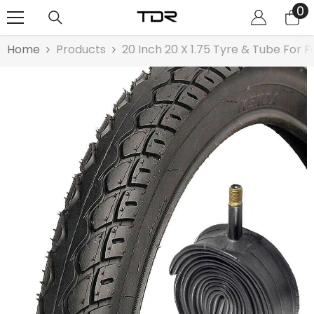
0
0
SKIP TO CONTENT
it
Home
Products
20 Inch 20 X 1.75 Tyre & Tube For F