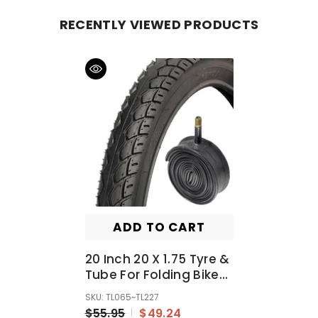
RECENTLY VIEWED PRODUCTS
ADD TO CART
20 Inch 20 X 1.75 Tyre &
Tube For Folding Bike
Bicycle E-Bike E-
SKU: TL065~TL227
Bicycle BMX
$55.95
$49.24