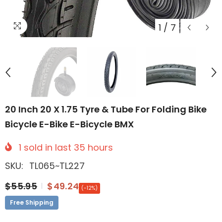
1
/
7
20 Inch 20 X 1.75 Tyre & Tube For Folding Bike
Bicycle E-Bike E-Bicycle BMX
1
sold in last
35
hours
SKU:
TL065~TL227
$55.95
$49.24
(-12%)
Free Shipping