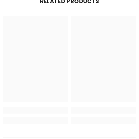
RELATED PRODUCTS