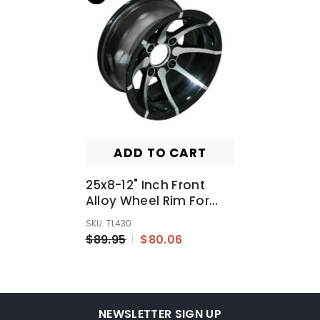
ADD TO CART
25x8-12" Inch Front
Alloy Wheel Rim For
Quad Bike ATV Buggy
SKU: TL430
Off Road Dirt Bike
$89.95
$80.06
NEWSLETTER SIGN UP