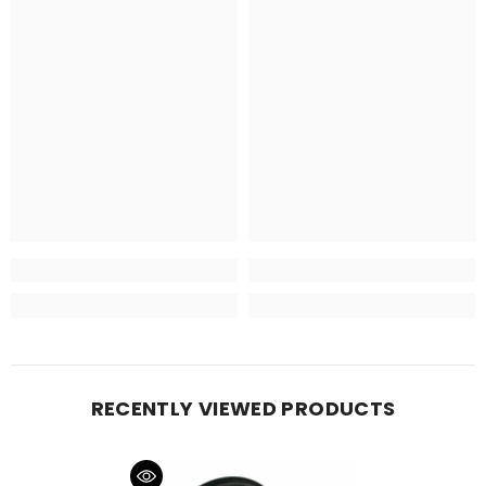
RECENTLY VIEWED PRODUCTS