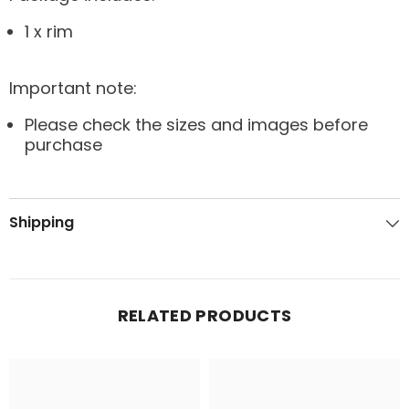
1 x rim
Important note:
Please check the sizes and images before
purchase
Shipping
RELATED PRODUCTS