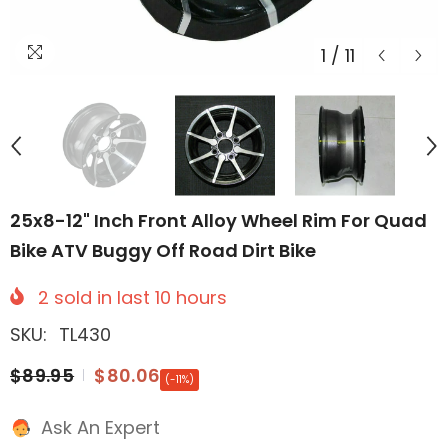
1
/
11
25x8-12" Inch Front Alloy Wheel Rim For Quad
Bike ATV Buggy Off Road Dirt Bike
2
sold in last
10
hours
SKU:
TL430
$89.95
$80.06
(-11%)
Ask An Expert