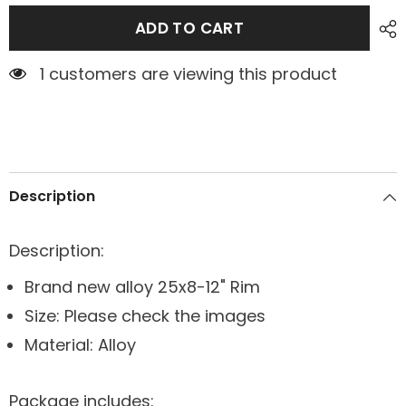
ADD TO CART
1 customers are viewing this product
Description
Description:
Brand new alloy 25x8-12" Rim
Size: Please check the images
Material: Alloy
Package includes: