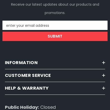
Receive our latest updates about our products and
promotions.
enter your email address
SUBMIT
INFORMATION
CUSTOMER SERVICE
HELP & WARRANTY
Public Holiday:
Closed