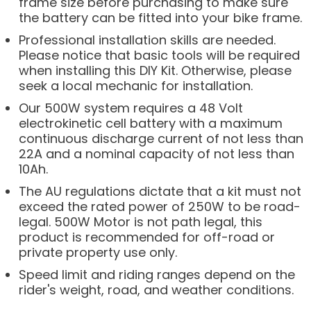
frame size before purchasing to make sure
the battery can be fitted into your bike frame.
Professional installation skills are needed.
Please notice that basic tools will be required
when installing this DIY Kit. Otherwise, please
seek a local mechanic for installation.
Our 500W system requires a 48 Volt
electrokinetic cell battery with a maximum
continuous discharge current of not less than
22A and a nominal capacity of not less than
10Ah.
The AU regulations dictate that a kit must not
exceed the rated power of 250W to be road-
legal. 500W Motor is not path legal, this
product is recommended for off-road or
private property use only.
Speed limit and riding ranges depend on the
rider's weight, road, and weather conditions.