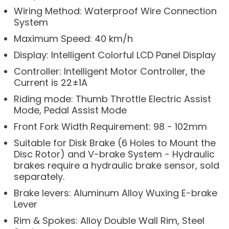
Wiring Method: Waterproof Wire Connection
System
Maximum Speed: 40 km/h
Display: Intelligent Colorful LCD Panel Display
Controller: Intelligent Motor Controller, the
Current is 22±1A
Riding mode: Thumb Throttle Electric Assist
Mode, Pedal Assist Mode
Front Fork Width Requirement: 98 - 102mm
Suitable for Disk Brake (6 Holes to Mount the
Disc Rotor) and V-brake System - Hydraulic
brakes require a hydraulic brake sensor, sold
separately.
Brake levers: Aluminum Alloy Wuxing E-brake
Lever
Rim & Spokes: Alloy Double Wall Rim, Steel