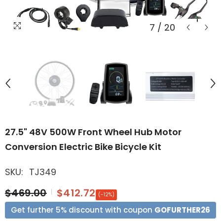
7
/
20
27.5" 48V 500W Front Wheel Hub Motor
Conversion Electric Bike Bicycle Kit
SKU:
TJ349
$469.00
$412.72
(-12%)
Get further 5% discount with coupon
GOFURTHER26