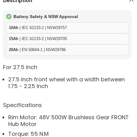
Description
Battery Safety & NSW Approval
✔
10Ah
| IEC 62133-2 | NSW29757
15Ah
| IEC 62133-2 | NSW29705
20Ah
| EN 50604-1 | NSW29786
For 27.5 Inch
27.5 Inch front wheel with a width between
1.75 - 2.25 Inch
Specifications
Rim Motor: 48V 500W Brushless Gear FRONT
Hub Motor
Torque: 55 N.M