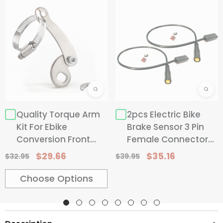
CHOOSE OPTIONS
Replace 25.4mm
#4 Replace 25.4mm
#5 Re
Qty:
2 Sets(1 Pair)
Quality Torque Arm
2pcs Electric Bike
Kit For Ebike
Brake Sensor 3 Pin
2 Sets(1 Pair)
1 Set
Conversion Front
Female Connector
Hurry up! only 18 left
Rear Wheel
For Bicycle With
$29.66
$35.16
$32.95
$39.95
Modification
Hydraulic Brake Or
Dual-Control Levers
Choose Options