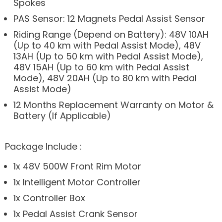
Spokes
PAS Sensor: 12 Magnets Pedal Assist Sensor
Riding Range (Depend on Battery): 48V 10AH
(Up to 40 km with Pedal Assist Mode), 48V
13AH (Up to 50 km with Pedal Assist Mode),
48V 15AH (Up to 60 km with Pedal Assist
Mode), 48V 20AH (Up to 80 km with Pedal
Assist Mode)
12 Months Replacement Warranty on Motor &
Battery (If Applicable)
Package Include :
1x 48V 500W Front Rim Motor
1x Intelligent Motor Controller
1x Controller Box
1x Pedal Assist Crank Sensor