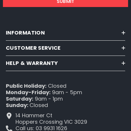
SUBMIT
INFORMATION
CUSTOMER SERVICE
HELP & WARRANTY
Public Holiday:
Closed
Monday-Friday:
9am - 5pm
Saturday:
9am - 1pm
Sunday:
Closed
14 Hammer Ct
Hoppers Crossing VIC 3029
Call us: 03 9931 1626