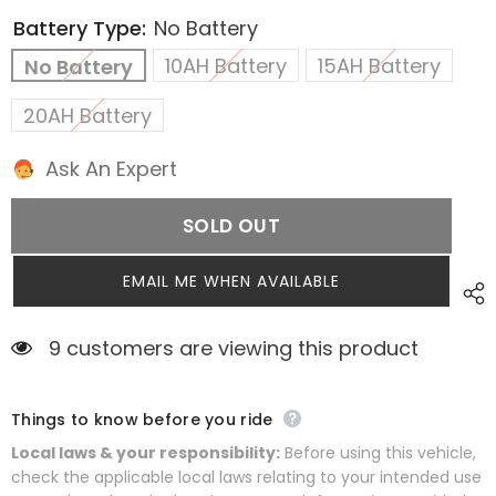
Battery Type:
No Battery
10AH Battery
15AH Battery
No Battery
20AH Battery
Ask An Expert
SOLD OUT
EMAIL ME WHEN AVAILABLE
9 customers are viewing this product
Things to know before you ride
Local laws & your responsibility:
Before using this vehicle,
check the applicable local laws relating to your intended use