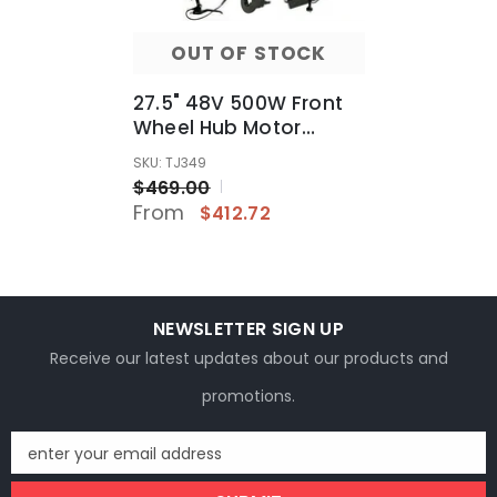
OUT OF STOCK
27.5" 48V 500W Front
Wheel Hub Motor
Conversion Electric
SKU: TJ349
Bike Bicycle Kit
$469.00
From
$412.72
NEWSLETTER SIGN UP
Receive our latest updates about our products and
promotions.
enter your email address