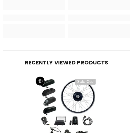
RECENTLY VIEWED PRODUCTS
Sold Out