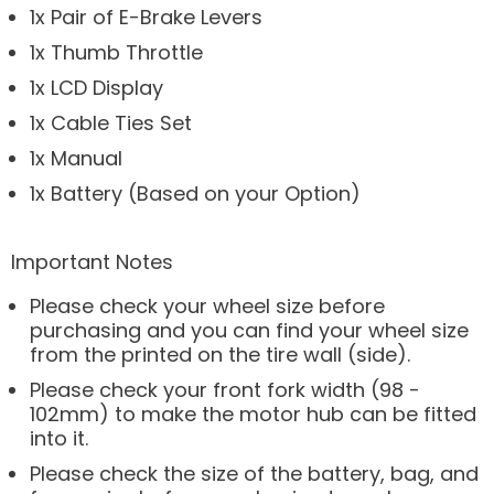
1x Pair of E-Brake Levers
1x Thumb Throttle
1x LCD Display
1x Cable Ties Set
1x Manual
1x Battery (Based on your Option)
Important Notes
Please check your wheel size before
purchasing and you can find your wheel size
from the printed on the tire wall (side).
Please check your front fork width (98 -
102mm) to make the motor hub can be fitted
into it.
Please check the size of the battery, bag, and