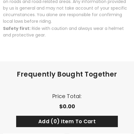
on roads and road‑related areas. Any information provided
by us is general and may not take account of your specific
circumstances. You alone are responsible for confirming
local laws before riding.
Safety first:
Ride with caution and always wear a helmet
and protective gear.
Frequently Bought Together
Price Total:
$0.00