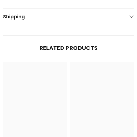
Shipping
RELATED PRODUCTS