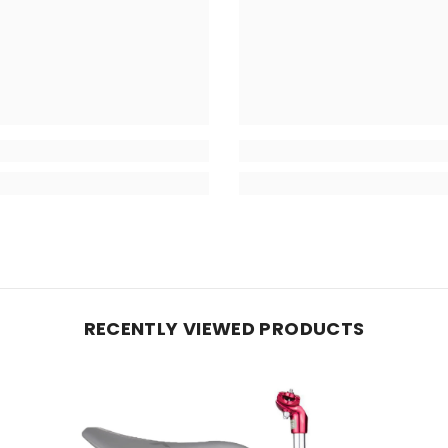
RECENTLY VIEWED PRODUCTS