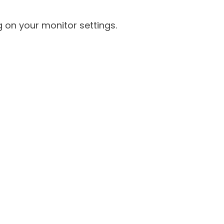
 on your monitor settings.