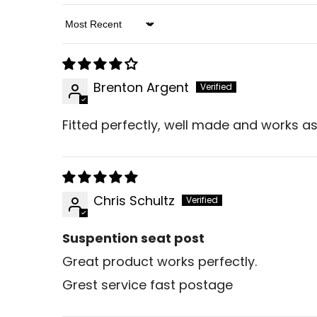
Sort By
Brenton Argent
Fitted perfectly, well made and works as
Chris Schultz
Suspention seat post
Great product works perfectly.
Grest service fast postage