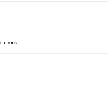
it should.