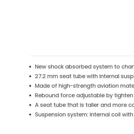
New shock absorbed system to chan
27.2 mm seat tube with internal sus
Made of high-strength aviation mate
Rebound force adjustable by tighten
A seat tube that is taller and more c
Suspension system: internal coil with