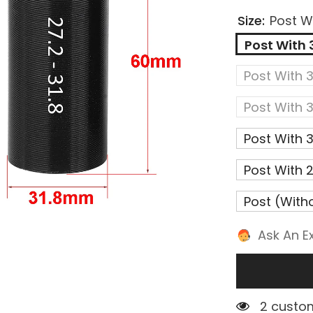
Size:
Post W
Post With
Post With
Post With
Post With
Post With
Post (with
Ask An E
2 custom