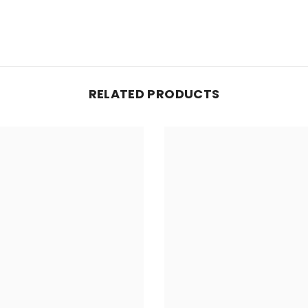
RELATED PRODUCTS