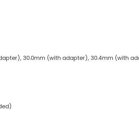
dapter), 30.0mm (with adapter), 30.4mm (with ad
uded)