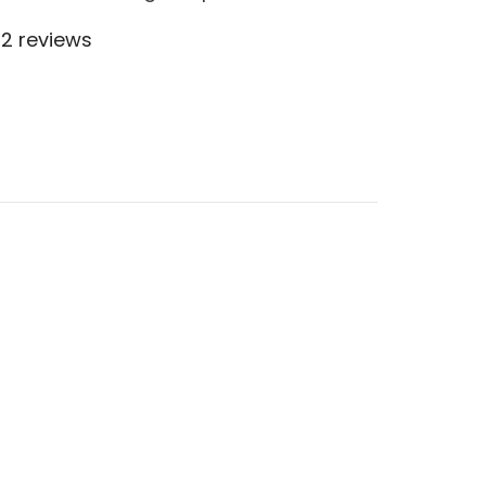
2 reviews