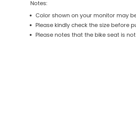
Notes:
Color shown on your monitor may be s
Please kindly check the size before p
Please notes that the bike seat is not