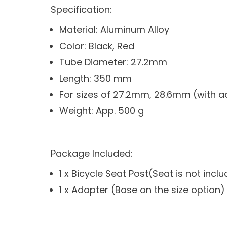
Specification:
Material: Aluminum Alloy
Color: Black, Red
Tube Diameter: 27.2mm
Length: 350 mm
For sizes of 27.2mm, 28.6mm (with a
Weight: App. 500 g
Package Included:
1 x Bicycle Seat Post(Seat is not incl
1 x Adapter (Base on the size option)