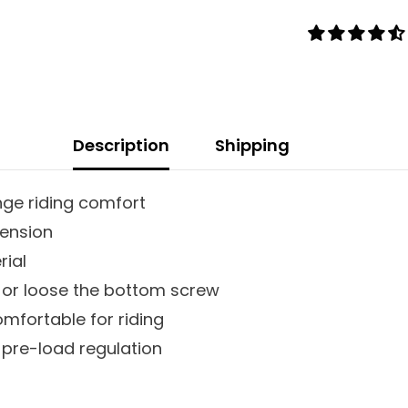
Description
Shipping
ge riding comfort
pension
rial
 or loose the bottom screw
omfortable for riding
 pre-load regulation