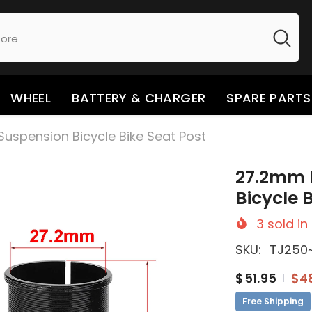
WHEEL
BATTERY & CHARGER
SPARE PARTS
uspension Bicycle Bike Seat Post
27.2mm 
Bicycle 
3
sold in
SKU:
TJ250
$51.95
$4
Free Shipping