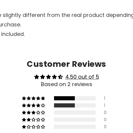
lightly different from the real product depending
urchase.
 included.
Customer Reviews
4.50 out of 5
Based on 2 reviews
1
1
0
0
0