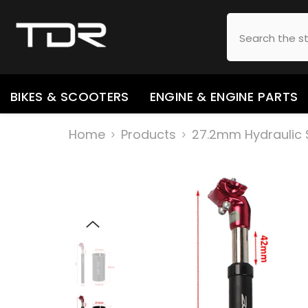
SKIP TO CONTENT
BIKES & SCOOTERS
ENGINE & ENGINE PARTS
Home
Products
27.2mm Hydraulic S