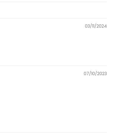
03/11/2024
07/10/2023