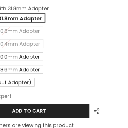
ith 31.8mm Adapter
 31.8mm Adapter
 30.8mm Adapter
 30.4mm Adapter
 30.0mm Adapter
 28.6mm Adapter
out Adapter)
xpert
ADD TO CART
ers are viewing this product