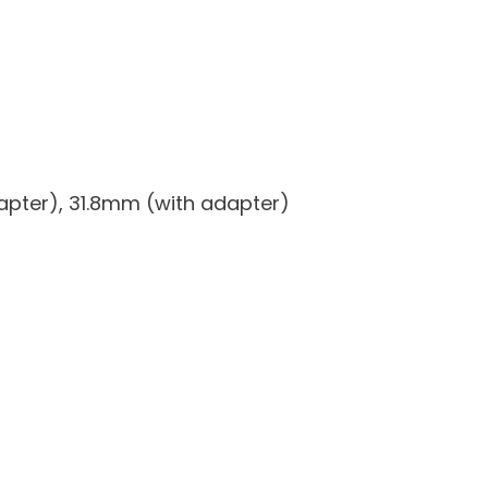
apter), 31.8mm (with adapter)