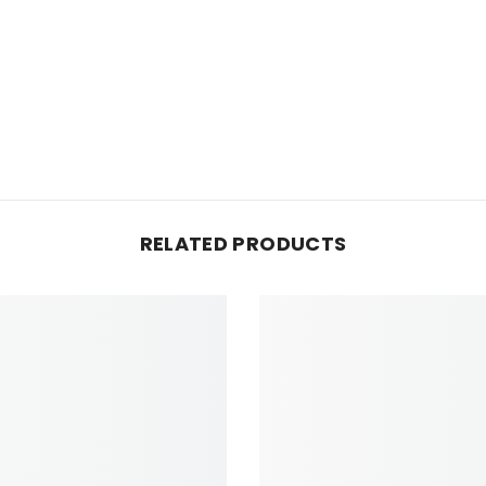
RELATED PRODUCTS