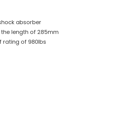
shock absorber
th the length of 285mm
 rating of 980lbs