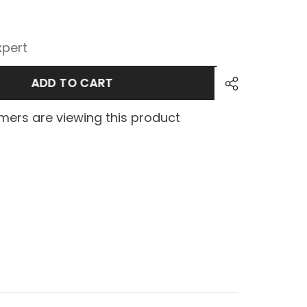
xpert
ADD TO CART
ers are viewing this product