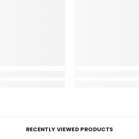
RECENTLY VIEWED PRODUCTS