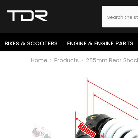
SKIP TO CONTENT
BIKES & SCOOTERS
ENGINE & ENGINE PARTS
Home
Products
285mm Rear Shock A