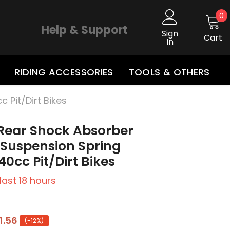
0
0
i
Help & Support
Sign
Cart
In
RIDING ACCESSORIES
TOOLS & OTHERS
Pit/Dirt Bikes
ear Shock Absorber
 Suspension Spring
40cc Pit/Dirt Bikes
 last
18
hours
1.56
(-12%)