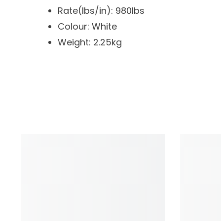
Rate(lbs/in): 980lbs
Colour: White
Weight: 2.25kg