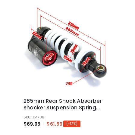
285mm Rear Shock Absorber
Shocker Suspension Spring
110/125/140cc Pit/Dirt Bikes
SKU: TM708
$69.95
$61.56
(-12%)