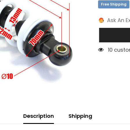
Free Shipping
Ask An E
5 custom
Description
Shipping