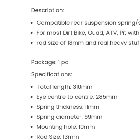
Description:
Compatible rear suspension spring/
For most Dirt Bike, Quad, ATV, Pit wi
rod size of 13mm and real heavy stuff
Package: 1 pc
Specifications:
Total length: 310mm
Eye centre to centre: 285mm
Spring thickness: 11mm
Spring diameter: 69mm
Mounting hole: 10mm
Rod Size: 13mm