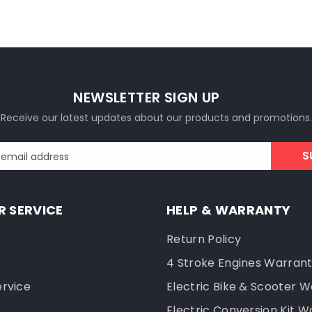
NEWSLETTER SIGN UP
Receive our latest updates about our products and promotions.
S
 email address
 SERVICE
HELP & WARRANTY
Return Policy
4 Stroke Engines Warran
ervice
Electric Bike & Scooter 
Electric Conversion Kit W