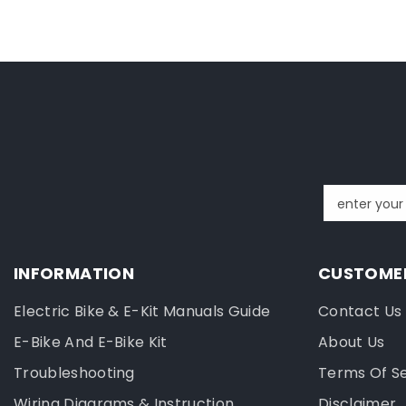
enter your
INFORMATION
CUSTOMER
Electric Bike & E-Kit Manuals Guide
Contact Us
E-Bike And E-Bike Kit
About Us
Troubleshooting
Terms Of S
Wiring Diagrams & Instruction
Disclaimer