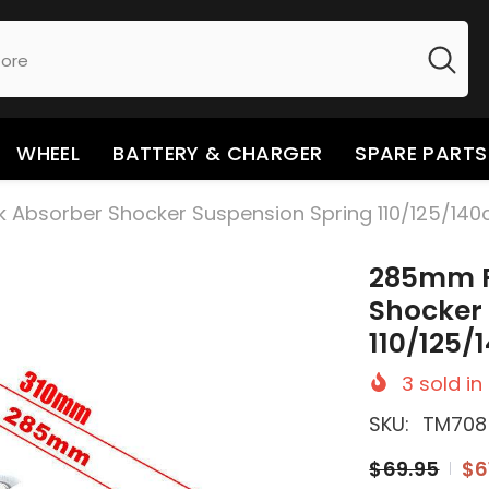
WHEEL
BATTERY & CHARGER
SPARE PARTS
bsorber Shocker Suspension Spring 110/125/140cc 
285mm R
Shocker
110/125/1
3
sold in
SKU:
TM708
$69.95
$6