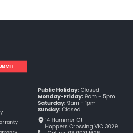
UBMIT
Public Holiday:
Closed
Monday-Friday:
9am - 5pm
Saturday:
9am - 1pm
Sunday:
Closed
ty
14 Hammer Ct
Warranty
Hoppers Crossing VIC 3029
arranty
Call us: 03 9931 1626