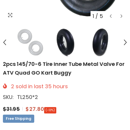
1
/
5
2pcs 145/70-6 Tire Inner Tube Metal Valve For
ATV Quad GO Kart Buggy
2
sold in last
35
hours
SKU:
TL250*2
$31.95
$27.80
(-13%)
Free Shipping