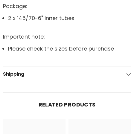
Package:
2 x 145/70-6" inner tubes
Important note:
Please check the sizes before purchase
Shipping
RELATED PRODUCTS