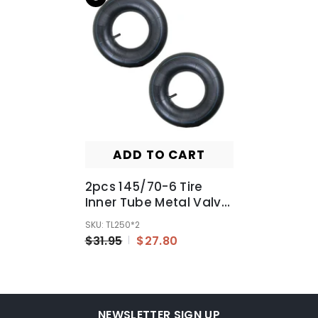
ADD TO CART
2pcs 145/70-6 Tire
Inner Tube Metal Valve
For ATV Quad GO Kart
SKU: TL250*2
Buggy
$31.95
$27.80
NEWSLETTER SIGN UP