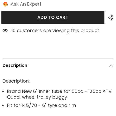
Ask An Expert
ADD TO CART
10 customers are viewing this product
Description
Description:
Brand New 6" inner tube for 50cc - 125cc ATV
Quad, wheel trolley buggy
Fit for 145/70 - 6" tyre and rim