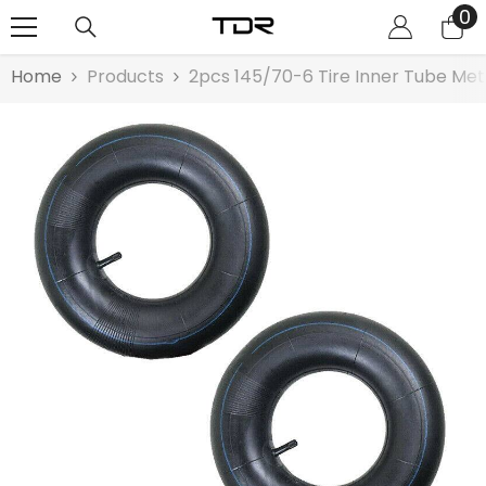
0
0
SKIP TO CONTENT
it
Home
Products
2pcs 145/70-6 Tire Inner Tube Me