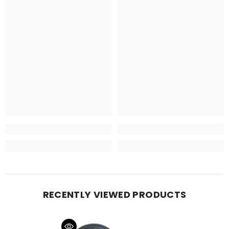
RECENTLY VIEWED PRODUCTS