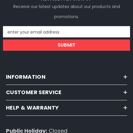
Receive our latest updates about our products and
promotions.
enter your email address
SUBMIT
INFORMATION
CUSTOMER SERVICE
HELP & WARRANTY
Public Holiday:
Closed