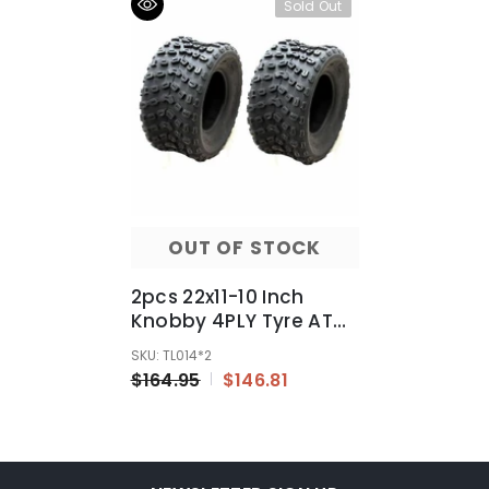
Sold Out
OUT OF STOCK
2pcs 22x11-10 Inch
Knobby 4PLY Tyre ATV
UTV Quad Bike Go Kart
SKU: TL014*2
Mower 300/400/600cc
$164.95
$146.81