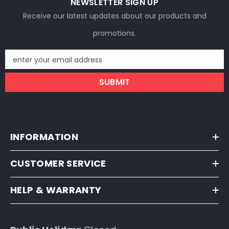
NEWSLETTER SIGN UP
Receive our latest updates about our products and
promotions.
enter your email address
SUBMIT
INFORMATION
CUSTOMER SERVICE
HELP & WARRANTY