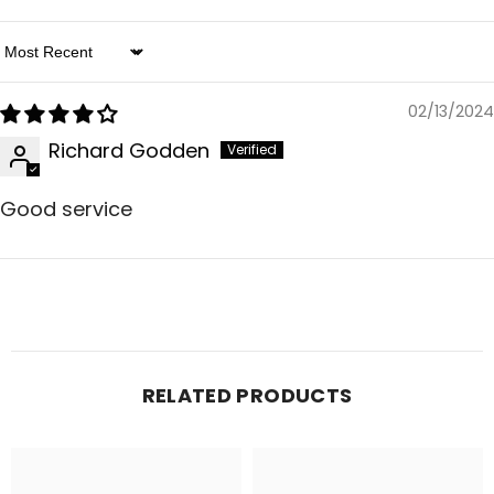
Sort By
02/13/2024
Richard Godden
Good service
RELATED PRODUCTS