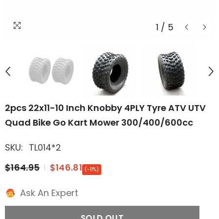
1
/
5
2pcs 22x11-10 Inch Knobby 4PLY Tyre ATV UTV
Quad Bike Go Kart Mower 300/400/600cc
SKU:
TL014*2
$164.95
$146.81
(-11%)
Ask An Expert
SOLD OUT