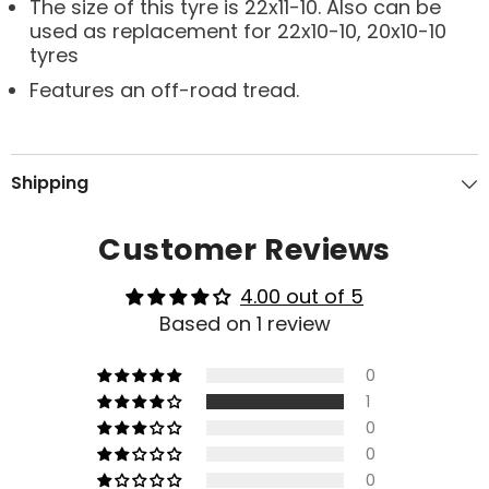
The size of this tyre is 22x11-10. Also can be
used as replacement for 22x10-10, 20x10-10
tyres
Features an off-road tread.
Shipping
Customer Reviews
4.00 out of 5
Based on 1 review
0
1
0
0
0