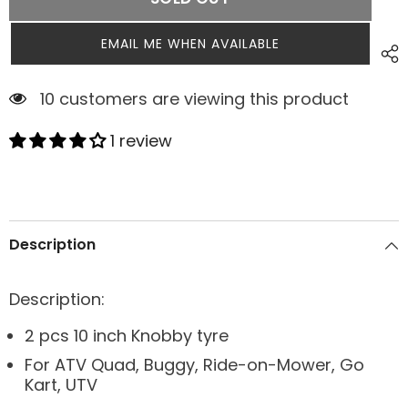
EMAIL ME WHEN AVAILABLE
3 customers are viewing this product
1 review
Description
Description:
2 pcs 10 inch Knobby tyre
For ATV Quad, Buggy, Ride-on-Mower, Go
Kart, UTV