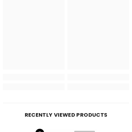
RECENTLY VIEWED PRODUCTS