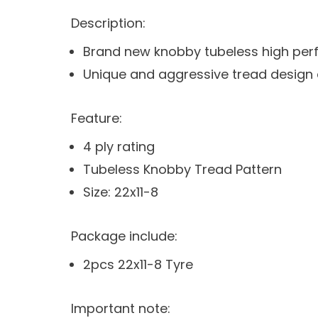
Description:
Brand new knobby tubeless high perf
Unique and aggressive tread design 
Feature:
4 ply rating
Tubeless Knobby Tread Pattern
Size: 22x11-8
Package include:
2pcs 22x11-8 Tyre
Important note: