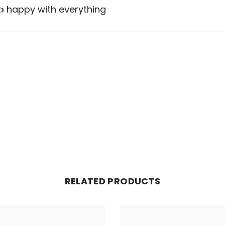
 👍 happy with everything
RELATED PRODUCTS