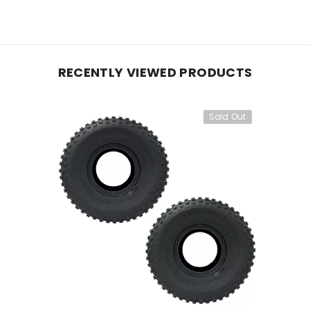
RECENTLY VIEWED PRODUCTS
Sold Out