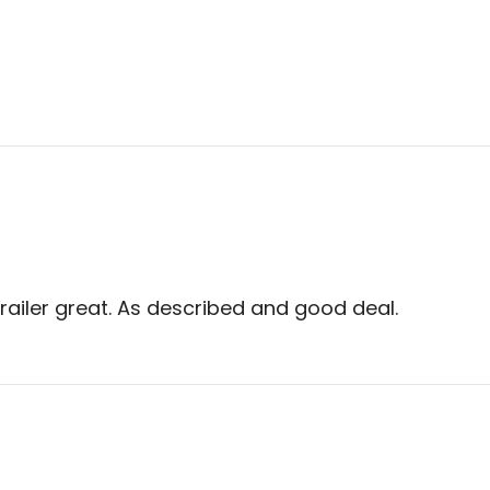
trailer great. As described and good deal.