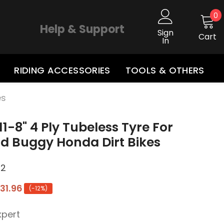
0
0
i
Help & Support
Sign
Cart
In
RIDING ACCESSORIES
TOOLS & OTHERS
es
11-8" 4 Ply Tubeless Tyre For
d Buggy Honda Dirt Bikes
*2
31.96
(-12%)
xpert