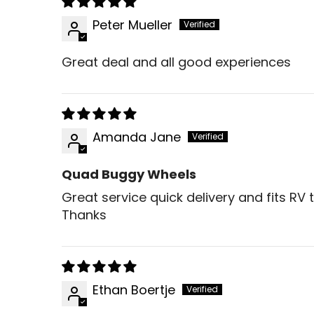
Peter Mueller
Great deal and all good experiences
Amanda Jane
Quad Buggy Wheels
Great service quick delivery and fits RV 
Thanks
Ethan Boertje