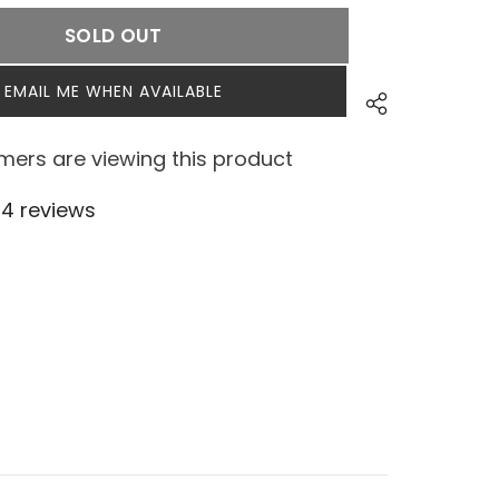
SOLD OUT
EMAIL ME WHEN AVAILABLE
ers are viewing this product
4 reviews