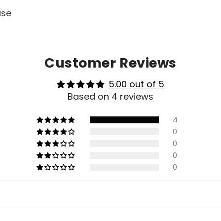
ase
Customer Reviews
5.00 out of 5
Based on 4 reviews
4
0
0
0
0