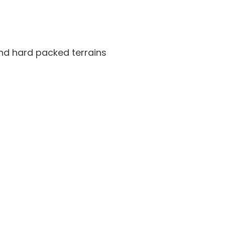
nd hard packed terrains