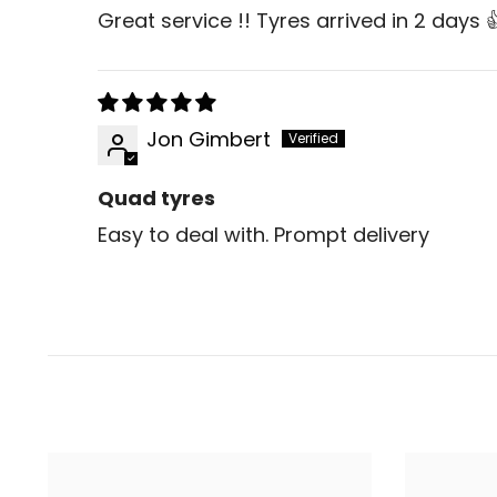
Great service !! Tyres arrived in 2 days
Jon Gimbert
Quad tyres
Easy to deal with. Prompt delivery