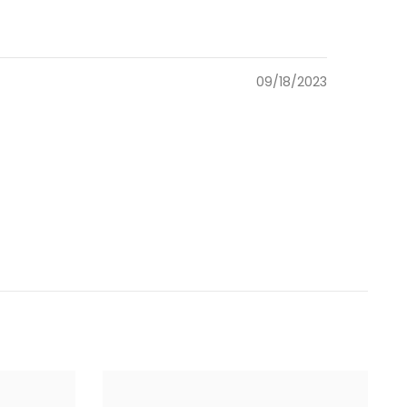
09/18/2023