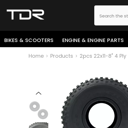
SKIP TO CONTENT
BIKES & SCOOTERS
ENGINE & ENGINE PARTS
Home
Products
2pcs 22x11-8" 4 Pl