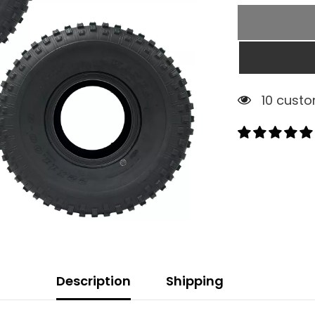
1 custom
Description
Shipping