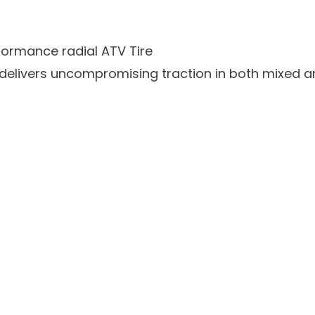
ormance radial ATV Tire
delivers uncompromising traction in both mixed a