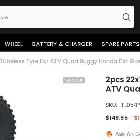
WHEEL
BATTERY & CHARGER
SPARE PARTS
y Tubeless Tyre For ATV Quad Buggy Honda Dirt Bik
2pcs 22x
Sold Out
ATV Qua
SKU:
TL054
$149.95
$1
Ask An E