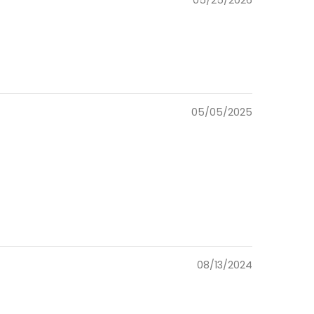
05/25/2026
05/05/2025
08/13/2024