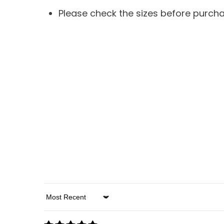
Please check the sizes before purch
Sort By