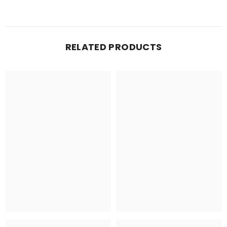
RELATED PRODUCTS