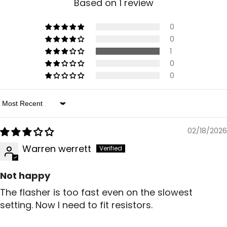
Based on 1 review
0
0
1
0
0
Sort By
02/18/2026
Warren werrett
Not happy
The flasher is too fast even on the slowest
setting. Now I need to fit resistors.