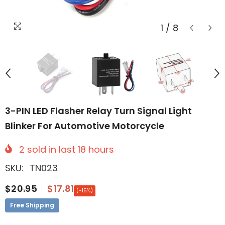
1
/
8
3-PIN LED Flasher Relay Turn Signal Light
Blinker For Automotive Motorcycle
2
sold in last
18
hours
SKU:
TN023
$20.95
$17.81
(-15%)
Free Shipping