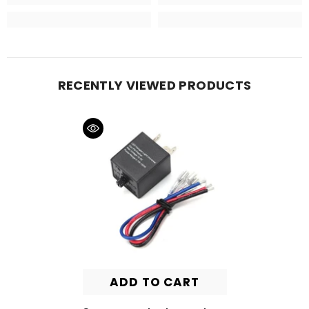
RECENTLY VIEWED PRODUCTS
ADD TO CART