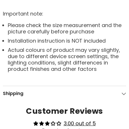
Important note:
Please check the size measurement and the
picture carefully before purchase
Installation instruction is NOT included
Actual colours of product may vary slightly,
due to different device screen settings, the
lighting conditions, slight differences in
product finishes and other factors
Shipping
Customer Reviews
3.00 out of 5