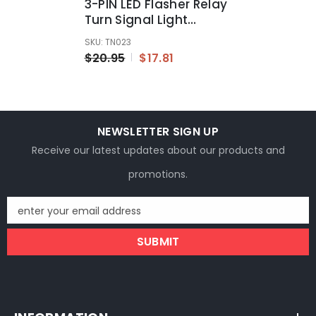
3-PIN LED Flasher Relay
Turn Signal Light
Blinker For Automotive
SKU: TN023
Motorcycle
$20.95
$17.81
NEWSLETTER SIGN UP
Receive our latest updates about our products and
promotions.
enter your email address
SUBMIT