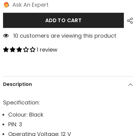
Ask An Expert
ADD TO CART
1 customers are viewing this product
1 review
Description
Specification:
Colour: Black
PIN: 3
Operating Voltage: 12 V