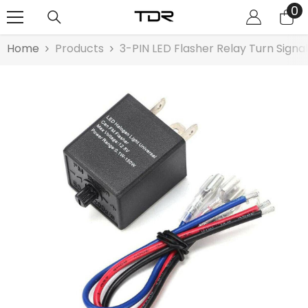
0
0
SKIP TO CONTENT
it
Home
Products
3-PIN LED Flasher Relay Turn Signa