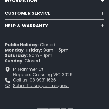
INFORMATION
CUSTOMER SERVICE
HELP & WARRANTY
Public Holiday:
Closed
Monday-Friday:
9am - 5pm
Saturday:
9am - 1pm
Sunday:
Closed
14 Hammer Ct
Hoppers Crossing VIC 3029
Call us: 03 9931 1626
Submit a support request