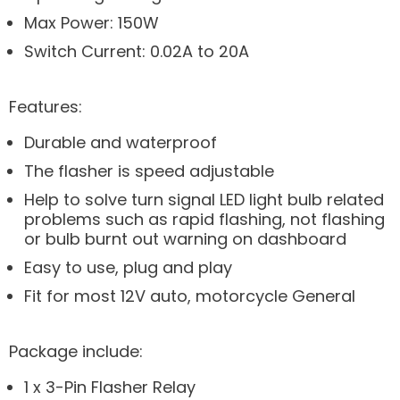
Max Power: 150W
Switch Current: 0.02A to 20A
Features:
Durable and waterproof
The flasher is speed adjustable
Help to solve turn signal LED light bulb related
problems such as rapid flashing, not flashing
or bulb burnt out warning on dashboard
Easy to use, plug and play
Fit for most 12V auto, motorcycle General
Package include:
1 x 3-Pin Flasher Relay