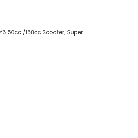
Y6 50cc /150cc Scooter, Super