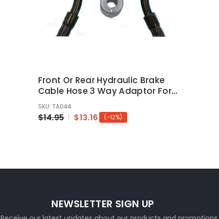
Front Or Rear Hydraulic Brake
Cable Hose 3 Way Adaptor For
Pit Dirt Bike ATV Quad Bike
SKU: TA044
$14.95
$13.16
(-12%)
NEWSLETTER SIGN UP
Receive our latest updates about our products and promotions.