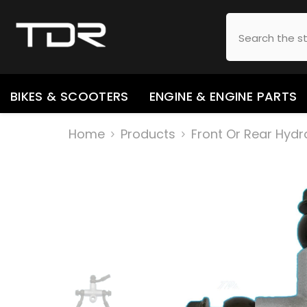
SKIP TO CONTENT
BIKES & SCOOTERS
ENGINE & ENGINE PARTS
Home
Products
Front Or Rear Hydr