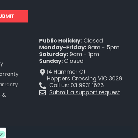
UBMIT
Public Holiday:
Closed
Monday-Friday:
9am - 5pm
Saturday:
9am - 1pm
Sunday:
Closed
ty
14 Hammer Ct
Warranty
Hoppers Crossing VIC 3029
arranty
Call us: 03 9931 1626
Submit a support request
e &