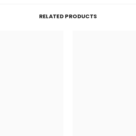
RELATED PRODUCTS