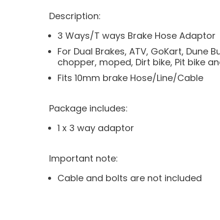
Description:
3 Ways/T ways Brake Hose Adaptor
For Dual Brakes, ATV, GoKart, Dune 
chopper, moped, Dirt bike, Pit bike a
Fits 10mm brake Hose/Line/Cable
Package includes:
1 x 3 way adaptor
Important note:
Cable and bolts are not included