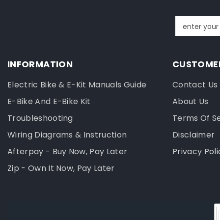
enter your
INFORMATION
CUSTOMER
Electric Bike & E-Kit Manuals Guide
Contact Us
E-Bike And E-Bike Kit
About Us
Troubleshooting
Terms Of S
Wiring Diagrams & Instruction
Disclaimer
Afterpay - Buy Now, Pay Later
Privacy Poli
Zip - Own It Now, Pay Later