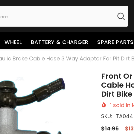
WHEEL
BATTERY & CHARGER
SPARE PARTS
aulic Brake Cable Hose 3 Way Adaptor For Pit Dirt 
Front Or
Cable Ho
Dirt Bik
1
sold in 
SKU:
TA044
$14.95
$13