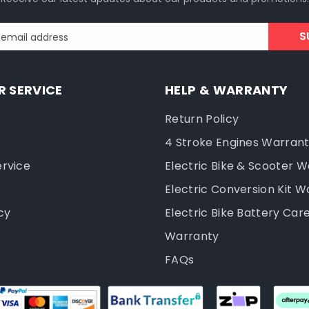
S
 email address
 SERVICE
HELP & WARRANTY
Return Policy
4 Stroke Engines Warran
ervice
Electric Bike & Scooter 
Electric Conversion Kit W
cy
Electric Bike Battery Car
Warranty
FAQs