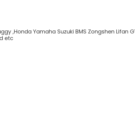
Buggy ,Honda Yamaha Suzuki BMS Zongshen Lifan G
nd etc