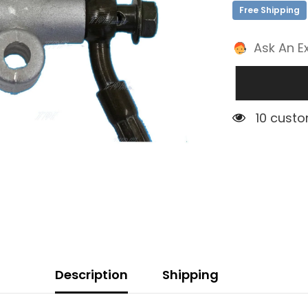
Free Shipping
Ask An E
1 custom
Description
Shipping