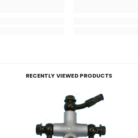
RECENTLY VIEWED PRODUCTS