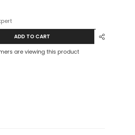
xpert
ADD TO CART
ers are viewing this product