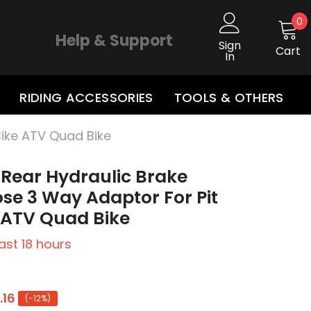
0
0
i
Help & Support
Sign
Cart
In
RIDING ACCESSORIES
TOOLS & OTHERS
Bike ATV Quad Bike
 Rear Hydraulic Brake
se 3 Way Adaptor For Pit
e ATV Quad Bike
last
18
hours
.16
(-12%)