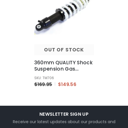
OUT OF STOCK
360mm QUALITY Shock
Suspension Gas
Shocker 160cc 200cc
SKU: TM706
250cc Trail Dirt Bikes
$169.95
$149.56
NEWSLETTER SIGN UP
Receive our latest updates about our products and