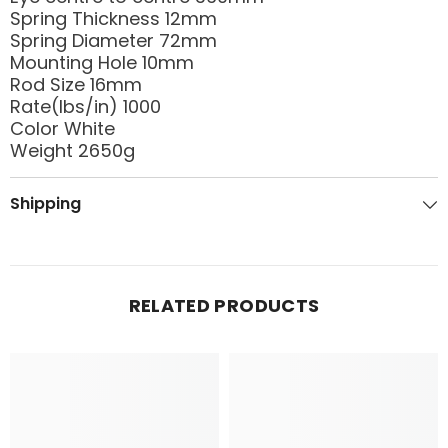
Spring Thickness 12mm
Spring Diameter 72mm
Mounting Hole 10mm
Rod Size 16mm
Rate(lbs/in) 1000
Color White
Weight 2650g
Shipping
RELATED PRODUCTS