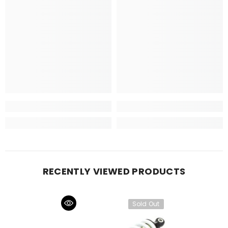
RECENTLY VIEWED PRODUCTS
Sold Out