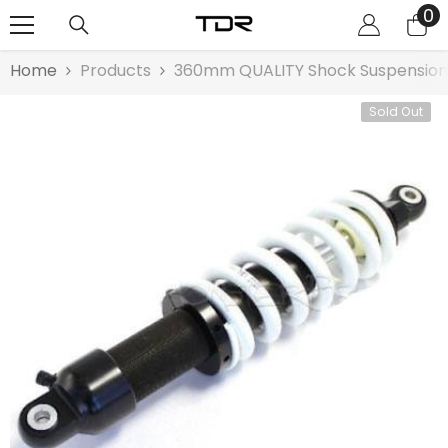
0
0
SKIP TO CONTENT
it
Home
Products
360mm QUALITY Shock Suspension G
Sold Out