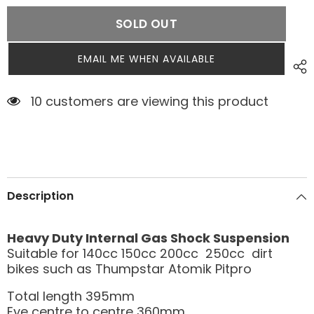
SOLD OUT
EMAIL ME WHEN AVAILABLE
10 customers are viewing this product
Description
Heavy Duty Internal Gas Shock Suspension
Suitable for 140cc 150cc 200cc 250cc dirt
bikes such as Thumpstar Atomik Pitpro
Total length 395mm
Eye centre to centre 360mm