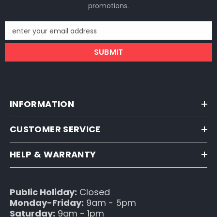
promotions.
enter your email address
SUBMIT
INFORMATION
CUSTOMER SERVICE
HELP & WARRANTY
Public Holiday:
Closed
Monday-Friday:
9am - 5pm
Saturday:
9am - 1pm