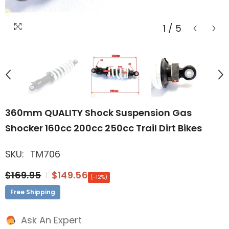
1
/
5
360mm QUALITY Shock Suspension Gas
Shocker 160cc 200cc 250cc Trail Dirt Bikes
SKU:
TM706
$169.95
$149.56
(-12%)
Free Shipping
Ask An Expert