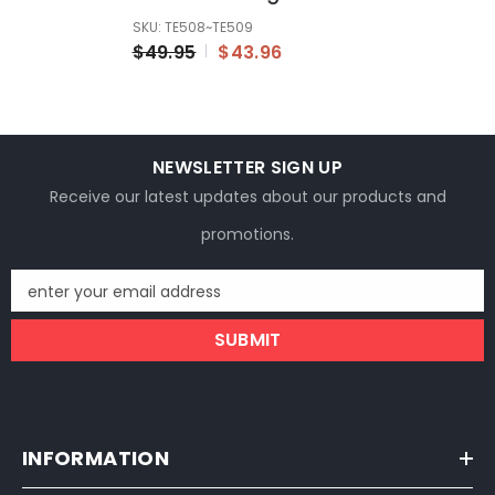
Bike Electric Bicycle
SKU: TE508~TE509
Lithium Charger
$49.95
$43.96
NEWSLETTER SIGN UP
Receive our latest updates about our products and
promotions.
enter your email address
SUBMIT
INFORMATION