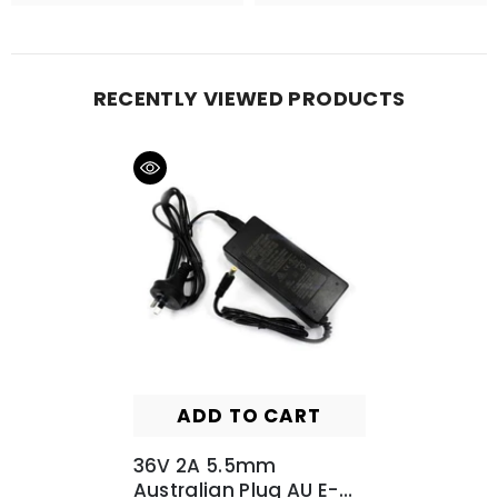
RECENTLY VIEWED PRODUCTS
ADD TO CART
36V 2A 5.5mm
Australian Plug AU E-