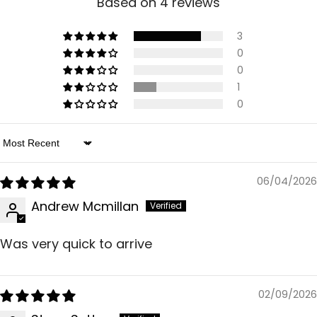
Based on 4 reviews
3
0
0
1
0
Sort By
06/04/2026
Andrew Mcmillan
Was very quick to arrive
02/09/2026