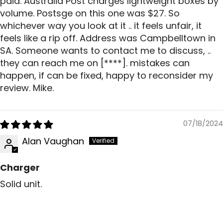
paid. Australia Post charges lightweight boxes by
volume. Postsge on this one was $27. So
whichever way you look at it .. it feels unfair, it
feels like a rip off. Address was Campbelltown in
SA. Someone wants to contact me to discuss, ..
they can reach me on
[****]
. mistakes can
happen, if can be fixed, happy to reconsider my
review. Mike.
07/18/2024
Alan Vaughan
Charger
Solid unit.