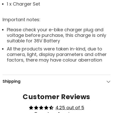
1 x Charger Set
Important notes:
Please check your e-bike charger plug and
voltage before purchase, this charge is only
suitable for 36V Battery
All the products were taken in-kind, due to
camera, light, display parameters and other
factors, there may have colour aberration
Shipping
Customer Reviews
4.25 out of 5