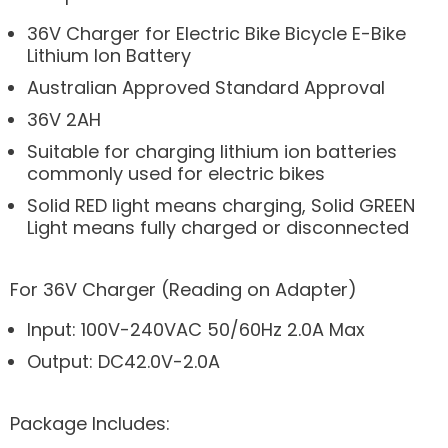
36V Charger for Electric Bike Bicycle E-Bike
Lithium Ion Battery
Australian Approved Standard Approval
36V 2AH
Suitable for charging lithium ion batteries
commonly used for electric bikes
Solid RED light means charging, Solid GREEN
Light means fully charged or disconnected
For 36V Charger (Reading on Adapter)
Input: 100V-240VAC 50/60Hz 2.0A Max
Output: DC42.0V-2.0A
Package Includes: