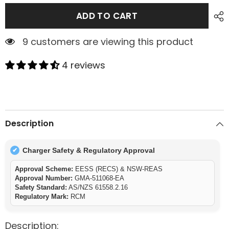
ADD TO CART
9 customers are viewing this product
4 reviews
Description
Charger Safety & Regulatory Approval
✔
Approval Scheme:
EESS (RECS) & NSW-REAS
Approval Number:
GMA-511068-EA
Safety Standard:
AS/NZS 61558.2.16
Regulatory Mark:
RCM
Description: