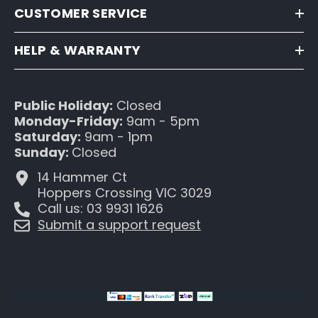
CUSTOMER SERVICE
HELP & WARRANTY
Public Holiday:
Closed
Monday-Friday:
9am - 5pm
Saturday:
9am - 1pm
Sunday:
Closed
14 Hammer Ct
Hoppers Crossing VIC 3029
Call us: 03 9931 1626
Submit a support request