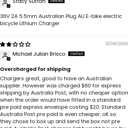
Stacy Sutton
36V 2A 5.5mm Australian Plug AU E-bike electric
bicycle Lithium Charger
12/09/2025
Michael Julian Brisco
Overcharged for shipping
Chargers great, good to have an Australian
supplier. However was charged $60 for express
shipping by Australia Post, with no cheaper option
when the order would have fitted in a standard
pre paid express envelope costing $20. Standard
Australia Post pre paid is even cheaper. oK so
they chose to box up and send the box not pre