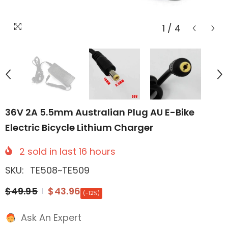
1
/
4
36V 2A 5.5mm Australian Plug AU E-Bike
Electric Bicycle Lithium Charger
2
sold in last
16
hours
SKU:
TE508~TE509
$49.95
$43.96
(-12%)
Ask An Expert