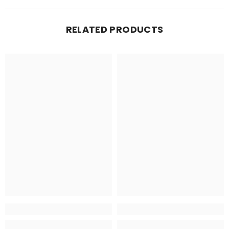
RELATED PRODUCTS