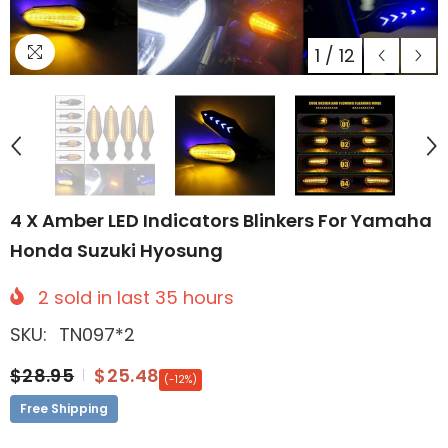
1
/
12
4 X Amber LED Indicators Blinkers For Yamaha
Honda Suzuki Hyosung
2
sold in last
35
hours
SKU:
TN097*2
$28.95
$25.48
(-12%)
Free Shipping