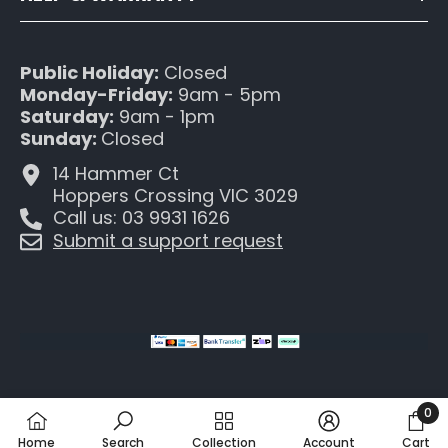
Public Holiday:
Closed
Monday-Friday:
9am - 5pm
Saturday:
9am - 1pm
Sunday:
Closed
14 Hammer Ct
Hoppers Crossing VIC 3029
Call us: 03 9931 1626
Submit a support request
0
0
Home
Search
Collection
Account
Cart