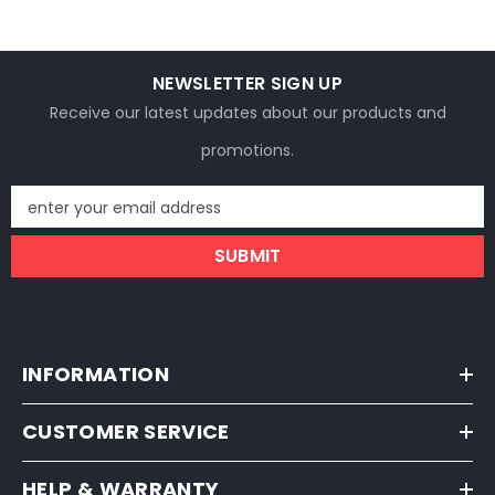
NEWSLETTER SIGN UP
Receive our latest updates about our products and
promotions.
enter your email address
SUBMIT
INFORMATION
CUSTOMER SERVICE
HELP & WARRANTY