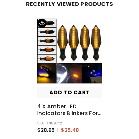
RECENTLY VIEWED PRODUCTS
ADD TO CART
4 X Amber LED
Indicators Blinkers For
Yamaha Honda Suzuki
SKU: TN097*2
Hyosung
$28.95
$25.48