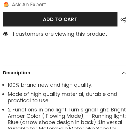
Ask An Expert
ADD TO CART
1 customers are viewing this product
Description
100% brand new and high quality.
Made of high quality material, durable and
practical to use.
2 Functions in one light:Turn signal light: Bright
Amber Color ( Flowing Mode); --Running light:
Blue (arrow shape design in back) ;Universal
Suitable for Motorcycle Motorbike Scooter