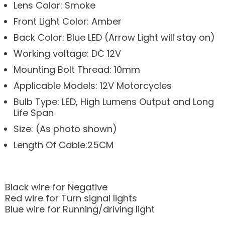
Lens Color: Smoke
Front Light Color: Amber
Back Color: Blue LED (Arrow Light will stay on)
Working voltage: DC 12V
Mounting Bolt Thread: 10mm
Applicable Models: 12V Motorcycles
Bulb Type: LED, High Lumens Output and Long
Life Span
Size: (As photo shown)
Length Of Cable:25CM
Black wire for Negative
Red wire for Turn signal lights
Blue wire for Running/driving light