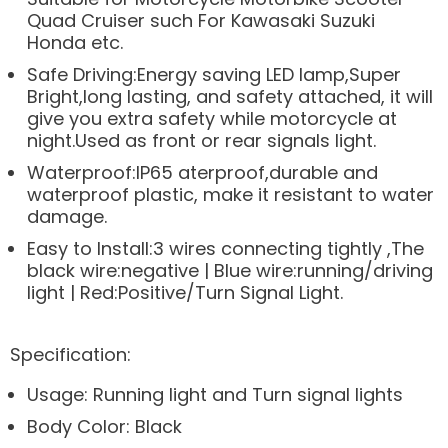
Quad Cruiser such For Kawasaki Suzuki
Honda etc.
Safe Driving:Energy saving LED lamp,Super
Bright,long lasting, and safety attached, it will
give you extra safety while motorcycle at
night.Used as front or rear signals light.
Waterproof:IP65 aterproof,durable and
waterproof plastic, make it resistant to water
damage.
Easy to Install:3 wires connecting tightly ,The
black wire:negative | Blue wire:running/driving
light | Red:Positive/Turn Signal Light.
Specification:
Usage: Running light and Turn signal lights
Body Color: Black