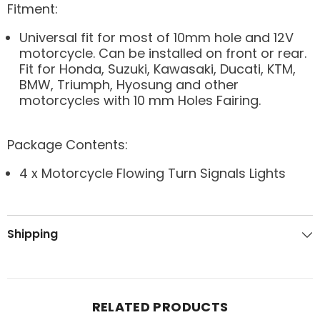
Fitment:
Universal fit for most of 10mm hole and 12V
motorcycle. Can be installed on front or rear.
Fit for Honda, Suzuki, Kawasaki, Ducati, KTM,
BMW, Triumph, Hyosung and other
motorcycles with 10 mm Holes Fairing.
Package Contents:
4 x Motorcycle Flowing Turn Signals Lights
Shipping
RELATED PRODUCTS