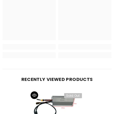
RECENTLY VIEWED PRODUCTS
Sold Out