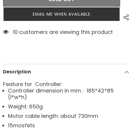
EMAIL ME WHEN AVAILABLE
3 customers are viewing this product
Description
Feature for Controller:
Controller dimension in mm : 185*42*85
(l*w*h)
Weight: 650g
Motor cable length: about 730mm
15mosfets