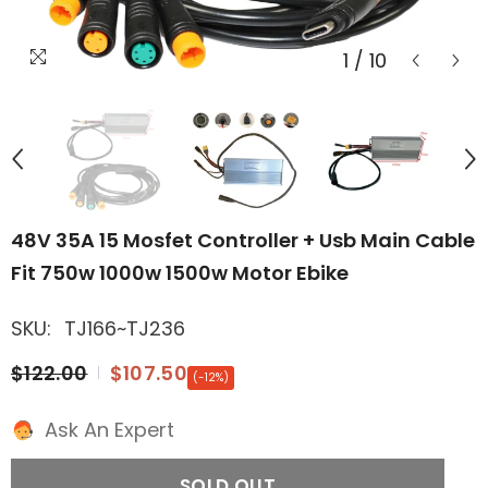
1
/
10
48V 35A 15 Mosfet Controller + Usb Main Cable
Fit 750w 1000w 1500w Motor Ebike
SKU:
TJ166~TJ236
$122.00
$107.50
(-12%)
Ask An Expert
SOLD OUT