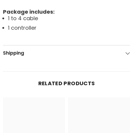
Package includes:
1 to 4 cable
1 controller
Shipping
RELATED PRODUCTS