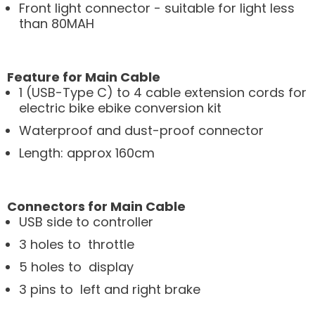
Front light connector - suitable for light less
than 80MAH
Feature for Main Cable
1 (USB-Type C) to 4 cable extension cords for
electric bike ebike conversion kit
Waterproof and dust-proof connector
Length: approx 160cm
Connectors for Main Cable
USB side to controller
3 holes to throttle
5 holes to display
3 pins to left and right brake