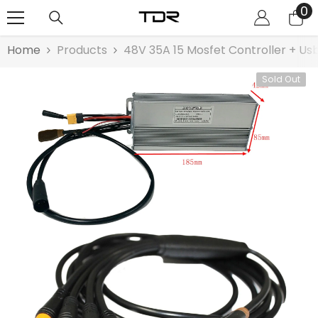
0
0
SKIP TO CONTENT
it
Home
Products
48V 35A 15 Mosfet Controller + Us
Sold Out