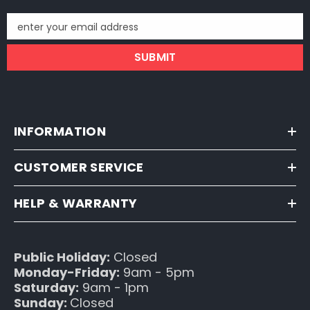
enter your email address
SUBMIT
INFORMATION
CUSTOMER SERVICE
HELP & WARRANTY
Public Holiday:
Closed
Monday-Friday:
9am - 5pm
Saturday:
9am - 1pm
Sunday:
Closed