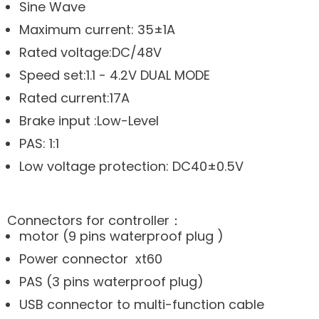
Sine Wave
Maximum current: 35±1A
Rated voltage:DC/48V
Speed set:1.1 - 4.2V DUAL MODE
Rated current:17A
Brake input :Low-Level
PAS: 1:1
Low voltage protection: DC40±0.5V
Connectors for controller：
motor (9 pins waterproof plug )
Power connector xt60
PAS (3 pins waterproof plug)
USB connector to multi-function cable