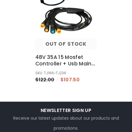
OUT OF STOCK
48V 35A 15 Mosfet
Controller + Usb Main
Cable Fit 750w 1000w
SKU: TJ166~TJ236
1500w Motor Ebike
$122.00
$107.50
NEWSLETTER SIGN UP
Receive our latest updates about our products and
promotions.