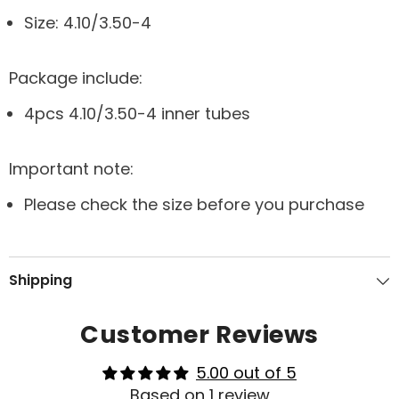
Size: 4.10/3.50-4
Package include:
4pcs 4.10/3.50-4 inner tubes
Important note:
Please check the size before you purchase
Shipping
Customer Reviews
5.00 out of 5
Based on 1 review