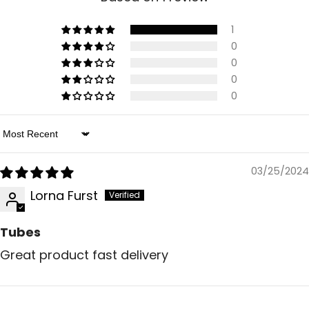
1
0
0
0
0
Sort By
03/25/2024
Lorna Furst
Tubes
Great product fast delivery