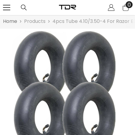
0
0
SKIP TO CONTENT
it
Home
Products
4pcs Tube 4.10/3.50-4 For Razor E