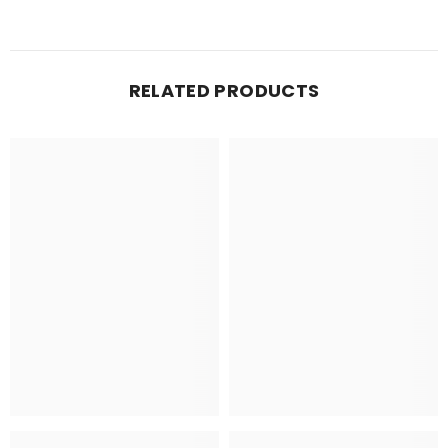
RELATED PRODUCTS