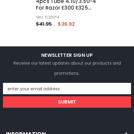
4pcs Tube 4.10/3.50-4
For Razor E300 E325
Mini Razor Chopper
SKU: TL200*4
Pocket Rocket ATV Bike
$41.95
$36.92
NEWSLETTER SIGN UP
Receive our latest updates about our products and
promotions.
enter your email address
SUBMIT
INFORMATION