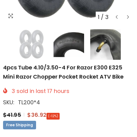
1
/
3
4pcs Tube 4.10/3.50-4 For Razor E300 E325
Mini Razor Chopper Pocket Rocket ATV Bike
3
sold in last
17
hours
SKU:
TL200*4
$41.95
$36.92
(-12%)
Free Shipping