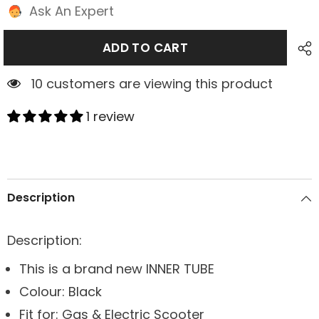
Ask An Expert
ADD TO CART
1 customers are viewing this product
1 review
Description
Description:
This is a brand new INNER TUBE
Colour: Black
Fit for: Gas & Electric Scooter