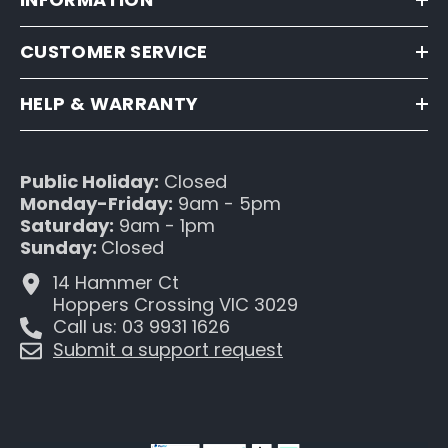
CUSTOMER SERVICE
HELP & WARRANTY
Public Holiday:
Closed
Monday-Friday:
9am - 5pm
Saturday:
9am - 1pm
Sunday:
Closed
14 Hammer Ct
Hoppers Crossing VIC 3029
Call us: 03 9931 1626
Submit a support request