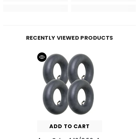
RECENTLY VIEWED PRODUCTS
ADD TO CART