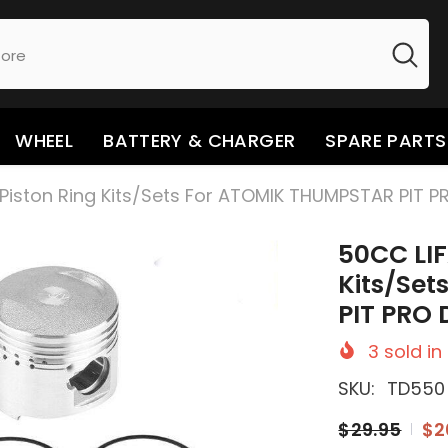
WHEEL
BATTERY & CHARGER
SPARE PARTS
Piston Ring Kits/Sets For ATOMIK THUMPSTAR PIT PR
50CC LIF
Kits/Se
PIT PRO D
3
sold in
SKU:
TD550
$29.95
$2