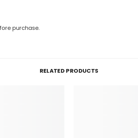
fore purchase.
RELATED PRODUCTS