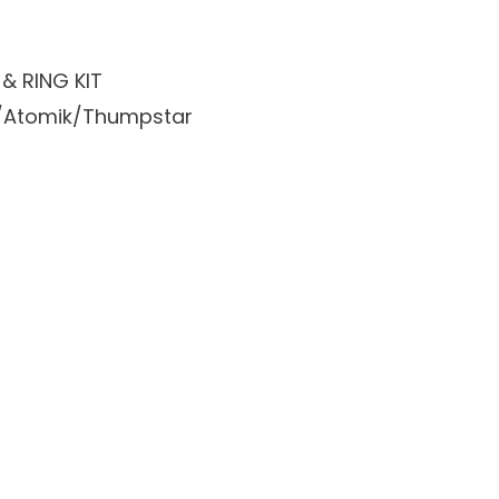
& RING KIT
ike/Atomik/Thumpstar