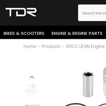
SKIP TO CONTENT
BIKES & SCOOTERS
ENGINE & ENGINE PARTS
Home
Products
50CC LIFAN Engine 