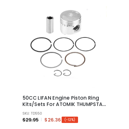
50CC LIFAN Engine Piston Ring
Kits/Sets For ATOMIK THUMPSTAR
PIT PRO Dirt Bike
SKU: TD550
$29.95
$26.36
(-12%)