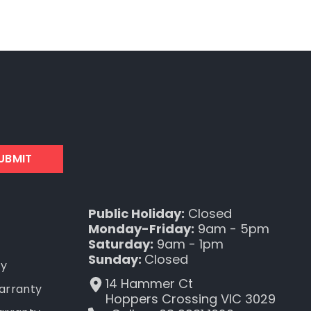
UBMIT
Public Holiday:
Closed
Monday-Friday:
9am - 5pm
Saturday:
9am - 1pm
Sunday:
Closed
ty
14 Hammer Ct
Warranty
Hoppers Crossing VIC 3029