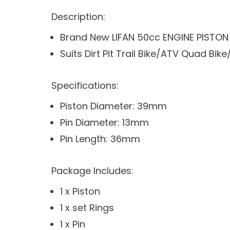
Description:
Brand New LIFAN 50cc ENGINE PISTON 
Suits Dirt Pit Trail Bike/ATV Quad B
Specifications:
Piston Diameter: 39mm
Pin Diameter: 13mm
Pin Length: 36mm
Package Includes:
1 x Piston
1 x set Rings
1 x Pin