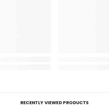
RECENTLY VIEWED PRODUCTS