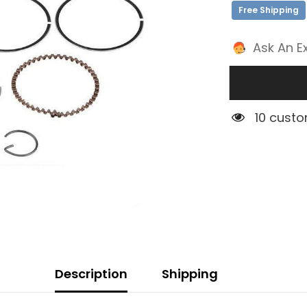
Free Shipping
Ask An E
4 custom
Description
Shipping