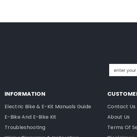
enter your
INFORMATION
CUSTOMER
Electric Bike & E-Kit Manuals Guide
Contact Us
E-Bike And E-Bike Kit
About Us
Troubleshooting
Terms Of S