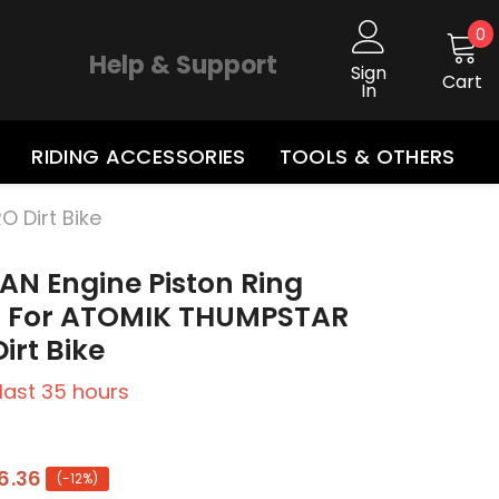
0
0
i
Help & Support
Sign
Cart
In
RIDING ACCESSORIES
TOOLS & OTHERS
O Dirt Bike
AN Engine Piston Ring
ts For ATOMIK THUMPSTAR
irt Bike
 last
35
hours
6.36
(-12%)