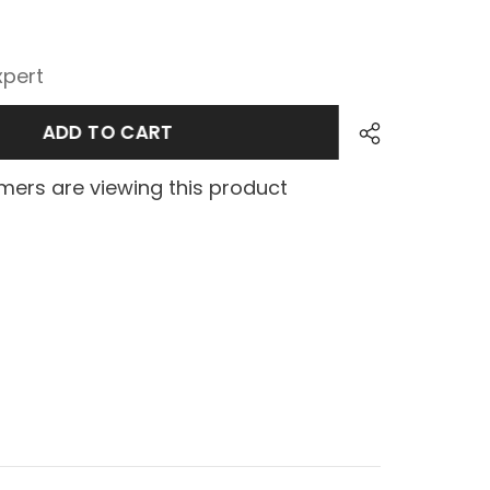
xpert
ADD TO CART
ers are viewing this product