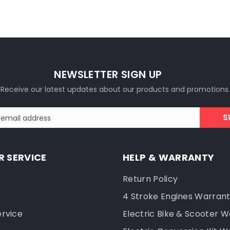
NEWSLETTER SIGN UP
Receive our latest updates about our products and promotions.
S
 email address
 SERVICE
HELP & WARRANTY
Return Policy
4 Stroke Engines Warran
ervice
Electric Bike & Scooter 