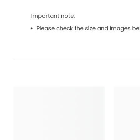
Important note:
Please check the size and images be