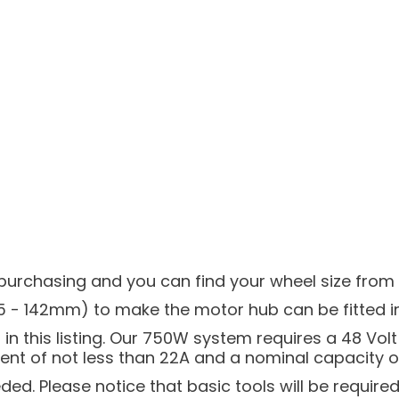
urchasing and you can find your wheel size from th
5 - 142mm) to make the motor hub can be fitted int
n this listing. Our 750W system requires a 48 Volt 
t of not less than 22A and a nominal capacity of 
eded. Please notice that basic tools will be required 