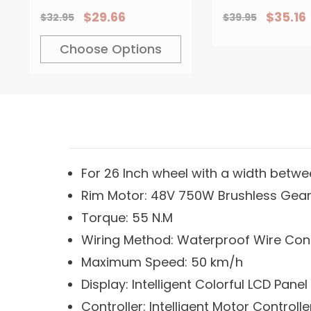
Rear Wheel
For Bicycle 
$29.66
$35.16
$32.95
$39.95
Modification
Hydraulic B
Dual-Contro
Choose Options
For 26 Inch wheel with a width betwee
Rim Motor: 48V 750W Brushless Gea
Torque: 55 N.M
Wiring Method: Waterproof Wire Co
Maximum Speed: 50 km/h
Display: Intelligent Colorful LCD Panel
Controller: Intelligent Motor Controlle