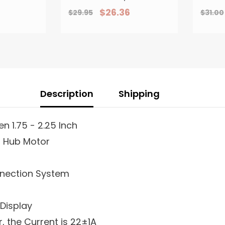
With
Light For Scooter
Bik
$26.36
$29.95
$31.00
rake Or
Tour EBicycle
l Levers
Description
Shipping
n 1.75 - 2.25 Inch
r Hub Motor
nnection System
 Display
r, the Current is 22±1A