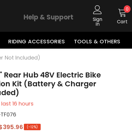
0
0
i
Help & Support
Sign
Cart
In
RIDING ACCESSORIES
TOOLS & OTHERS
er Not Included)
 Rear Hub 48V Electric Bike
on Kit (Battery & Charger
uded)
 last
16
hours
~TF076
$395.96
(-12%)