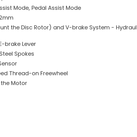
Assist Mode, Pedal Assist Mode
142mm
Mount the Disc Rotor) and V-brake System - Hydraul
E-brake Lever
 Steel Spokes
 Sensor
eed Thread-on Freewheel
 the Motor