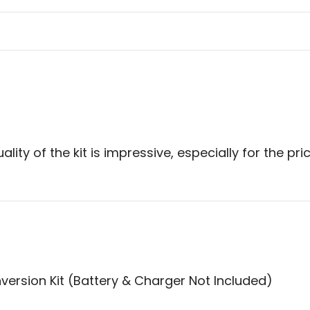
ity of the kit is impressive, especially for the pri
version Kit (Battery & Charger Not Included)