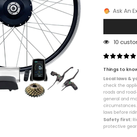
Ask An E
2 custom
Things to kno
Local laws & y
check the appli
roads and road‑
general and ma
circumstances. 
laws before ridi
Safety first:
Ri
protective gear