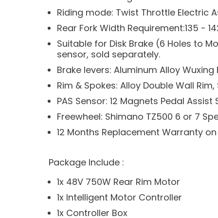
Riding mode: Twist Throttle Electric 
Rear Fork Width Requirement:135 - 
Suitable for Disk Brake (6 Holes to 
sensor, sold separately.
Brake levers: Aluminum Alloy Wuxing 
Rim & Spokes: Alloy Double Wall Rim,
PAS Sensor: 12 Magnets Pedal Assist
Freewheel: Shimano TZ500 6 or 7 Sp
12 Months Replacement Warranty on
Package Include :
1x 48V 750W Rear Rim Motor
1x Intelligent Motor Controller
1x Controller Box