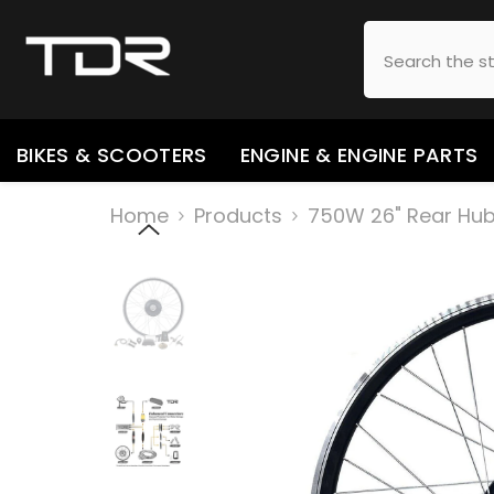
SKIP TO CONTENT
BIKES & SCOOTERS
ENGINE & ENGINE PARTS
Home
Products
750W 26" Rear Hub 