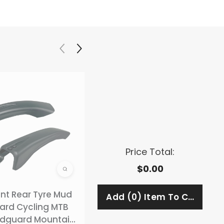
Price Total:
$0.00
ont Rear Tyre Mud
Adjustable Bicycle
ard Cycling MTB
Rear Pannier Rack
dguard Mountain
Carrier Rack (Weight