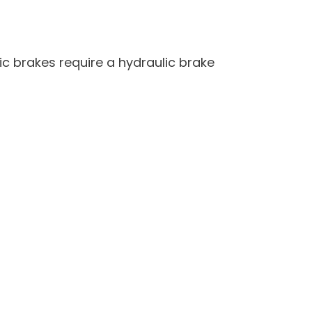
ic brakes require a hydraulic brake