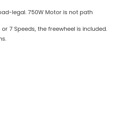
oad-legal. 750W Motor is not path
 or 7 Speeds, the freewheel is included.
ns.