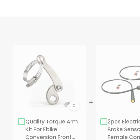
CHOOSE OPTIONS
Qty:
2 Sets(1 Pair)
2 Sets(1 Pair)
1 Set
Quality Torque Arm
2pcs Electri
Hurry up! only 18 left
Kit For Ebike
Brake Sensor
Conversion Front
Female Con