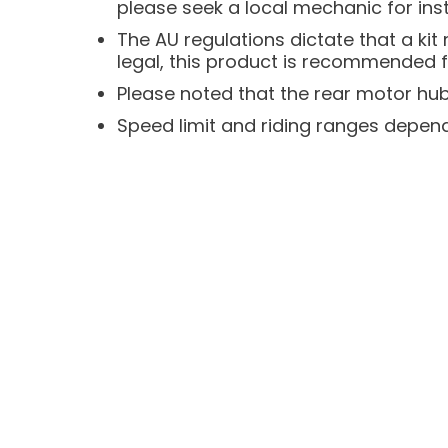
please seek a local mechanic for inst
The AU regulations dictate that a ki
legal, this product is recommended f
Please noted that the rear motor hub 
Speed limit and riding ranges depend