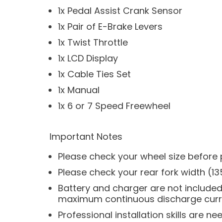
1x Pedal Assist Crank Sensor
1x Pair of E-Brake Levers
1x Twist Throttle
1x LCD Display
1x Cable Ties Set
1x Manual
1x 6 or 7 Speed Freewheel
Important Notes
Please check your wheel size before p
Please check your rear fork width (13
Battery and charger are not included i
maximum continuous discharge curren
Professional installation skills are ne