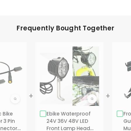
Frequently Bought Together
c Bike
Ebike Waterproof
Fr
 3 Pin
24V 36V 48V LED
Gu
nector
Front Lamp Head
Mu