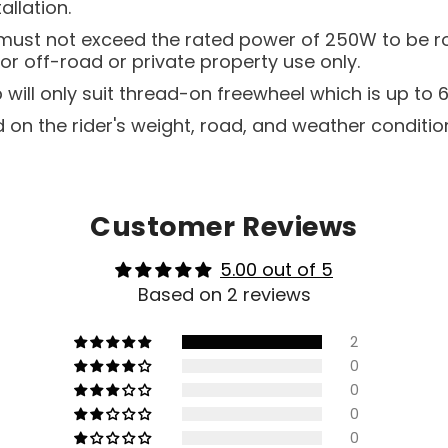
allation.
t must not exceed the rated power of 250W to be r
or off-road or private property use only.
will only suit thread-on freewheel which is up to 6
 on the rider's weight, road, and weather conditio
Customer Reviews
5.00 out of 5
Based on 2 reviews
2
0
0
0
0