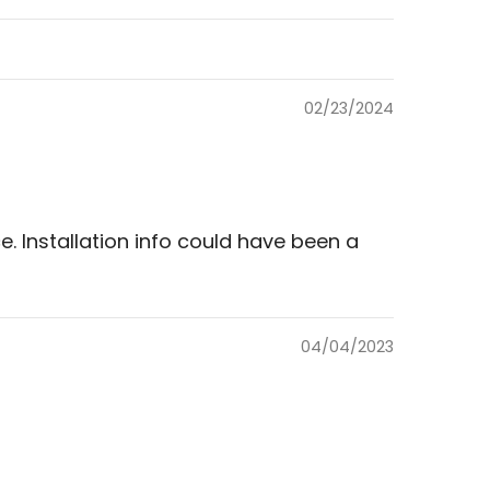
02/23/2024
ce. Installation info could have been a
04/04/2023