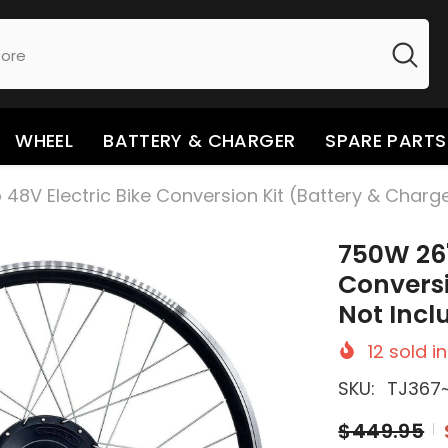
WHEEL
BATTERY & CHARGER
SPARE PARTS
48V Electric Bike Conversion Kit (Battery & Charg
750W 26"
Conversi
Not Incl
12
sold in
SKU:
TJ367
$449.95