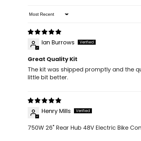
Sort By
Ian Burrows
Great Quality Kit
The kit was shipped promptly and the qual
little bit better.
Henry Mills
750W 26" Rear Hub 48V Electric Bike Con