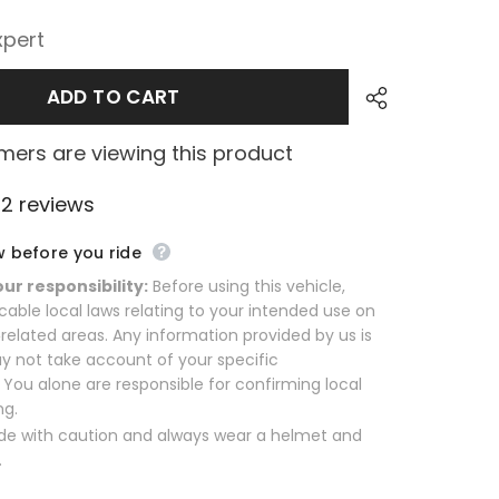
xpert
ADD TO CART
ers are viewing this product
2 reviews
w before you ride
our responsibility:
Before using this vehicle,
cable local laws relating to your intended use on
related areas. Any information provided by us is
y not take account of your specific
You alone are responsible for confirming local
ng.
de with caution and always wear a helmet and
.