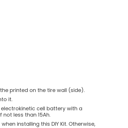
e printed on the tire wall (side).
o it.
electrokinetic cell battery with a
not less than 15Ah.
when installing this DIY Kit. Otherwise,