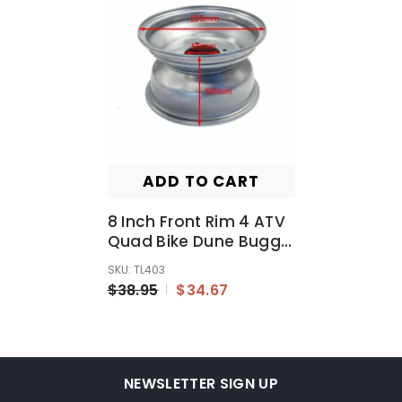
ADD TO CART
8 Inch Front Rim 4 ATV
Quad Bike Dune Buggy
Ride On Mowers Go
SKU: TL403
Kart Rear Trailer
$38.95
$34.67
NEWSLETTER SIGN UP