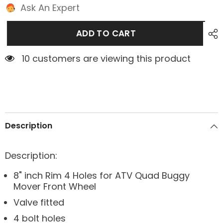
Ask An Expert
ADD TO CART
10 customers are viewing this product
Description
Description:
8" inch Rim 4 Holes for ATV Quad Buggy
Mover Front Wheel
Valve fitted
4 bolt holes