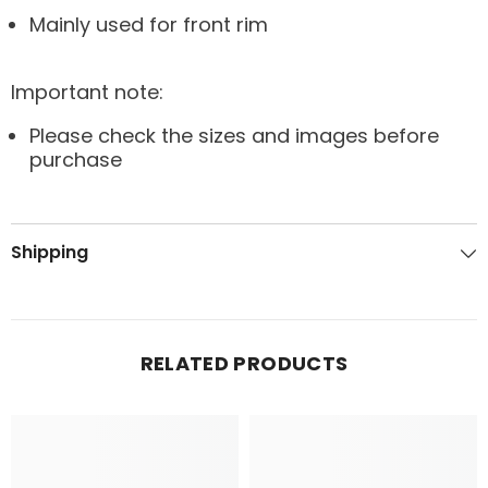
Mainly used for front rim
Important note:
Please check the sizes and images before
purchase
Shipping
RELATED PRODUCTS