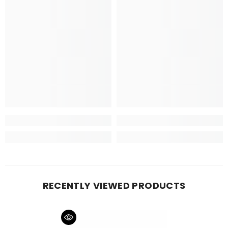
RECENTLY VIEWED PRODUCTS