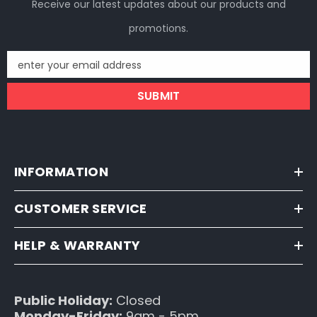
Receive our latest updates about our products and
promotions.
enter your email address
SUBMIT
INFORMATION
CUSTOMER SERVICE
HELP & WARRANTY
Public Holiday:
Closed
Monday-Friday:
9am - 5pm