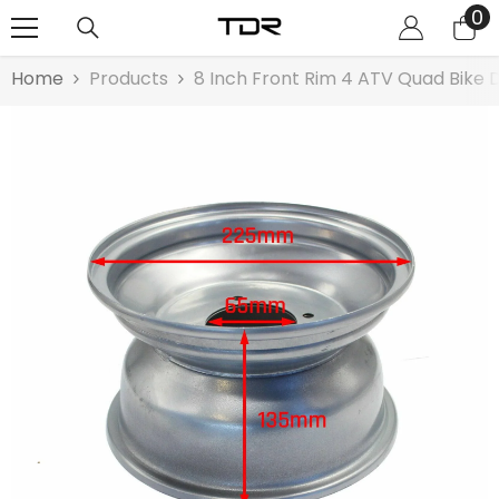
0
0
SKIP TO CONTENT
it
Home
Products
8 Inch Front Rim 4 ATV Quad Bike 