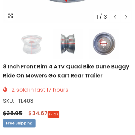
1
/
3
8 Inch Front Rim 4 ATV Quad Bike Dune Buggy
Ride On Mowers Go Kart Rear Trailer
2
sold in last
17
hours
SKU:
TL403
$38.95
$34.67
(-11%)
Free Shipping