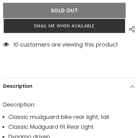
SOLD OUT
EMAIL ME WHEN AVAILABLE
9 customers are viewing this product
Description
Description:
Classic mudguard bike rear light, tail
Classic Mudguard fit Rear Light
Dynamo driven