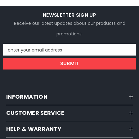
NEWSLETTER SIGN UP
Receive our latest updates about our products and
promotions.
enter your email address
SUBMIT
INFORMATION
CUSTOMER SERVICE
HELP & WARRANTY