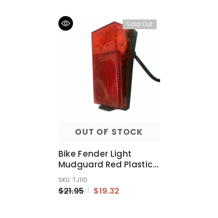
Sold Out
OUT OF STOCK
Bike Fender Light
Mudguard Red Plastic
Safe Warning Bicycle
SKU: TJ110
Taillight Rear Light
$21.95
$19.32