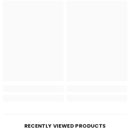
RECENTLY VIEWED PRODUCTS