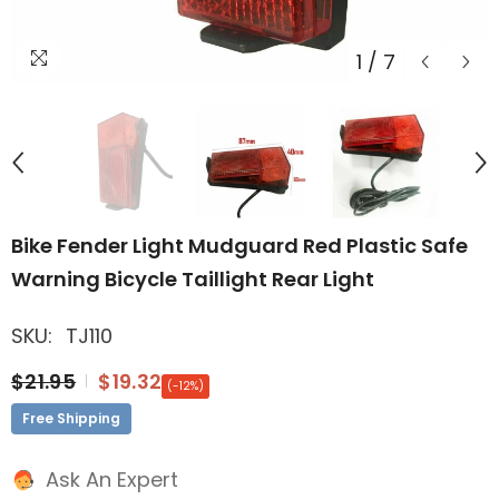
1
/
7
Bike Fender Light Mudguard Red Plastic Safe
Warning Bicycle Taillight Rear Light
SKU:
TJ110
$21.95
$19.32
(-12%)
Free Shipping
Ask An Expert