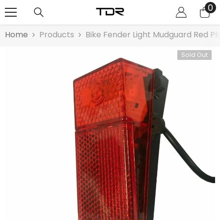
0
0
SKIP TO CONTENT
it
Home
Products
Bike Fender Light Mudguard Red Plas
Sold Out