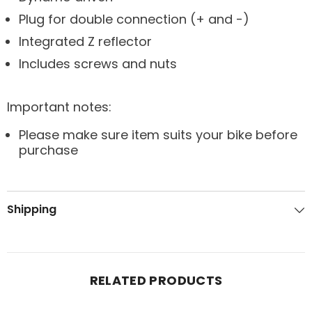
Plug for double connection (+ and -)
Integrated Z reflector
Includes screws and nuts
Important notes:
Please make sure item suits your bike before
purchase
Shipping
RELATED PRODUCTS