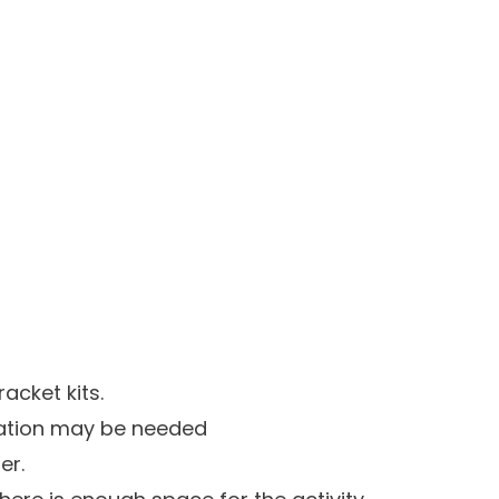
acket kits.
ication may be needed
er.