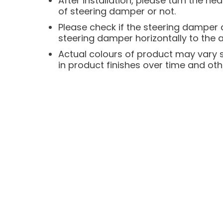
After installation, please turn the he
of steering damper or not.
Please check if the steering damper an
steering damper horizontally to the
Actual colours of product may vary sli
in product finishes over time and oth