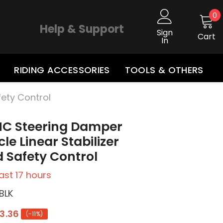
0
0
i
Help & Support
Sign
Cart
In
RIDING ACCESSORIES
TOOLS & OTHERS
fety Control
NC Steering Damper
le Linear Stabilizer
 Safety Control
last
17
hours
BLK
3.36
(-11%)