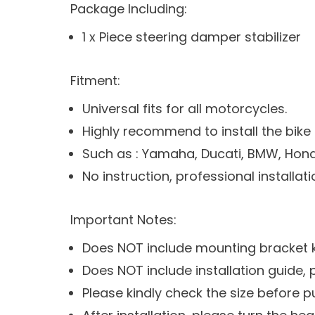
Package Including:
1 x Piece steering damper stabilizer
Fitment:
Universal fits for all motorcycles.
Highly recommend to install the bike
Such as : Yamaha, Ducati, BMW, Honda,
No instruction, professional instal
Important Notes:
Does NOT include mounting bracket ki
Does NOT include installation guide,
Please kindly check the size before 