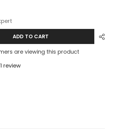
xpert
ADD TO CART
ers are viewing this product
1 review