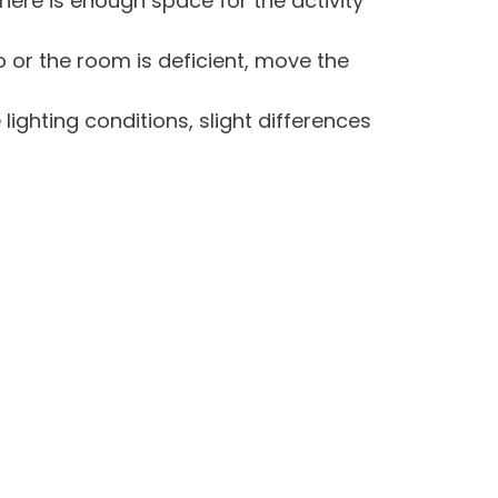
there is enough space for the activity
do or the room is deficient, move the
lighting conditions, slight differences