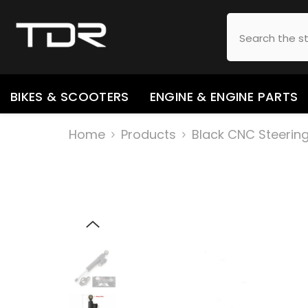
SKIP TO CONTENT
BIKES & SCOOTERS
ENGINE & ENGINE PARTS
Home
Products
Black CNC Steering