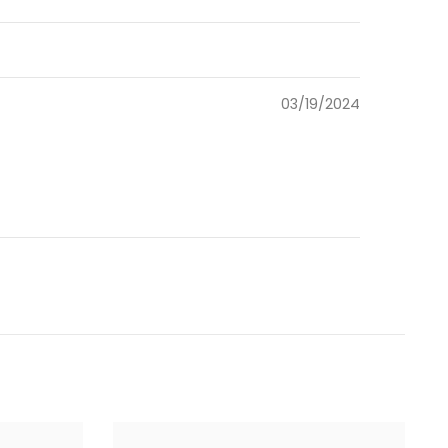
03/19/2024