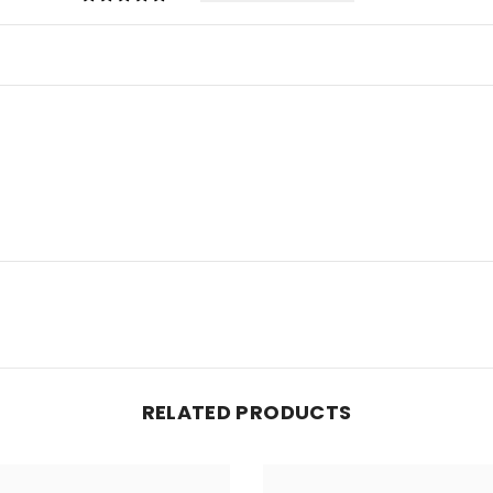
RELATED PRODUCTS