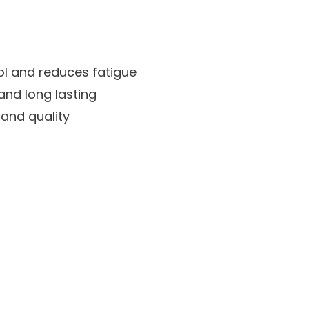
ol and reduces fatigue
and long lasting
 and quality