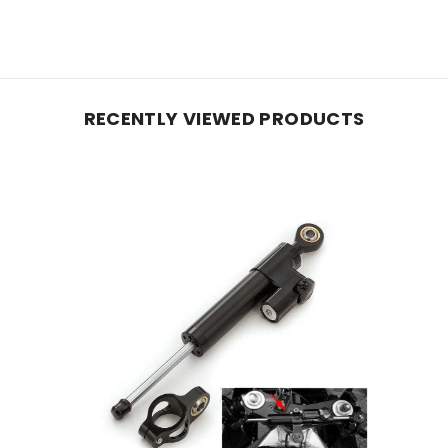
RECENTLY VIEWED PRODUCTS