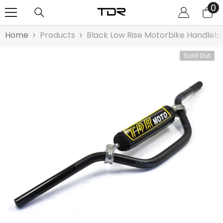
0
0
SKIP TO CONTENT
it
Home
Products
Black Low Rise Motorbike Handleba
Sold Out