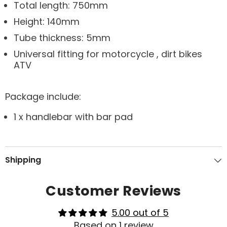
Total length: 750mm
Height: 140mm
Tube thickness: 5mm
Universal fitting for motorcycle , dirt bikes
ATV
Package include:
1 x handlebar with bar pad
Shipping
Customer Reviews
5.00 out of 5
Based on 1 review