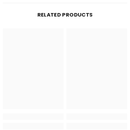
RELATED PRODUCTS