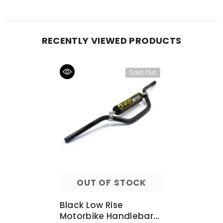
RECENTLY VIEWED PRODUCTS
Sold Out
OUT OF STOCK
Black Low Rise
Motorbike Handlebars