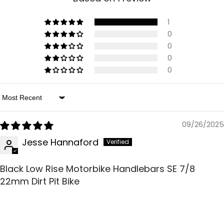
1
0
0
0
0
Sort By
09/26/2025
Jesse Hannaford
Black Low Rise Motorbike Handlebars SE 7/8
22mm Dirt Pit Bike