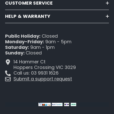
CUSTOMER SERVICE
HELP & WARRANTY
Public Holiday:
Closed
Monday-Friday:
9am - 5pm
Saturday:
9am - 1pm
Sunday:
Closed
14 Hammer Ct
Hoppers Crossing VIC 3029
Call us: 03 9931 1626
Submit a support request