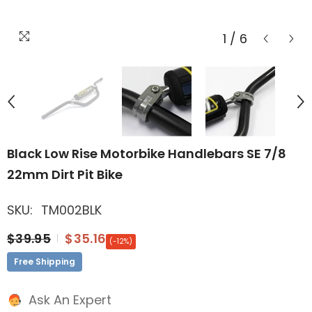
1
/
6
Black Low Rise Motorbike Handlebars SE 7/8
22mm Dirt Pit Bike
SKU:
TM002BLK
$39.95
$35.16
(-12%)
Free Shipping
Ask An Expert