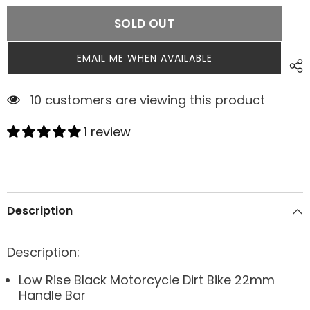
SOLD OUT
EMAIL ME WHEN AVAILABLE
5 customers are viewing this product
1 review
Description
Description:
Low Rise Black Motorcycle Dirt Bike 22mm
Handle Bar