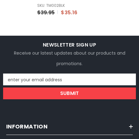
SE 7/8 22mm Dirt Pit
SKU: TM002BLK
Bike
$39.95
$35.16
NEWSLETTER SIGN UP
Receive our latest updates about our products and
promotions.
enter your email address
SUBMIT
INFORMATION