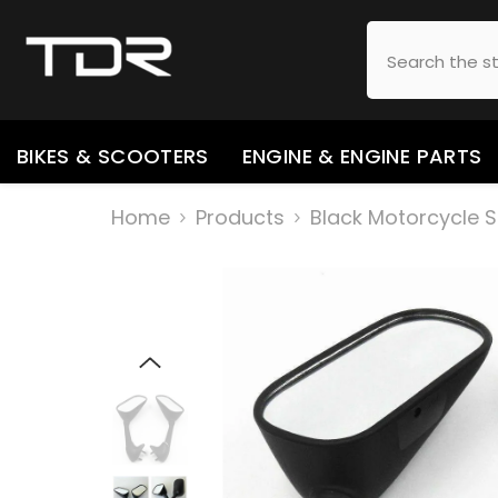
SKIP TO CONTENT
BIKES & SCOOTERS
ENGINE & ENGINE PARTS
Home
Products
Black Motorcycle S