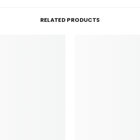
RELATED PRODUCTS