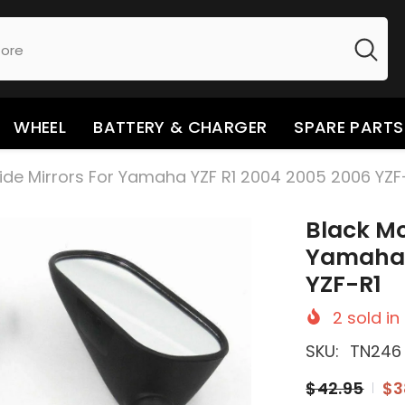
WHEEL
BATTERY & CHARGER
SPARE PARTS
ide Mirrors For Yamaha YZF R1 2004 2005 2006 YZF
Black Mo
Yamaha 
YZF-R1
2
sold in
SKU:
TN246
$42.95
$3