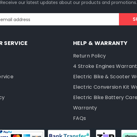
Receive our latest updates about our products and promotions.
S
 email address
 SERVICE
HELP & WARRANTY
Return Policy
4 Stroke Engines Warran
ervice
Electric Bike & Scooter 
Electric Conversion Kit W
cy
Electric Bike Battery Car
Warranty
FAQs