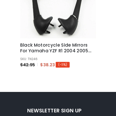
Black Motorcycle Side Mirrors
For Yamaha YZF R1 2004 2005
2006 YZF-R1
SKU: TN246
$42.95
$38.23
(-11%)
NEWSLETTER SIGN UP