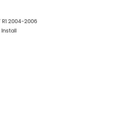
F R1 2004-2006
Install