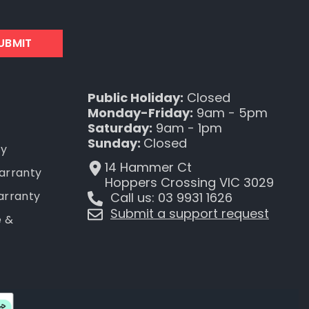
UBMIT
Public Holiday:
Closed
Monday-Friday:
9am - 5pm
Saturday:
9am - 1pm
Sunday:
Closed
ty
14 Hammer Ct
Warranty
Hoppers Crossing VIC 3029
arranty
Call us: 03 9931 1626
Submit a support request
e &