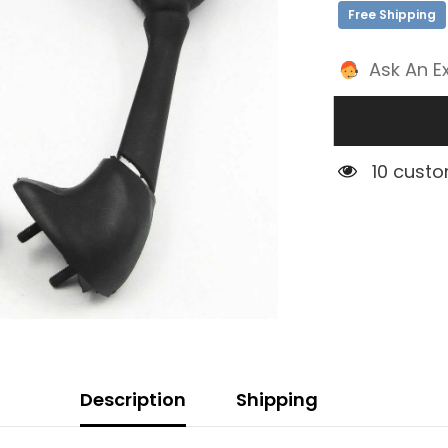
Free Shipping
Ask An E
1 custom
Description
Shipping