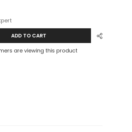
xpert
ADD TO CART
ers are viewing this product