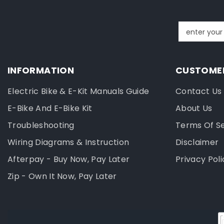
enter your
INFORMATION
CUSTOMER
Electric Bike & E-Kit Manuals Guide
Contact Us
E-Bike And E-Bike Kit
About Us
Troubleshooting
Terms Of S
Wiring Diagrams & Instruction
Disclaimer
Afterpay - Buy Now, Pay Later
Privacy Poli
Zip - Own It Now, Pay Later