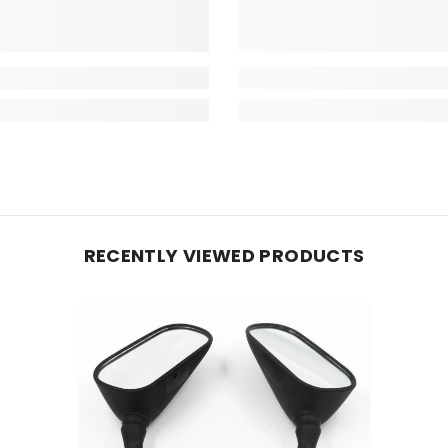
RECENTLY VIEWED PRODUCTS