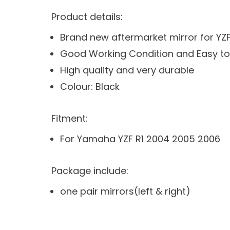
Product details:
Brand new aftermarket mirror for YZ
Good Working Condition and Easy to 
High quality and very durable
Colour: Black
Fitment:
For Yamaha YZF R1 2004 2005 2006
Package include:
one pair mirrors(left & right)