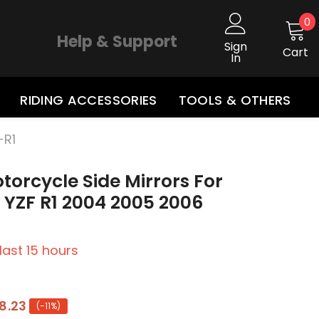
0
0
i
Help & Support
Sign
Cart
In
RIDING ACCESSORIES
TOOLS & OTHERS
-R1
torcycle Side Mirrors For
YZF R1 2004 2005 2006
 last
15
hours
8.23
(-11%)