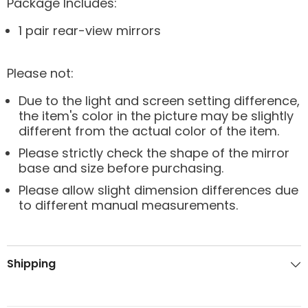
Package Includes:
1 pair rear-view mirrors
Please not:
Due to the light and screen setting difference,
the item's color in the picture may be slightly
different from the actual color of the item.
Please strictly check the shape of the mirror
base and size before purchasing.
Please allow slight dimension differences due
to different manual measurements.
Shipping