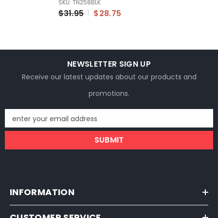
SKU: TN258BLK
Universal Fitment For
$31.95
$28.75
Honda Suzuki
Kawasaki
NEWSLETTER SIGN UP
Receive our latest updates about our products and
promotions.
enter your email address
SUBMIT
INFORMATION
CUSTOMER SERVICE