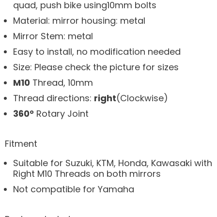
quad, push bike using10mm bolts
Material: mirror housing: metal
Mirror Stem: metal
Easy to install, no modification needed
Size: Please check the picture for sizes
M10
Thread, 10mm
Thread directions:
right
(Clockwise)
360
°
Rotary Joint
Fitment
Suitable for
Suzuki, KTM, Honda, Kawasaki with
Right M10 Threads on both mirrors
Not compatible for Yamaha