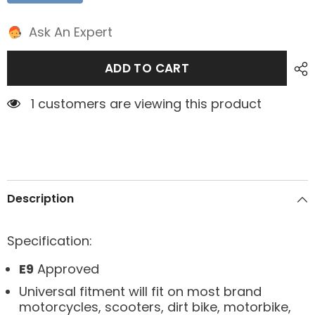
Ask An Expert
ADD TO CART
1 customers are viewing this product
Description
Specification:
E9
Approved
Universal fitment will fit on most brand
motorcycles, scooters, dirt bike, motorbike,