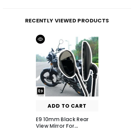
RECENTLY VIEWED PRODUCTS
ADD TO CART
E9 10mm Black Rear
View Mirror For
Motorbike Motorcycle