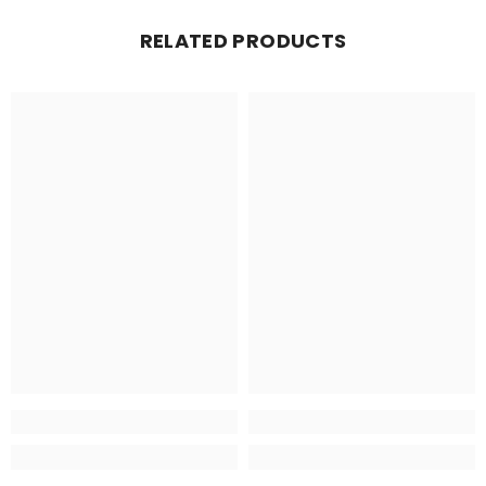
RELATED PRODUCTS