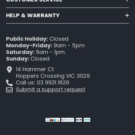
HELP & WARRANTY
Public Holiday:
Closed
Monday-Friday:
9am - 5pm
Saturday:
9am - 1pm
Sunday:
Closed
14 Hammer Ct
Hoppers Crossing VIC 3029
Call us: 03 9931 1626
Submit a support request