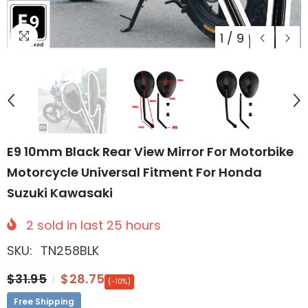
1
/
9
E9 10mm Black Rear View Mirror For Motorbike
Motorcycle Universal Fitment For Honda
Suzuki Kawasaki
2
sold in last
25
hours
SKU:
TN258BLK
$31.95
$28.75
(-10%)
Free Shipping