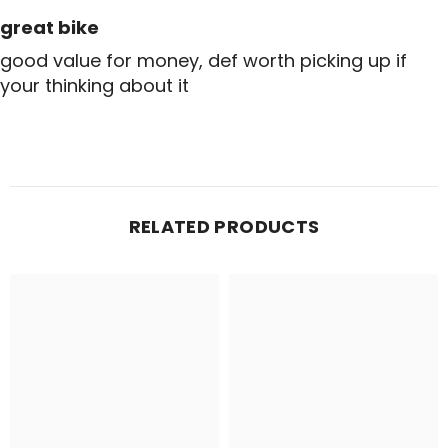
great bike
good value for money, def worth picking up if
your thinking about it
RELATED PRODUCTS