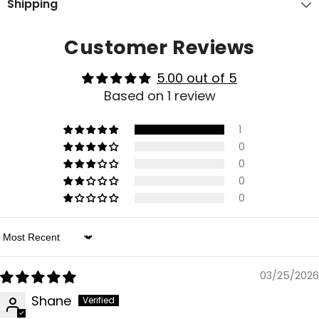
Shipping
Customer Reviews
5.00 out of 5
Based on 1 review
1
0
0
0
0
Sort By
03/25/2026
Shane