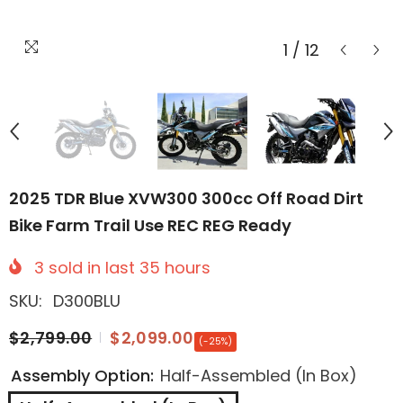
1
/
12
2025 TDR Blue XVW300 300cc Off Road Dirt
Bike Farm Trail Use REC REG Ready
3
sold in last
35
hours
SKU:
D300BLU
$2,799.00
$2,099.00
(-25%)
Assembly Option:
Half-Assembled (In Box)