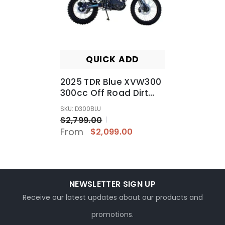
QUICK ADD
2025 TDR Blue XVW300
300cc Off Road Dirt
Bike Farm Trail Use REC
SKU: D300BLU
REG Ready
$2,799.00
From
$2,099.00
NEWSLETTER SIGN UP
Receive our latest updates about our products and
promotions.