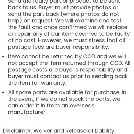
send the faulty part or product to be sent
back to us. Buyer must provide photos or
send the part back (where photos do not
help) on request. We will examine and test
the fault and once confirmed we will replace
or repair any of our item deemed to be faulty
at no cost. However, we must stress that all
postage fees are buyer responsibility.
Item cannot be returned by COD and we will
not accept the item returned through COD. All
postage costs are buyer's responsibility and
buyer must contact us prior to sending back
the item for warranty.
All spare parts are available for purchase. In
the event, if we do not stock the parts, we
can order it in from an overseas
manufacturer.
Disclaimer, Waiver and Release of Liability: