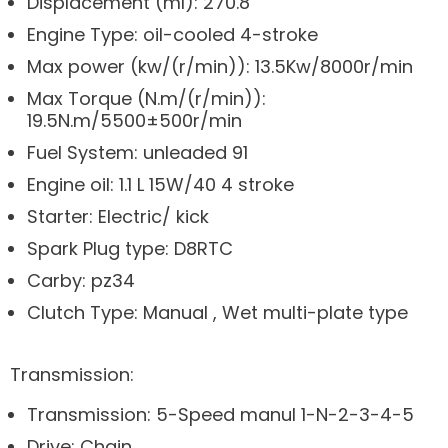
Displacement (ml): 270.8
Engine Type: oil-cooled 4-stroke
Max power (kw/(r/min)): 13.5Kw/8000r/min
Max Torque (N.m/(r/min)):
19.5N.m/5500±500r/min
Fuel System: unleaded 91
Engine oil: 1.1 L 15W/40 4 stroke
Starter: Electric/ kick
Spark Plug type: D8RTC
Carby: pz34
Clutch Type: Manual , Wet multi-plate type
Transmission:
Transmission: 5-Speed manul 1-N-2-3-4-5
Drive: Chain