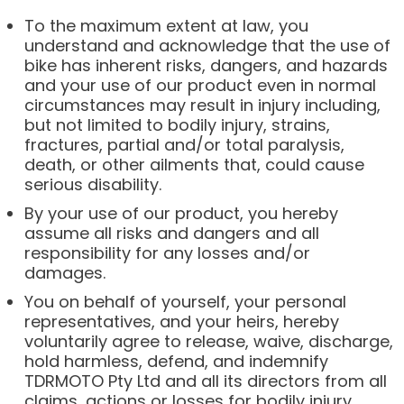
To the maximum extent at law, you
understand and acknowledge that the use of
bike has inherent risks, dangers, and hazards
and your use of our product even in normal
circumstances may result in injury including,
but not limited to bodily injury, strains,
fractures, partial and/or total paralysis,
death, or other ailments that, could cause
serious disability.
By your use of our product, you hereby
assume all risks and dangers and all
responsibility for any losses and/or
damages.
You on behalf of yourself, your personal
representatives, and your heirs, hereby
voluntarily agree to release, waive, discharge,
hold harmless, defend, and indemnify
TDRMOTO Pty Ltd and all its directors from all
claims, actions or losses for bodily injury,