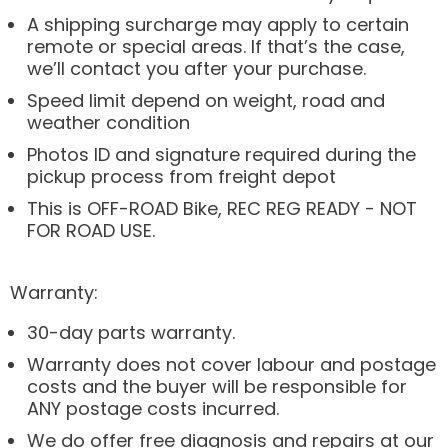
A shipping surcharge may apply to certain
remote or special areas. If that’s the case,
we’ll contact you after your purchase.
Speed limit depend on weight, road and
weather condition
Photos ID and signature required during the
pickup process from freight depot
This is OFF-ROAD Bike, REC REG READY - NOT
FOR ROAD USE.
Warranty:
30-day parts warranty.
Warranty does not cover labour and postage
costs and the buyer will be responsible for
ANY postage costs incurred.
We do offer free diagnosis and repairs at our