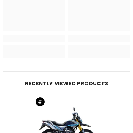
RECENTLY VIEWED PRODUCTS