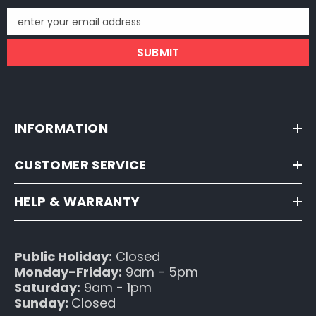
enter your email address
SUBMIT
INFORMATION
CUSTOMER SERVICE
HELP & WARRANTY
Public Holiday:
Closed
Monday-Friday:
9am - 5pm
Saturday:
9am - 1pm
Sunday:
Closed