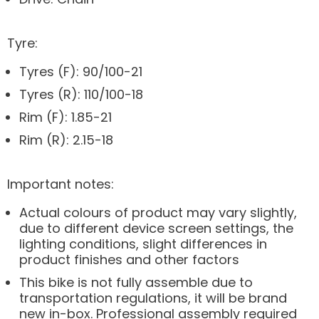
Tyre:
Tyres (F): 90/100-21
Tyres (R): 110/100-18
Rim (F): 1.85-21
Rim (R): 2.15-18
Important notes:
Actual colours of product may vary slightly,
due to different device screen settings, the
lighting conditions, slight differences in
product finishes and other factors
This bike is not fully assemble due to
transportation regulations, it will be brand
new in-box. Professional assembly required