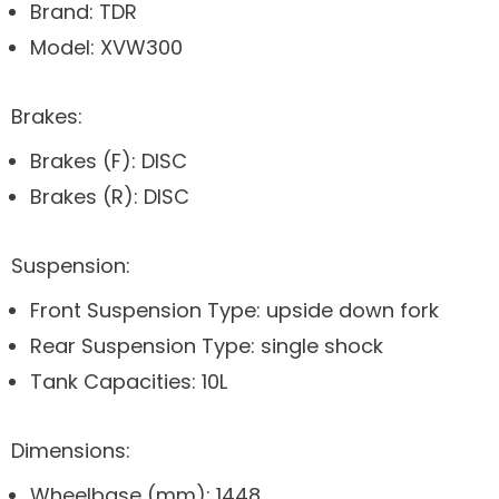
Brand: TDR
Model: XVW300
Brakes:
Brakes (F): DISC
Brakes (R): DISC
Suspension:
Front Suspension Type: upside down fork
Rear Suspension Type: single shock
Tank Capacities: 10L
Dimensions:
Wheelbase (mm): 1448