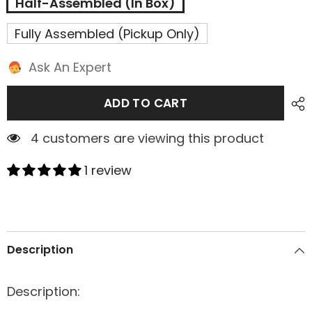
Half-Assembled (In Box)
Fully Assembled (Pickup Only)
Ask An Expert
ADD TO CART
4 customers are viewing this product
1 review
Description
Description: