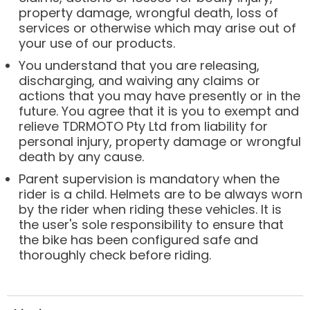
property damage, wrongful death, loss of
services or otherwise which may arise out of
your use of our products.
You understand that you are releasing,
discharging, and waiving any claims or
actions that you may have presently or in the
future. You agree that it is you to exempt and
relieve TDRMOTO Pty Ltd from liability for
personal injury, property damage or wrongful
death by any cause.
Parent supervision is mandatory when the
rider is a child. Helmets are to be always worn
by the rider when riding these vehicles. It is
the user's sole responsibility to ensure that
the bike has been configured safe and
thoroughly check before riding.