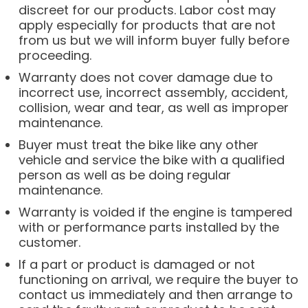
discreet for our products. Labor cost may
apply especially for products that are not
from us but we will inform buyer fully before
proceeding.
Warranty does not cover damage due to
incorrect use, incorrect assembly, accident,
collision, wear and tear, as well as improper
maintenance.
Buyer must treat the bike like any other
vehicle and service the bike with a qualified
person as well as be doing regular
maintenance.
Warranty is voided if the engine is tampered
with or performance parts installed by the
customer.
If a part or product is damaged or not
functioning on arrival, we require the buyer to
contact us immediately and then arrange to