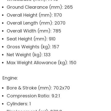
Ground Clearance (mm): 265
Overall Height (mm): 1170
Overall Length (mm): 2070
Overall Width (mm): 785
Seat Height (mm): 910
Gross Weights (kg): 157
Net Weight (kg): 133
Max Weight Allowance (kg): 150
Engine:
Bore & Stroke (mm): 70.2x70
Compression Ratio: 9.2:1
Cylinders: 1