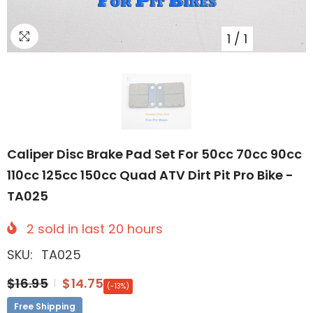
1
/
1
Caliper Disc Brake Pad Set For 50cc 70cc 90cc
110cc 125cc 150cc Quad ATV Dirt Pit Pro Bike -
TA025
2
sold in last
20
hours
SKU:
TA025
$16.95
$14.75
(-13%)
Free Shipping