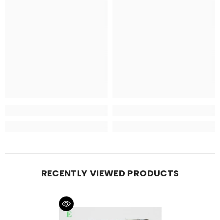
RECENTLY VIEWED PRODUCTS