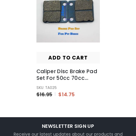
ADD TO CART
Caliper Disc Brake Pad
Set For 50cc 70cc
90cc 110cc 125cc 150cc
SKU: TA025
Quad ATV Dirt Pit Pro
$16.95
$14.75
Bike - TA025
NEWSLETTER SIGN UP
Receive our latest updates about our products and