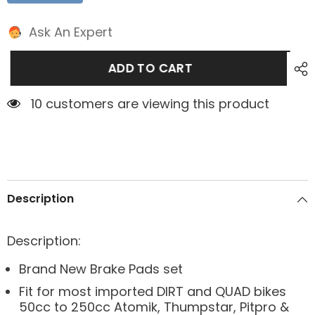
Ask An Expert
ADD TO CART
10 customers are viewing this product
Description
Description:
Brand New Brake Pads set
Fit for most imported DIRT and QUAD bikes
50cc to 250cc Atomik, Thumpstar, Pitpro &