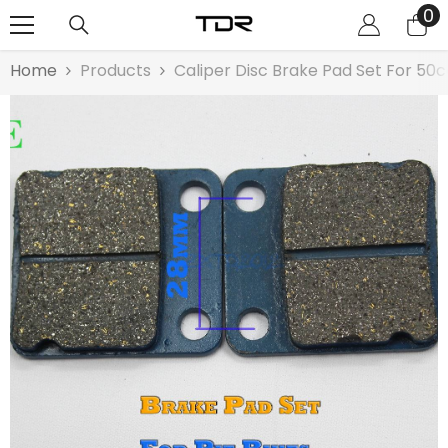
0
0
SKIP TO CONTENT
it
Home
Products
Caliper Disc Brake Pad Set For 50c