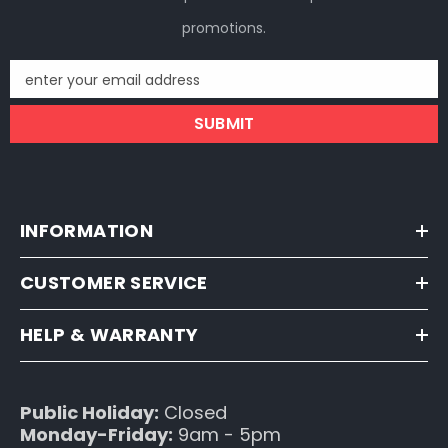
promotions.
enter your email address
SUBMIT
INFORMATION
CUSTOMER SERVICE
HELP & WARRANTY
Public Holiday:
Closed
Monday-Friday:
9am - 5pm