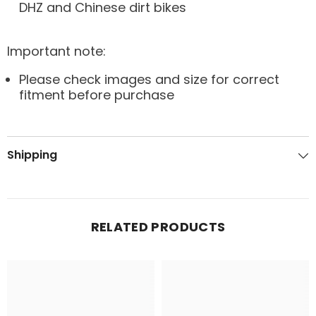
DHZ and Chinese dirt bikes
Important note:
Please check images and size for correct
fitment before purchase
Shipping
RELATED PRODUCTS