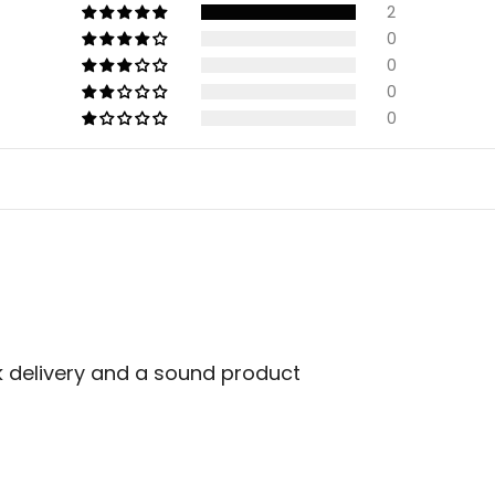
2
0
0
0
0
k delivery and a sound product