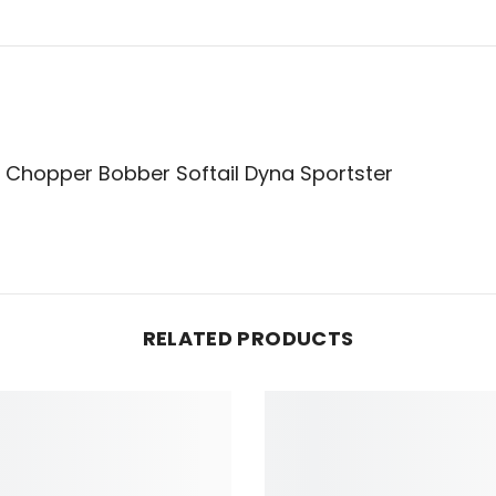
on Chopper Bobber Softail Dyna Sportster
RELATED PRODUCTS