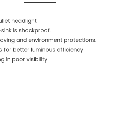
ullet headlight
ink is shockproof.
saving and environment protections.
 for better luminous efficiency
 in poor visibility