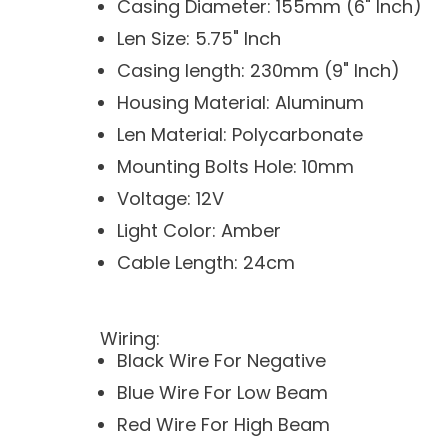
Casing Diameter: 155mm (6" Inch)
Len Size: 5.75" Inch
Casing length: 230mm (9" Inch)
Housing Material: Aluminum
Len Material: Polycarbonate
Mounting Bolts Hole: 10mm
Voltage: 12V
Light Color: Amber
Cable Length: 24cm
Wiring:
Black Wire For Negative
Blue Wire For Low Beam
Red Wire For High Beam