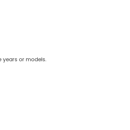
e years or models.