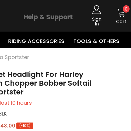
0
0
i
Help & Support
Sign
Cart
In
RIDING ACCESSORIES
TOOLS & OTHERS
na Sportster
let Headlight For Harley
 Chopper Bobber Softail
rtster
 last
10
hours
BLK
143.00
(-10%)