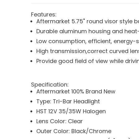
Features:
Aftermarket 5.75" round visor style b
Durable aluminum housing and heat-s
Low consumption, efficient, energy-
High transmission,correct curved lens
Provide good field of view while driving
Specification:
Aftermarket 100% Brand New
Type: Tri-Bar Headlight
HST 12V 35/35W Halogen
Lens Color: Clear
Outer Color: Black/Chrome