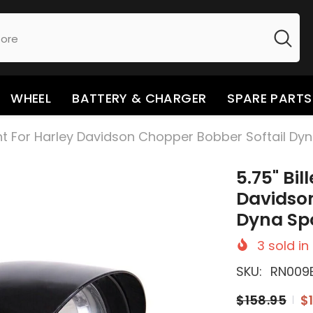
WHEEL
BATTERY & CHARGER
SPARE PARTS
ight For Harley Davidson Chopper Bobber Softail Dy
5.75" Bil
Davidson
Dyna Spo
3
sold in
SKU:
RN009
$158.95
$