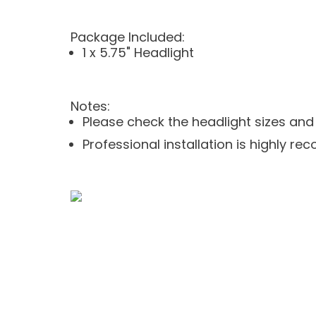
Package Included:
1 x 5.75" Headlight
Notes:
Please check the headlight sizes an
Professional installation is highly