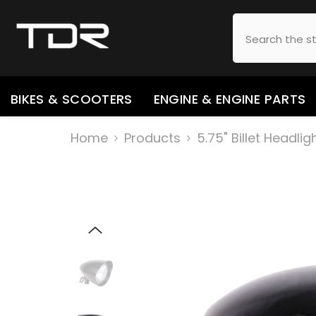
SKIP TO CONTENT
BIKES & SCOOTERS
ENGINE & ENGINE PARTS
Home
Products
5.75" Billet Headl