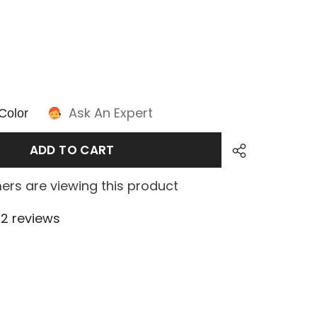
Ask An Expert
Color
ADD TO CART
ers are viewing this product
2 reviews