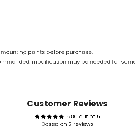
d mounting points before purchase.
 recommended, modification may be needed for som
Customer Reviews
5.00 out of 5
Based on 2 reviews