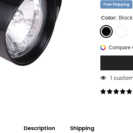
Free Shipping
Color:
Black
Compare 
1 custom
Description
Shipping