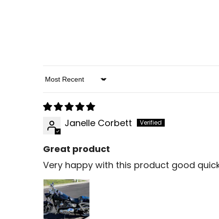
Sort By
Janelle Corbett
Great product
Very happy with this product good quic