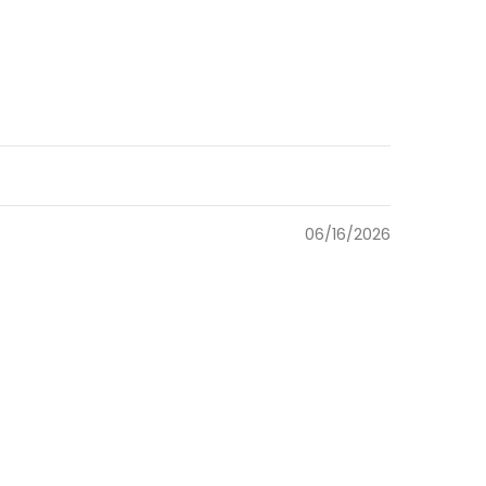
06/16/2026