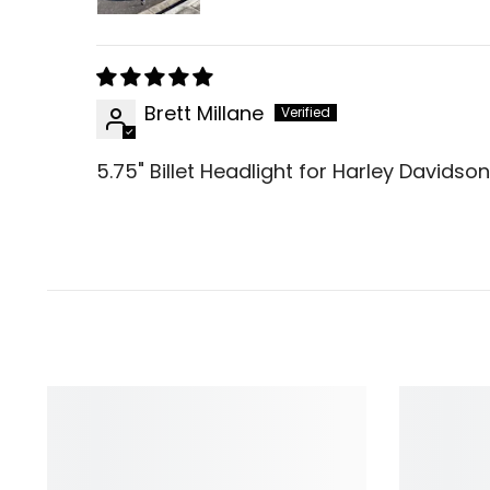
Brett Millane
5.75" Billet Headlight for Harley Davids