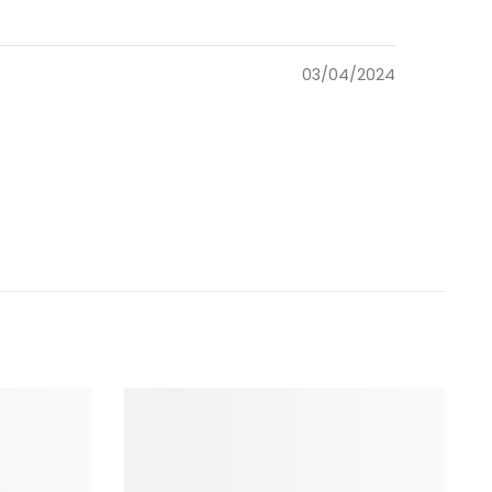
03/04/2024