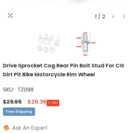
1
/
2
Drive Sprocket Cog Rear Pin Bolt Stud For CG
Dirt Pit Bike Motorcycle Rim Wheel
SKU:
TZ098
$29.95
$26.36
(-12%)
Free Shipping
Ask An Expert