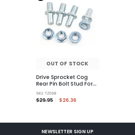
OUT OF STOCK
Drive Sprocket Cog
Rear Pin Bolt Stud For
CG Dirt Pit Bike
SKU: TZ098
Motorcycle Rim Wheel
$29.95
$26.36
NEWSLETTER SIGN UP