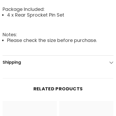
Package Included:
4 x Rear Sprocket Pin Set
Notes:
Please check the size before purchase.
Shipping
RELATED PRODUCTS