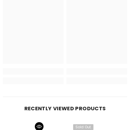
RECENTLY VIEWED PRODUCTS
Sold Out