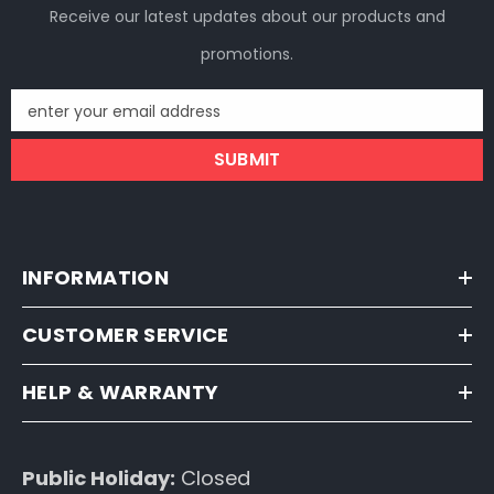
Receive our latest updates about our products and
promotions.
enter your email address
SUBMIT
INFORMATION
CUSTOMER SERVICE
HELP & WARRANTY
Public Holiday:
Closed