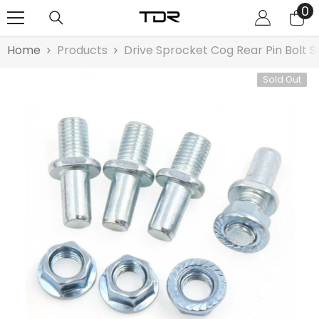
0
0
SKIP TO CONTENT
it
Home
Products
Drive Sprocket Cog Rear Pin Bolt S
Sold Out