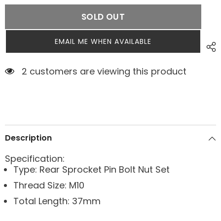
SOLD OUT
EMAIL ME WHEN AVAILABLE
2 customers are viewing this product
Description
Specification:
Type: Rear Sprocket Pin Bolt Nut Set
Thread Size: M10
Total Length: 37mm