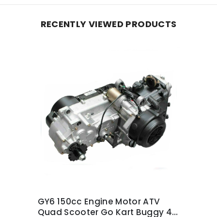
RECENTLY VIEWED PRODUCTS
GY6 150cc Engine Motor ATV
Quad Scooter Go Kart Buggy 4