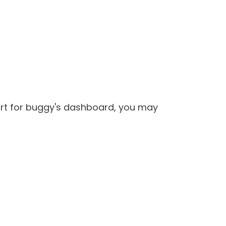
port for buggy's dashboard, you may