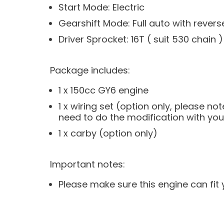
Start Mode: Electric
Gearshift Mode: Full auto with revers
Driver Sprocket: 16T ( suit 530 chain )
Package includes:
1 x 150cc GY6 engine
1 x wiring set (option only, please 
need to do the modification with your 
1 x carby (option only)
Important notes:
Please make sure this engine can fit