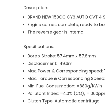
Description:
BRAND NEW 150CC GY6 AUTO CVT 4 St
Engine comes complete, ready to bo
The reverse gear is internal
Specifications:
Bore x Stroke: 57.4mm x 57.8mm
Displacement: 149.6ml
Max. Power & Corresponding speed
Max. Torque & Corresponding Speed
Min. Fuel Consumption: =389g/KW.h
Pollutant Index: =4.0% (CO), =1000p
Clutch Type: Automatic centrifugal