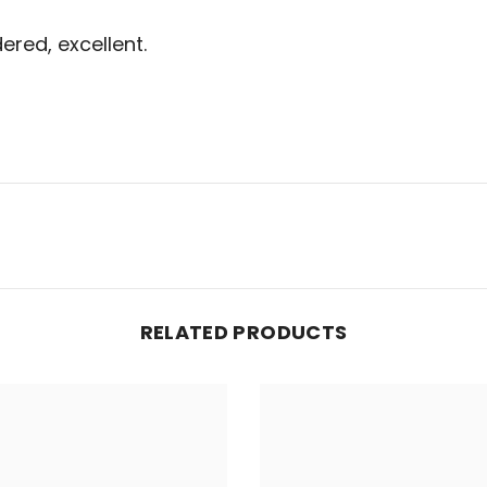
ered, excellent.
RELATED PRODUCTS