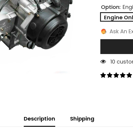
Option:
Eng
Engine On
Ask An E
2 custom
Description
Shipping