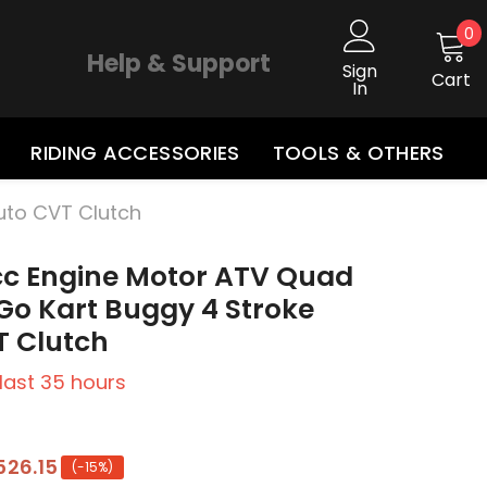
0
0
i
Help & Support
Sign
Cart
In
RIDING ACCESSORIES
TOOLS & OTHERS
uto CVT Clutch
cc Engine Motor ATV Quad
Go Kart Buggy 4 Stroke
T Clutch
 last
35
hours
526.15
(-15%)