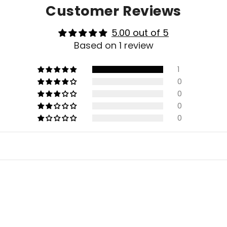
Customer Reviews
5.00 out of 5
Based on 1 review
1
0
0
0
0