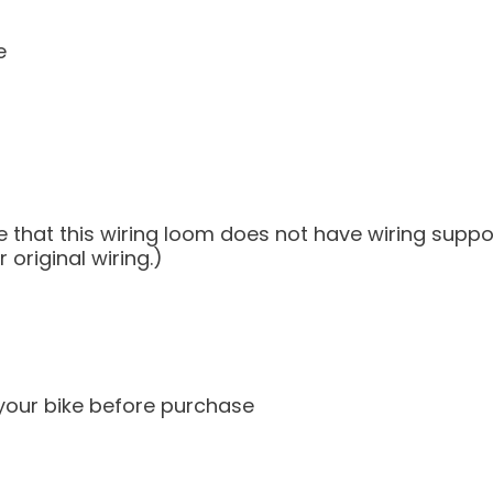
e
note that this wiring loom does not have wiring sup
original wiring.)
 your bike before purchase