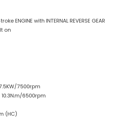
roke ENGINE with INTERNAL REVERSE GEAR
lt on
: 7.5KW/7500rpm
: 10.3N.m/6500rpm
pm (HC)