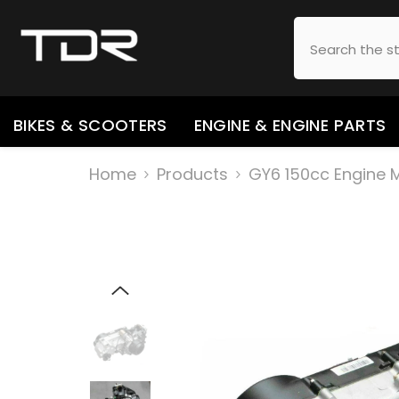
SKIP TO CONTENT
BIKES & SCOOTERS
ENGINE & ENGINE PARTS
Home
Products
GY6 150cc Engine 