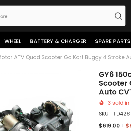
WHEEL
BATTERY & CHARGER
SPARE PARTS
Motor ATV Quad Scooter Go Kart Buggy 4 Stroke A
GY6 150
Scooter 
Auto CV
3
sold in
SKU:
TD428
$619.00
$