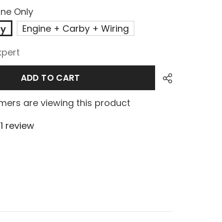
ine Only
Engine + Carby + Wiring
ly
xpert
ADD TO CART
ers are viewing this product
1 review