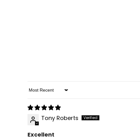
Sort By
Tony Roberts
Excellent