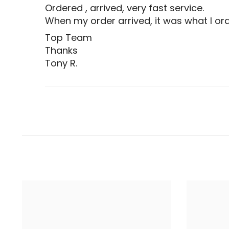
Ordered , arrived, very fast service.
When my order arrived, it was what I ord
Top Team
Thanks
Tony R.