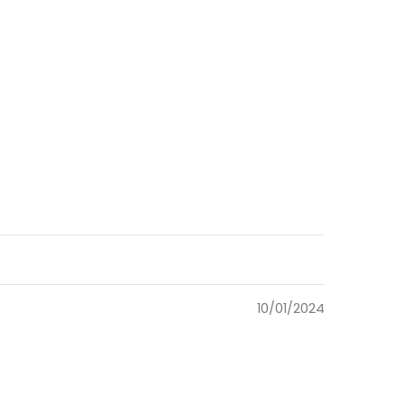
10/01/2024