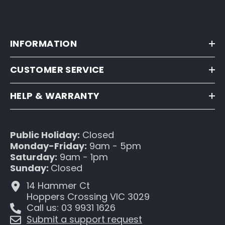
INFORMATION
CUSTOMER SERVICE
HELP & WARRANTY
Public Holiday:
Closed
Monday-Friday:
9am - 5pm
Saturday:
9am - 1pm
Sunday:
Closed
14 Hammer Ct
Hoppers Crossing VIC 3029
Call us: 03 9931 1626
Submit a support request