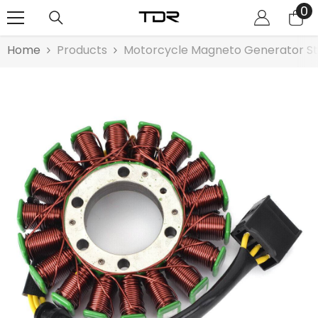
0
0
SKIP TO CONTENT
it
Home
Products
Motorcycle Magneto Generator St