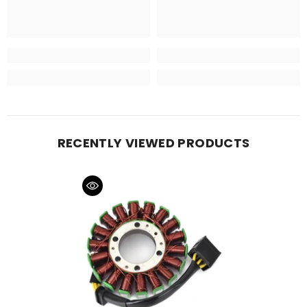
RECENTLY VIEWED PRODUCTS