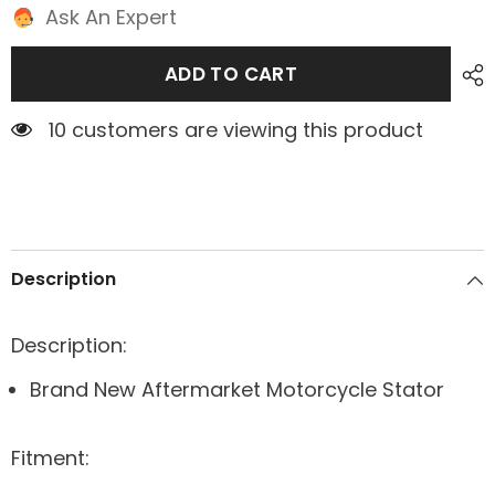
Ask An Expert
ADD TO CART
7 customers are viewing this product
Description
Description:
Brand New Aftermarket Motorcycle Stator
Fitment: