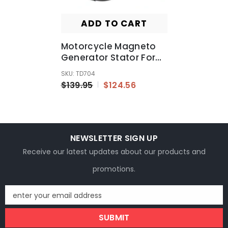
ADD TO CART
Motorcycle Magneto
Generator Stator For
For Honda 31120-MEL-
SKU: TD704
013 Replacement
$139.95
$124.56
NEWSLETTER SIGN UP
Receive our latest updates about our products and
promotions.
enter your email address
SUBMIT