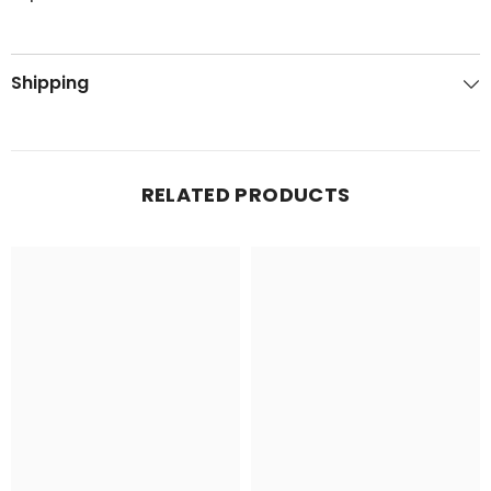
Shipping
RELATED PRODUCTS