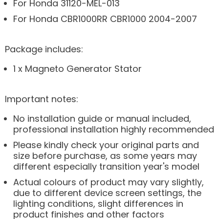
For Honda 31120-MEL-013
For Honda CBR1000RR CBR1000 2004-2007
Package includes:
1 x Magneto Generator Stator
Important notes:
No installation guide or manual included,
professional installation highly recommended
Please kindly check your original parts and
size before purchase, as some years may
different especially transition year's model
Actual colours of product may vary slightly,
due to different device screen settings, the
lighting conditions, slight differences in
product finishes and other factors