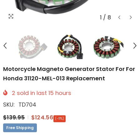
1
/
8
Motorcycle Magneto Generator Stator For For
Honda 31120-MEL-013 Replacement
2
sold in last
15
hours
SKU:
TD704
$139.95
$124.56
(-11%)
Free Shipping