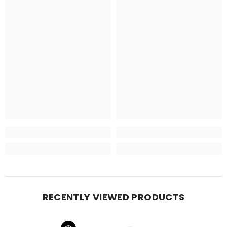
RECENTLY VIEWED PRODUCTS