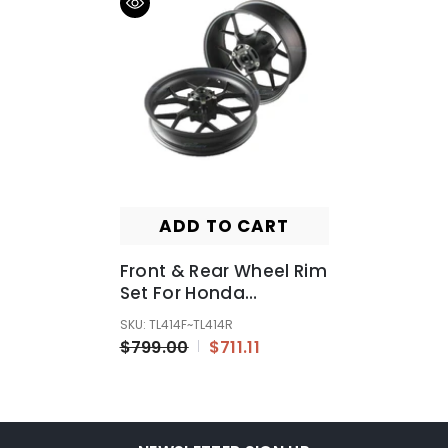
ADD TO CART
Front & Rear Wheel Rim
Set For Honda
CBR1000RR 2012 2013
SKU: TL414F~TL414R
2014 2015
$799.00
$711.11