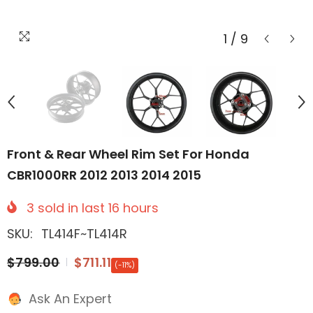
1
/
9
Front & Rear Wheel Rim Set For Honda
CBR1000RR 2012 2013 2014 2015
3
sold in last
16
hours
SKU:
TL414F~TL414R
$799.00
$711.11
(-11%)
Ask An Expert