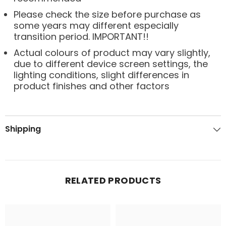
Please check the size before purchase as
some years may different especially
transition period. IMPORTANT!!
Actual colours of product may vary slightly,
due to different device screen settings, the
lighting conditions, slight differences in
product finishes and other factors
Shipping
RELATED PRODUCTS