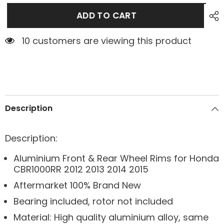
ADD TO CART
1 customers are viewing this product
Description
Description:
Aluminium Front & Rear Wheel Rims for Honda
CBR1000RR 2012 2013 2014 2015
Aftermarket 100% Brand New
Bearing included, rotor not included
Material: High quality aluminium alloy, same