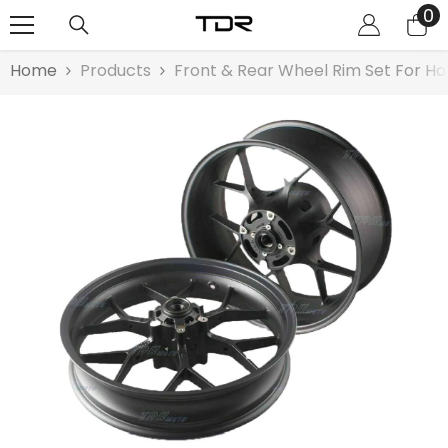
0
0
SKIP TO CONTENT
it
Home
Products
Front & Rear Wheel Rim Set For Ho