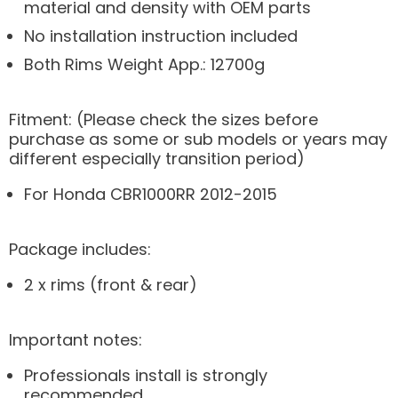
material and density with OEM parts
No installation instruction included
Both Rims Weight App.: 12700g
Fitment: (Please check the sizes before
purchase as some or sub models or years may
different especially transition period)
For Honda CBR1000RR 2012-2015
Package includes:
2 x rims (front & rear)
Important notes:
Professionals install is strongly
recommended