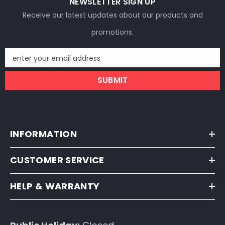
NEWSLETTER SIGN UP
Receive our latest updates about our products and
promotions.
enter your email address
SUBMIT
INFORMATION
CUSTOMER SERVICE
HELP & WARRANTY