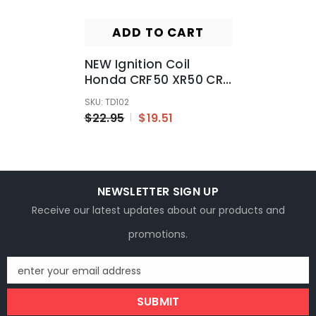
ADD TO CART
NEW Ignition Coil
Honda CRF50 XR50 CRF
XR 50 110cc 125cc
SKU: TD102
Atomik Thumpstar
$22.95
$19.51
NEWSLETTER SIGN UP
Receive our latest updates about our products and
promotions.
enter your email address
SUBMIT