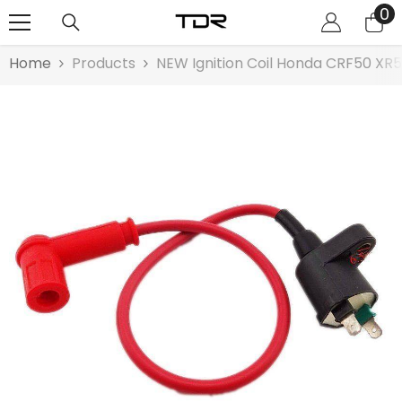
0
0
SKIP TO CONTENT
it
Home
Products
NEW Ignition Coil Honda CRF50 XR