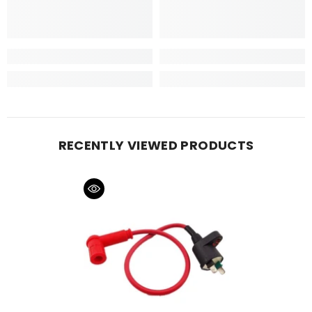
RECENTLY VIEWED PRODUCTS