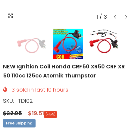
1
/
3
NEW Ignition Coil Honda CRF50 XR50 CRF XR
50 110cc 125cc Atomik Thumpstar
3
sold in last
10
hours
SKU:
TD102
$22.95
$19.51
(-15%)
Free Shipping