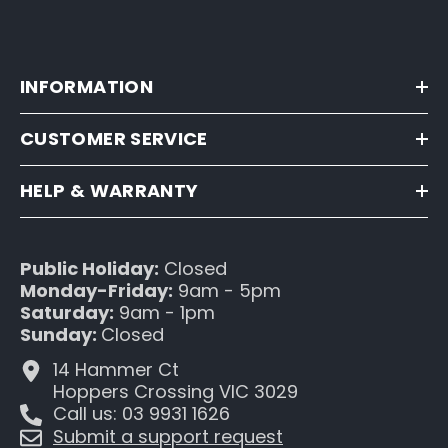
INFORMATION
CUSTOMER SERVICE
HELP & WARRANTY
Public Holiday:
Closed
Monday-Friday:
9am - 5pm
Saturday:
9am - 1pm
Sunday:
Closed
14 Hammer Ct
Hoppers Crossing VIC 3029
Call us: 03 9931 1626
Submit a support request