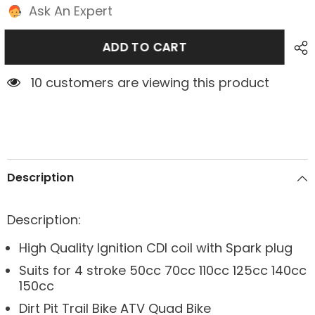
Ask An Expert
ADD TO CART
10 customers are viewing this product
Description
Description:
High Quality Ignition CDI coil with Spark plug
Suits for 4 stroke 50cc 70cc 110cc 125cc 140cc
150cc
Dirt Pit Trail Bike ATV Quad Bike