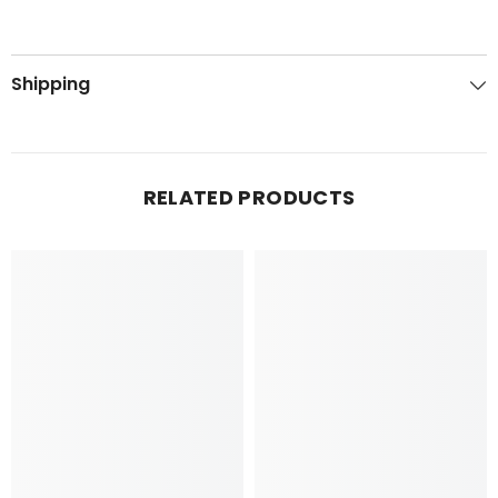
Shipping
RELATED PRODUCTS