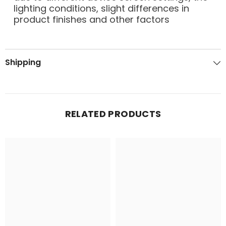
lighting conditions, slight differences in
product finishes and other factors
Shipping
RELATED PRODUCTS