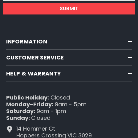
SUBMIT
INFORMATION
CUSTOMER SERVICE
HELP & WARRANTY
Public Holiday:
Closed
Monday-Friday:
9am - 5pm
Saturday:
9am - 1pm
Sunday:
Closed
14 Hammer Ct
Hoppers Crossing VIC 3029