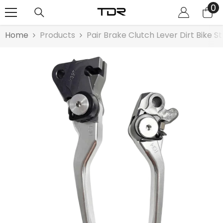
0
0
SKIP TO CONTENT
it
Home
Products
Pair Brake Clutch Lever Dirt Bike