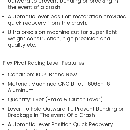
outward to prevent bending or breaking in
the event of a crash.
Automatic lever position restoration provides
quick recovery from the crash.
Ultra precision machine cut for super light
weight construction, high precision and
quality etc.
Flex Pivot Racing Lever Features:
Condition: 100% Brand New
Material: Machined CNC Billet T6065-T6
Aluminum
Quantity: 1 Set (Brake & Clutch Lever)
Lever To Fold Outward To Prevent Bending or
Breakage In The event Of a Crash
Automatic Lever Position Quick Recovery