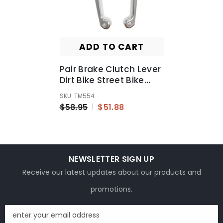
ADD TO CART
Pair Brake Clutch Lever
Dirt Bike Street Bike
Motocross For Yamaha
SKU: TM554
YZ85/80 2015
$58.95
$51.88
NEWSLETTER SIGN UP
Receive our latest updates about our products and
promotions.
enter your email address