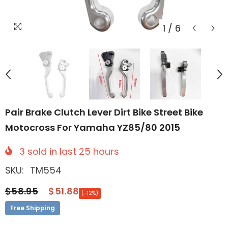
1
/
6
Pair Brake Clutch Lever Dirt Bike Street Bike
Motocross For Yamaha YZ85/80 2015
3
sold in last
25
hours
SKU:
TM554
$58.95
$51.88
(-12%)
Free Shipping