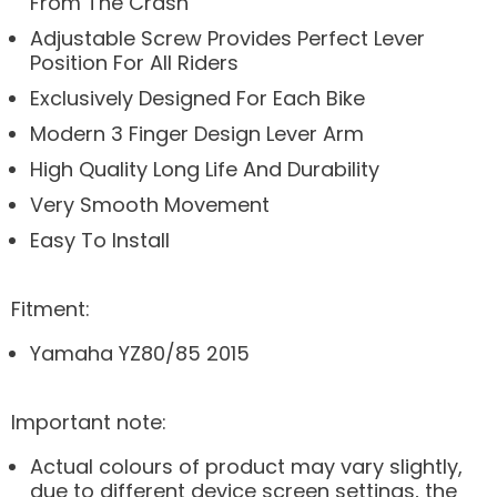
From The Crash
Adjustable Screw Provides Perfect Lever
Position For All Riders
Exclusively Designed For Each Bike
Modern 3 Finger Design Lever Arm
High Quality Long Life And Durability
Very Smooth Movement
Easy To Install
Fitment:
Yamaha YZ80/85 2015
Important note:
Actual colours of product may vary slightly,
due to different device screen settings, the