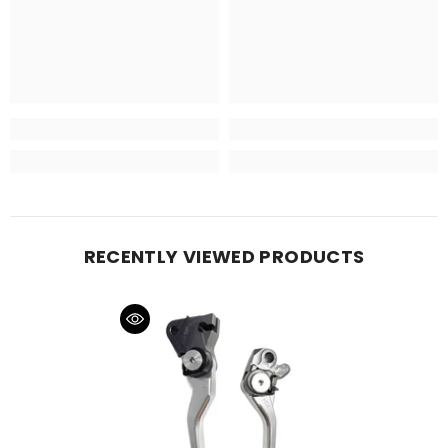
RECENTLY VIEWED PRODUCTS