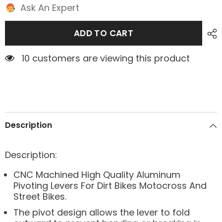
Ask An Expert
ADD TO CART
1 customers are viewing this product
Description
Description:
CNC Machined High Quality Aluminum
Pivoting Levers For Dirt Bikes Motocross And
Street Bikes.
The pivot design allows the lever to fold