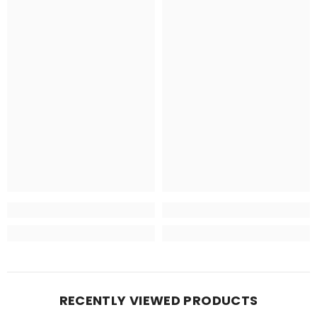
RECENTLY VIEWED PRODUCTS