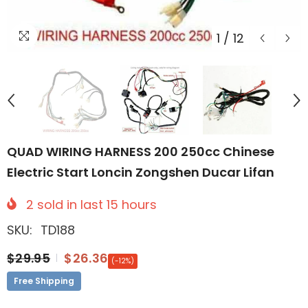
1
/
12
QUAD WIRING HARNESS 200 250cc Chinese
Electric Start Loncin Zongshen Ducar Lifan
2
sold in last
15
hours
SKU:
TD188
$29.95
$26.36
(-12%)
Free Shipping