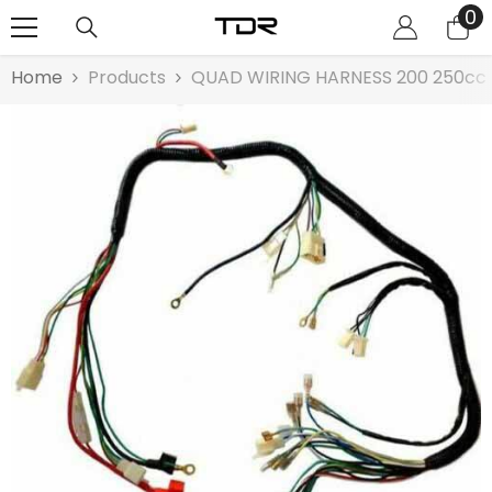
0
0
SKIP TO CONTENT
it
Home
Products
QUAD WIRING HARNESS 200 250cc Ch