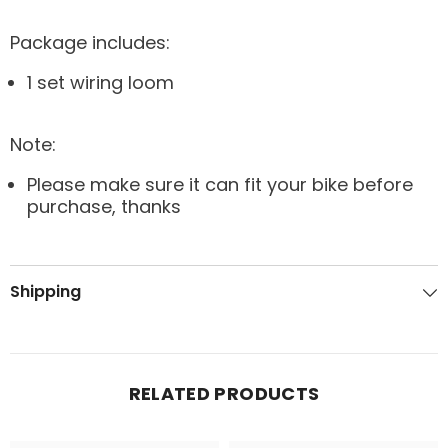
Package includes:
1 set wiring loom
Note:
Please make sure it can fit your bike before
purchase, thanks
Shipping
RELATED PRODUCTS