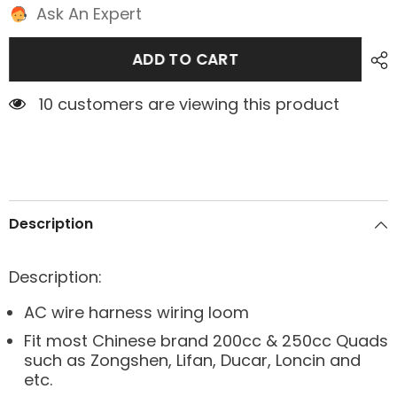
Ask An Expert
ADD TO CART
10 customers are viewing this product
Description
Description:
AC wire harness wiring loom
Fit most Chinese brand 200cc & 250cc Quads
such as Zongshen, Lifan, Ducar, Loncin and
etc.