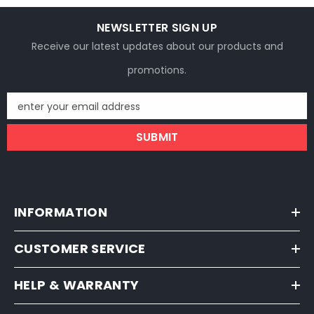
NEWSLETTER SIGN UP
Receive our latest updates about our products and
promotions.
enter your email address
SUBMIT
INFORMATION
CUSTOMER SERVICE
HELP & WARRANTY