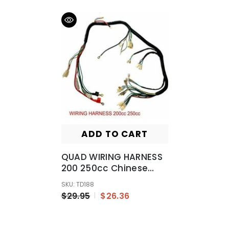
ADD TO CART
QUAD WIRING HARNESS
200 250cc Chinese
Electric Start Loncin
SKU: TD188
Zongshen Ducar Lifan
$29.95
$26.36