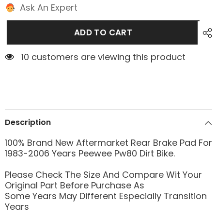
Ask An Expert
ADD TO CART
10 customers are viewing this product
Description
100% Brand New Aftermarket Rear Brake Pad For
1983-2006 Years Peewee Pw80 Dirt Bike.
Please Check The Size And Compare Wit Your
Original Part Before Purchase As
Some Years May Different Especially Transition
Years