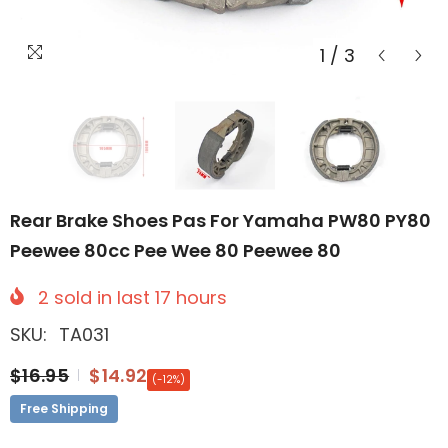
1
/
3
Rear Brake Shoes Pas For Yamaha PW80 PY80
Peewee 80cc Pee Wee 80 Peewee 80
2
sold in last
17
hours
SKU:
TA031
$16.95
$14.92
(-12%)
Free Shipping