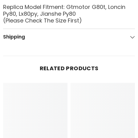
Replica Model Fitment: Gtmotor G80t, Loncin
Py80, Lx80py, Jianshe Py80
(Please Check The Size First)
Shipping
RELATED PRODUCTS