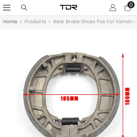
0
0
SKIP TO CONTENT
it
Home
Products
Rear Brake Shoes Pas For Yamah