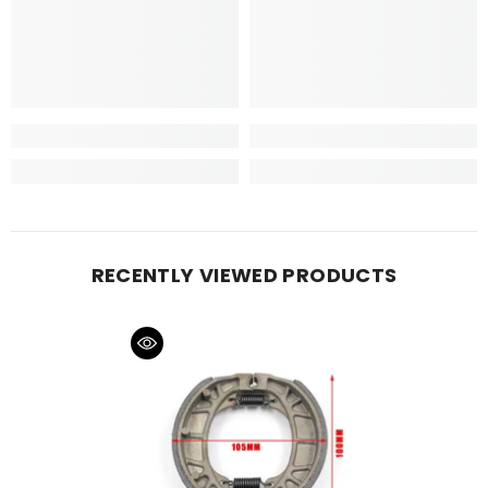
RECENTLY VIEWED PRODUCTS