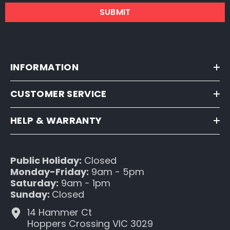
SUBMIT
INFORMATION
CUSTOMER SERVICE
HELP & WARRANTY
Public Holiday:
Closed
Monday-Friday:
9am - 5pm
Saturday:
9am - 1pm
Sunday:
Closed
14 Hammer Ct
Hoppers Crossing VIC 3029