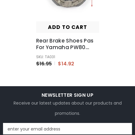
ADD TO CART
Rear Brake Shoes Pas
For Yamaha PW80
PY80 Peewee 80cc Pee
SKU: TA031
Wee 80 Peewee 80
$16.95
$14.92
NEWSLETTER SIGN UP
Receive our latest updates about our products and
promotions.
enter your email address