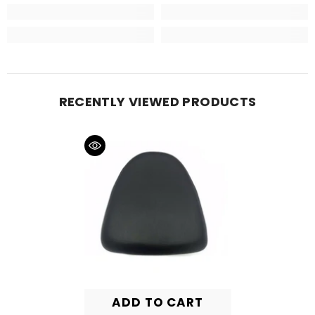
RECENTLY VIEWED PRODUCTS
ADD TO CART