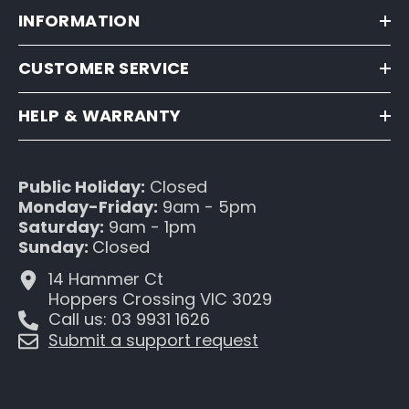
INFORMATION
CUSTOMER SERVICE
HELP & WARRANTY
Public Holiday:
Closed
Monday-Friday:
9am - 5pm
Saturday:
9am - 1pm
Sunday:
Closed
14 Hammer Ct
Hoppers Crossing VIC 3029
Call us: 03 9931 1626
Submit a support request