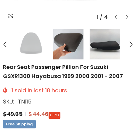
1
/
4
Rear Seat Passenger Pillion For Suzuki
GSXR1300 Hayabusa 1999 2000 2001 - 2007
1
sold in last
18
hours
SKU:
TN115
$49.95
$44.46
(-11%)
Free Shipping