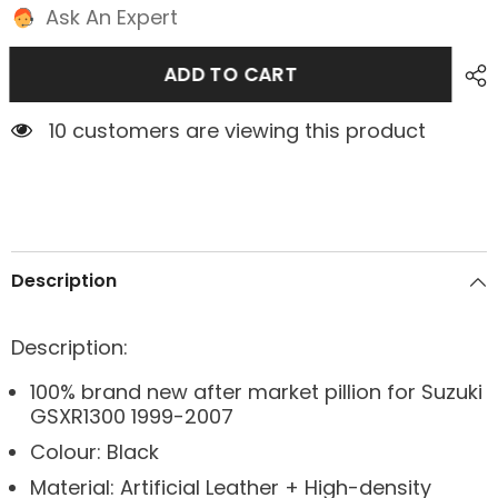
Ask An Expert
ADD TO CART
4 customers are viewing this product
Description
Description:
100% brand new after market pillion for Suzuki
GSXR1300 1999-2007
Colour: Black
Material: Artificial Leather + High-density