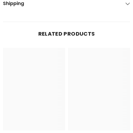
Shipping
RELATED PRODUCTS