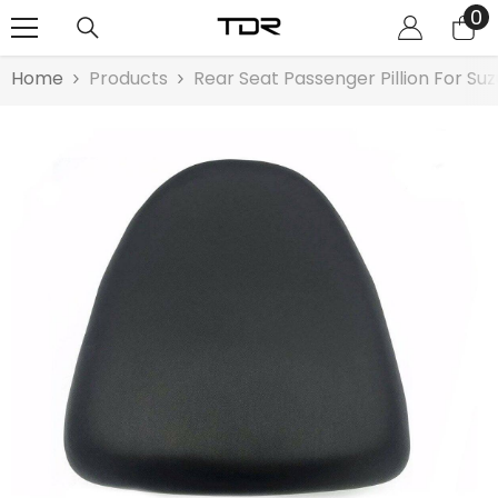
0
0
SKIP TO CONTENT
it
Home
Products
Rear Seat Passenger Pillion For Su