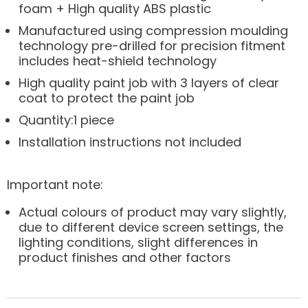
foam + High quality ABS plastic
Manufactured using compression moulding
technology pre-drilled for precision fitment
includes heat-shield technology
High quality paint job with 3 layers of clear
coat to protect the paint job
Quantity:1 piece
Installation instructions not included
Important note:
Actual colours of product may vary slightly,
due to different device screen settings, the
lighting conditions, slight differences in
product finishes and other factors