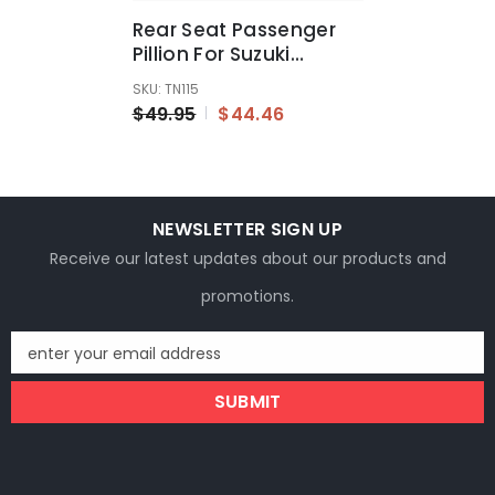
Rear Seat Passenger
Pillion For Suzuki
GSXR1300 Hayabusa
SKU: TN115
1999 2000 2001 - 2007
$49.95
$44.46
NEWSLETTER SIGN UP
Receive our latest updates about our products and
promotions.
enter your email address
SUBMIT