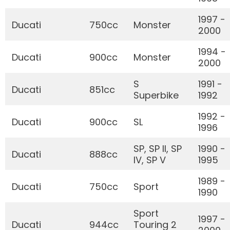
1997 -
Ducati
750cc
Monster
2000
1994 -
Ducati
900cc
Monster
2000
S
1991 -
Ducati
851cc
Superbike
1992
1992 -
Ducati
900cc
SL
1996
SP, SP II, SP
1990 -
Ducati
888cc
IV, SP V
1995
1989 -
Ducati
750cc
Sport
1990
Sport
1997 -
Ducati
944cc
Touring 2