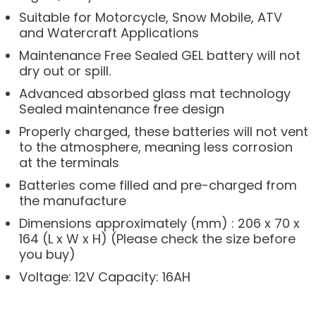
Suitable for Motorcycle, Snow Mobile, ATV
and Watercraft Applications
Maintenance Free Sealed GEL battery will not
dry out or spill.
Advanced absorbed glass mat technology
Sealed maintenance free design
Properly charged, these batteries will not vent
to the atmosphere, meaning less corrosion
at the terminals
Batteries come filled and pre-charged from
the manufacture
Dimensions approximately (mm) : 206 x 70 x
164 (L x W x H) (Please check the size before
you buy)
Voltage: 12V Capacity: 16AH