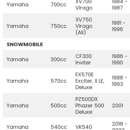
XV700
1984 -
Yamaha
700cc
Virago
1987
XV750
1981 -
Yamaha
750cc
Virago
1996
(All)
SNOWMOBILE
CF300
1986 -
Yamaha
300cc
Inviter
1990
EX570E
1988 -
Yamaha
570cc
Exciter, II LE,
1993
Deluxe
PZ500DX
Yamaha
500cc
Phazer 500
2001
Deluxe
2018 -
Yamaha
540cc
VK540