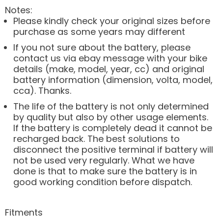
Notes:
Please kindly check your original sizes before
purchase as some years may different
If you not sure about the battery, please
contact us via ebay message with your bike
details (make, model, year, cc) and original
battery information (dimension, volta, model,
cca). Thanks.
The life of the battery is not only determined
by quality but also by other usage elements.
If the battery is completely dead it cannot be
recharged back. The best solutions to
disconnect the positive terminal if battery will
not be used very regularly. What we have
done is that to make sure the battery is in
good working condition before dispatch.
Fitments