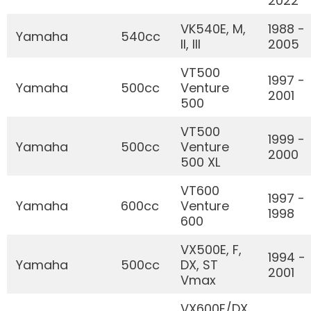
2022
VK540E, M,
1988 -
Yamaha
540cc
II, III
2005
VT500
1997 -
Yamaha
500cc
Venture
2001
500
VT500
1999 -
Yamaha
500cc
Venture
2000
500 XL
VT600
1997 -
Yamaha
600cc
Venture
1998
600
VX500E, F,
1994 -
Yamaha
500cc
DX, ST
2001
Vmax
VX600E/DX