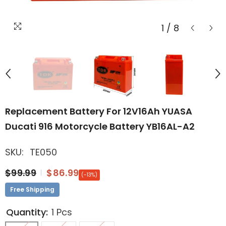
1
/
8
Replacement Battery For 12V16Ah YUASA
Ducati 916 Motorcycle Battery YB16AL-A2
SKU:
TE050
$99.99
$86.99
(-13%)
Free Shipping
Quantity:
1 Pcs