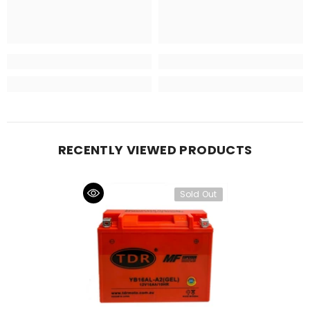
RECENTLY VIEWED PRODUCTS
Sold Out