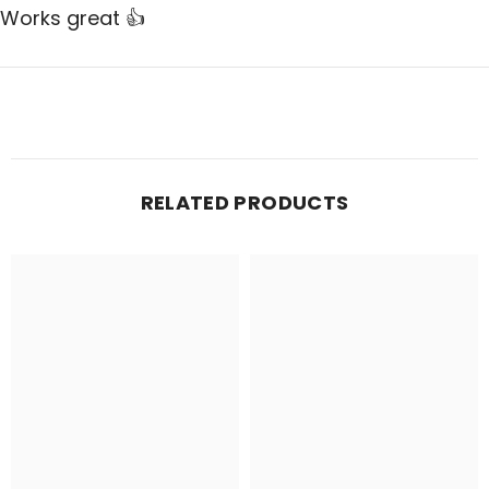
Works great 👍
RELATED PRODUCTS