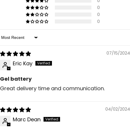
0
0
0
0
Sort By
07/15/2024
Eric Kay
Gel battery
Great delivery time and communication.
04/02/2024
Marc Dean