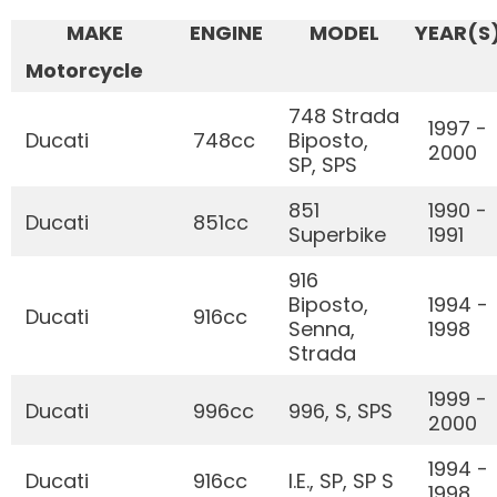
MAKE
ENGINE
MODEL
YEAR(S
Motorcycle
748 Strada
1997 -
Ducati
748cc
Biposto,
2000
SP, SPS
851
1990 -
Ducati
851cc
Superbike
1991
916
Biposto,
1994 -
Ducati
916cc
Senna,
1998
Strada
1999 -
Ducati
996cc
996, S, SPS
2000
1994 -
Ducati
916cc
I.E., SP, SP S
1998