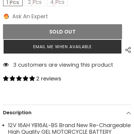
2 Pcs
4 Pcs
1 Pcs
Ask An Expert
SOLD OUT
EMAIL ME WHEN AVAILABLE
3 customers are viewing this product
2 reviews
Description
12V 16AH YB16AL-BS Brand New Re-Chargeable
High Quality GEL MOTORCYCLE BATTERY