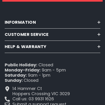
INFORMATION
CUSTOMER SERVICE
HELP & WARRANTY
Public Holiday:
Closed
Monday-Friday:
9am - 5pm
Saturday:
9am - 1pm
Sunday:
Closed
14 Hammer Ct
Hoppers Crossing VIC 3029
Call us: 03 9931 1626
Submit a support request