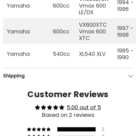
1994 -
Yamaha
600cc
Vmax 600
1996
LE/DX
VX600XTC
1997 -
Yamaha
600cc
Vmax 600
1998
XTC
1985 -
Yamaha
540cc
XL540 XLV
1990
Shipping
Customer Reviews
5.00 out of 5
Based on 2 reviews
2