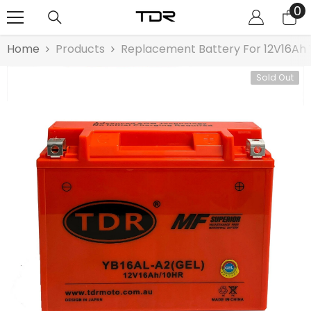
0
0
SKIP TO CONTENT
it
Home
Products
Replacement Battery For 12V16Ah 
Sold Out