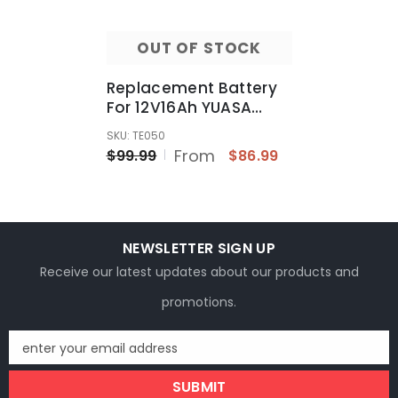
OUT OF STOCK
Replacement Battery
For 12V16Ah YUASA
Ducati 916 Motorcycle
SKU: TE050
Battery YB16AL-A2
From
$99.99
$86.99
NEWSLETTER SIGN UP
Receive our latest updates about our products and
promotions.
enter your email address
SUBMIT