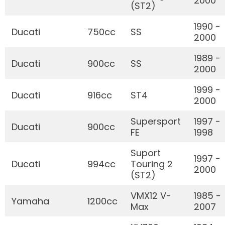
2000
(ST2)
1990 -
Ducati
750cc
SS
2000
1989 -
Ducati
900cc
SS
2000
1999 -
Ducati
916cc
ST4
2000
Supersport
1997 -
Ducati
900cc
FE
1998
Suport
1997 -
Ducati
994cc
Touring 2
2000
(ST2)
VMX12 V-
1985 -
Yamaha
1200cc
Max
2007