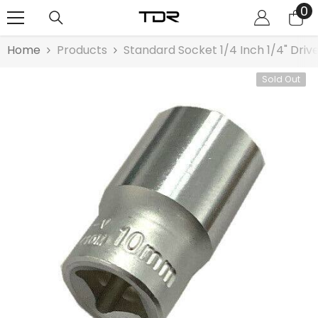
0
0
SKIP TO CONTENT
it
Home
Products
Standard Socket 1/4 Inch 1/4" Dri
Sold Out