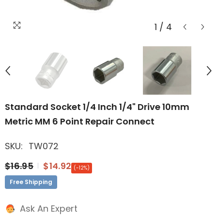
1
/
4
Standard Socket 1/4 Inch 1/4" Drive 10mm
Metric MM 6 Point Repair Connect
SKU:
TW072
$16.95
$14.92
(-12%)
Free Shipping
Ask An Expert