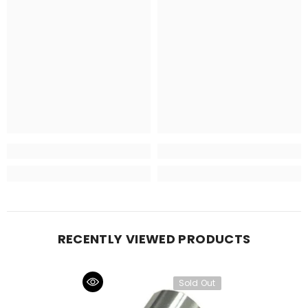
RECENTLY VIEWED PRODUCTS
Sold Out