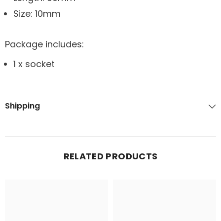
Size: 10mm
Package includes:
1 x socket
Shipping
RELATED PRODUCTS