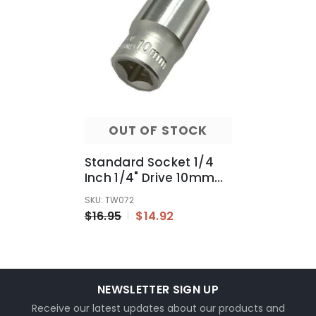
OUT OF STOCK
Standard Socket 1/4
Inch 1/4" Drive 10mm
Metric MM 6 Point
SKU: TW072
Repair Connect
$16.95
$14.92
NEWSLETTER SIGN UP
Receive our latest updates about our products and