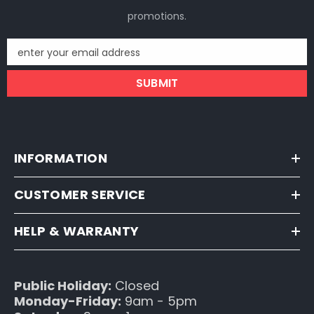
promotions.
enter your email address
SUBMIT
INFORMATION
CUSTOMER SERVICE
HELP & WARRANTY
Public Holiday:
Closed
Monday-Friday:
9am - 5pm