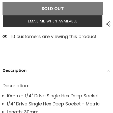
SOLD OUT
EMAIL ME WHEN AVAILABLE
7 customers are viewing this product
Description
Description:
10mm - 1/4" Drive Single Hex Deep Socket
1/4" Drive Single Hex Deep Socket - Metric
Length: 30mm