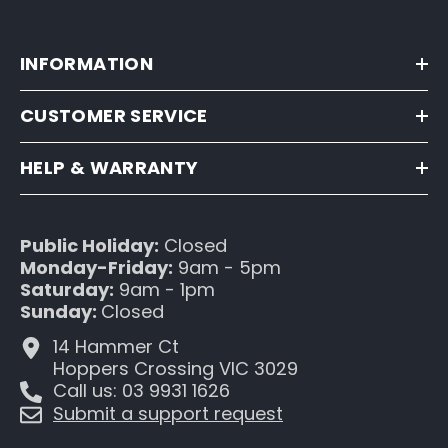
INFORMATION
CUSTOMER SERVICE
HELP & WARRANTY
Public Holiday:
Closed
Monday-Friday:
9am - 5pm
Saturday:
9am - 1pm
Sunday:
Closed
14 Hammer Ct
Hoppers Crossing VIC 3029
Call us: 03 9931 1626
Submit a support request