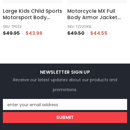
Large Kids Child Sports
Motorcycle MX Full
Motorsport Body
Body Armor Jacket
Armour Protector
Motor Racing Spine
SKU: TP023
SKU: TZ220XXL
Jacket
Chest Protector Gear
$49.95
$43.96
$49.50
$44.55
XXL
NEWSLETTER SIGN UP
Receive our latest updates about our products and
promotions.
enter your email address
SUBMIT