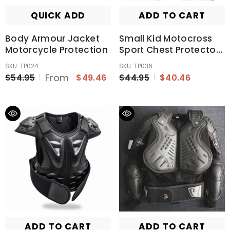
QUICK ADD
ADD TO CART
Body Armour Jacket
Small Kid Motocross
Motorcycle Protection
Sport Chest Protector
Vest Motorcycle
SKU: TP024
SKU: TP036
Racing Body Safety
From
$54.95
$49.46
$44.95
$40.46
Armor
ADD TO CART
ADD TO CART