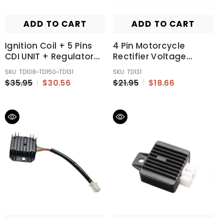
ADD TO CART
ADD TO CART
Ignition Coil + 5 Pins
4 Pin Motorcycle
CDI UNIT + Regulator
Rectifier Voltage
125 150 250cc PIT Dirt
Regulator 50cc 70cc
SKU: TD108~TD150~TD131
SKU: TD131
Quad Bike ATV Buggy
110cc 125cc ATV
$35.95
$30.56
$21.95
$18.66
Motorbike