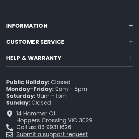
INFORMATION
CUSTOMER SERVICE
HELP & WARRANTY
Public Holiday:
Closed
Monday-Friday:
9am - 5pm
Saturday:
9am - 1pm
Sunday:
Closed
14 Hammer Ct
Hoppers Crossing VIC 3029
Call us: 03 9931 1626
Submit a support request