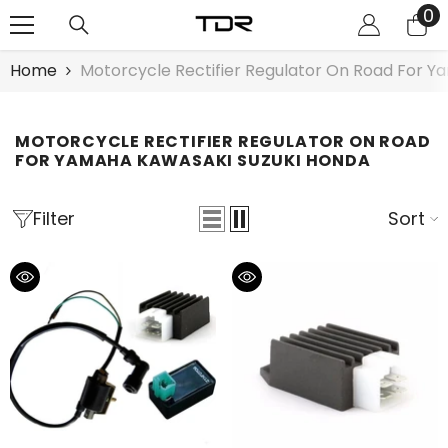
0
0
SKIP TO CONTENT
it
Home
Motorcycle Rectifier Regulator On Road For 
MOTORCYCLE RECTIFIER REGULATOR ON ROAD
FOR YAMAHA KAWASAKI SUZUKI HONDA
Filter
Sort