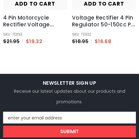
ADD TO CART
ADD TO CART
4 Pin Motorcycle
Voltage Rectifier 4 Pin
Rectifier Voltage
Regulator 50-150cc Pit
Regulator
Quad Dirt Bike ATV
SKU: TD133
SKU: TD132
150cc~250cc Dirt
Buggy Go Kart
$21.95
$19.32
$18.95
$16.68
Quad Buggy Scooter
NEWSLETTER SIGN UP
Receive our latest updates about our products and
promotions.
enter your email address
SUBMIT