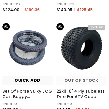
Quad Buggy Off Road
Mower Buggy AU
SKU: TL012*2
SKU: TL016*2
Farm Bike 6 Ply
$224.00
$199.36
$140.95
$125.45
Sold Out
QUICK ADD
OUT OF STOCK
Set Of Horse Sulky JOG
22x11-8" 4 Ply Tubeless
Cart Buggy
Tyre For ATV Quad
Wheels/Tires 90/90-17
Buggy Honda
SKU: TL164
SKU: TL054
Inch Wheel 12mm Axle