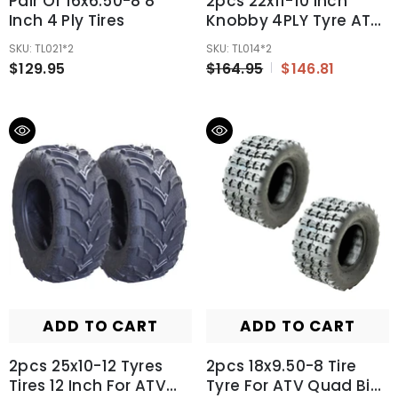
Pair Of 16x6.50-8 8''
2pcs 22x11-10 Inch
Inch 4 Ply Tires
Knobby 4PLY Tyre ATV
UTV Quad Bike Go Kart
SKU: TL021*2
SKU: TL014*2
Mower
$129.95
$164.95
$146.81
300/400/600cc
ADD TO CART
ADD TO CART
2pcs 25x10-12 Tyres
2pcs 18x9.50-8 Tire
Tires 12 Inch For ATV
Tyre For ATV Quad Bike