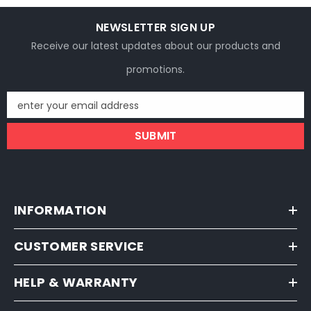
NEWSLETTER SIGN UP
Receive our latest updates about our products and
promotions.
enter your email address
SUBMIT
INFORMATION
CUSTOMER SERVICE
HELP & WARRANTY