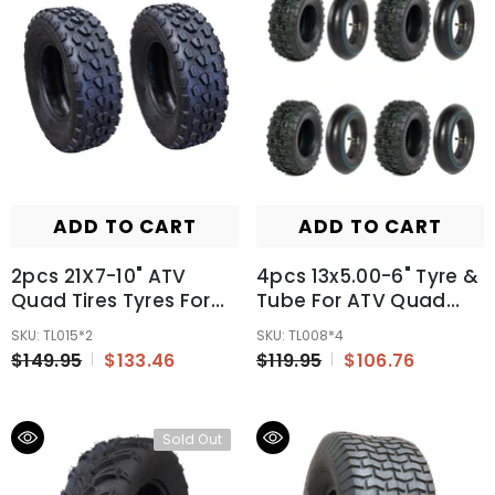
ADD TO CART
ADD TO CART
2pcs 21X7-10" ATV
4pcs 13x5.00-6" Tyre &
Quad Tires Tyres For
Tube For ATV Quad
Suzuki Kawasaki
Bike Gokart Scooter
SKU: TL015*2
SKU: TL008*4
Honda
Mini Buggy Mower
$149.95
$133.46
$119.95
$106.76
Sold Out