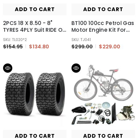
ADD TO CART
ADD TO CART
2PCS 18 X 8.50 - 8"
BT100 100cc Petrol Gas
TYRES 4PLY Suit RIDE ON
Motor Engine Kit For
MOWERS/GOLF
Motorised Bicycle Push
SKU: TL020*2
SKU: TJ041
CARTS/MINI DIGGERS
Bike
$154.95
$134.80
$299.00
$229.00
ADD TO CART
ADD TO CART