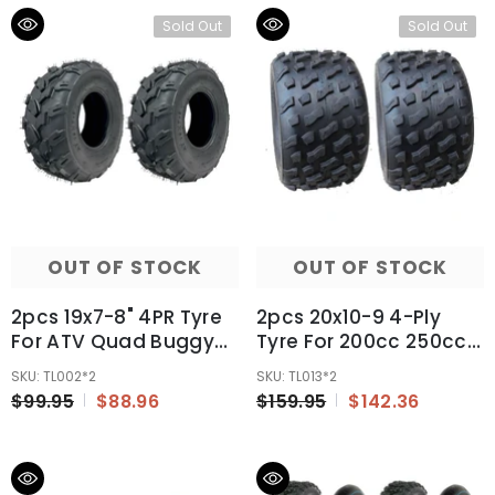
Sold Out
Sold Out
OUT OF STOCK
OUT OF STOCK
2pcs 19x7-8" 4PR Tyre
2pcs 20x10-9 4-Ply
For ATV Quad Buggy
Tyre For 200cc 250cc
Ride On Mowers 125cc
300cc ATV Quad
SKU: TL002*2
SKU: TL013*2
150cc 200cc 250cc
Buggy UTV
$99.95
$88.96
$159.95
$142.36