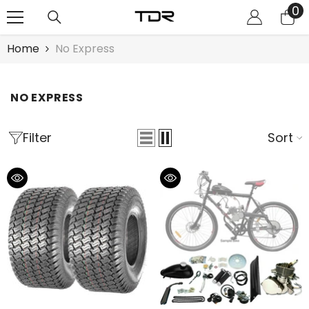
0
0
SKIP TO CONTENT
it
Home
No Express
NO EXPRESS
Filter
Sort