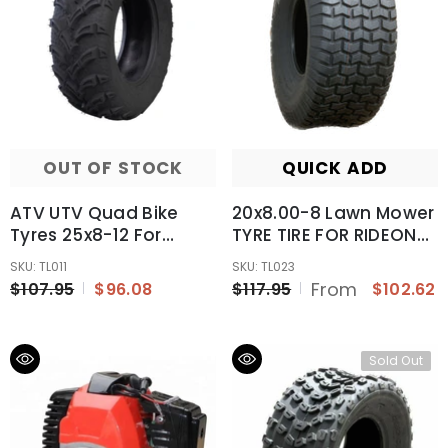
OUT OF STOCK
QUICK ADD
ATV UTV Quad Bike
20x8.00-8 Lawn Mower
Tyres 25x8-12 For
TYRE TIRE FOR RIDEON
Honda TRX 500 650
MOWER GOLF CART
SKU: TL011
SKU: TL023
Rubicon 4WD 03 04 05
GARDEN TRACTOR UTV
From
$107.95
$96.08
$117.95
$102.62
06
8"
Sold Out