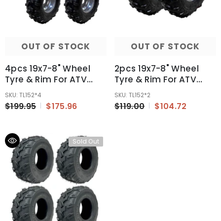
OUT OF STOCK
OUT OF STOCK
4pcs 19x7-8" Wheel
2pcs 19x7-8" Wheel
Tyre & Rim For ATV
Tyre & Rim For ATV
Quad Buggy Ride On
Quad Buggy Ride On
SKU: TL152*4
SKU: TL152*2
Mower Go Kart
Mower Go Kart
$199.95
$175.96
$119.00
$104.72
Sold Out