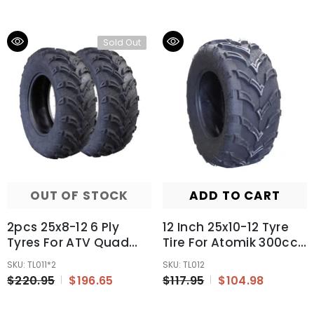
Pull Start
Sold Out
OUT OF STOCK
ADD TO CART
2pcs 25x8-12 6 Ply
12 Inch 25x10-12 Tyre
Tyres For ATV Quad
Tire For Atomik 300cc
Farm Bike Buggy UTV
Krusher Farm Bike 2x4
SKU: TL011*2
SKU: TL012
12 Inch Tyres
ATV UTV Quad
$220.95
$196.65
$117.95
$104.98