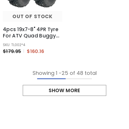
OUT OF STOCK
4pcs 19x7-8" 4PR Tyre
For ATV Quad Buggy
Ride On Mowers 125cc
SKU: TL002*4
150cc 200cc 250cc
$179.95
$160.16
Showing
1
-
25
of 48 total
SHOW MORE