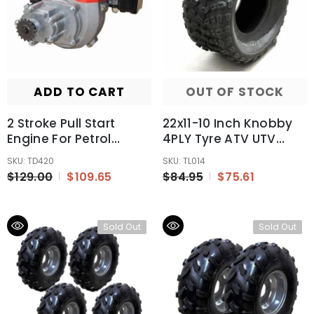
ADD TO CART
OUT OF STOCK
2 Stroke Pull Start
22x11-10 Inch Knobby
Engine For Petrol
4PLY Tyre ATV UTV
Scooter Mini 49cc
Quad Bike Go Kart
SKU: TD420
SKU: TL014
Pocket Rocket Bike
Mower
$129.00
$109.65
$84.95
$75.61
Motor
300/400/600cc
Sold Out
Sold Out