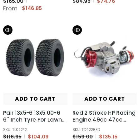
$165.00
$84.95
$74.76
From
$146.85
ADD TO CART
ADD TO CART
Pair 13x5-6 13x5.00-6
Red 2 Stroke HP Racing
6'' Inch Tyre For Lawn
Engine 49cc 47cc
And Garden
50cc
SKU: TL022*2
SKU: TD422RED
Pocket/Quad/Dirt Bike
$116.95
$104.09
$159.00
$135.15