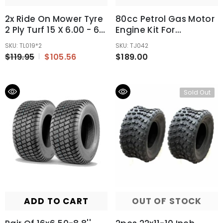
2x Ride On Mower Tyre
80cc Petrol Gas Motor
2 Ply Turf 15 X 6.00 - 6"
Engine Kit For
Inch Commercial
Motorised Bicycle Push
SKU: TL019*2
SKU: TJ042
Tubeless Tire
Bike
$119.95
$105.56
$189.00
Sold Out
ADD TO CART
OUT OF STOCK